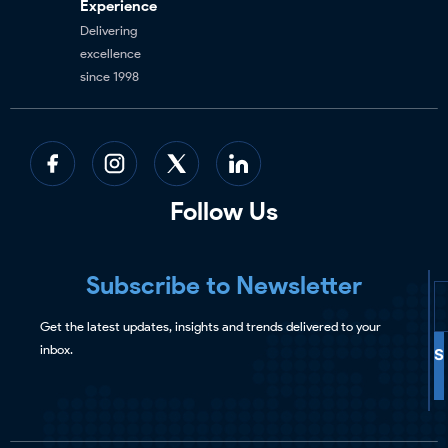
Experience
Delivering
excellence
since 1998
Follow Us
Subscribe to Newsletter
Get the latest updates, insights and trends delivered to your
inbox.
S