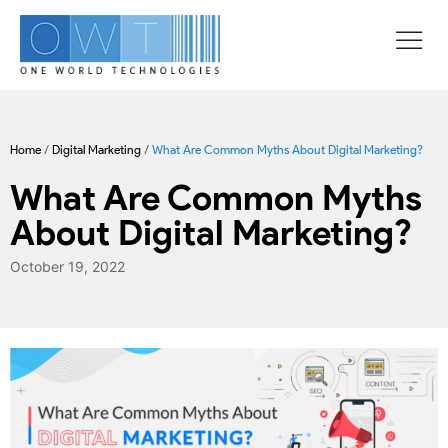
Home
/
Digital Marketing
/
What Are Common Myths About Digital Marketing?
What Are Common Myths
About Digital Marketing?
October 19, 2022