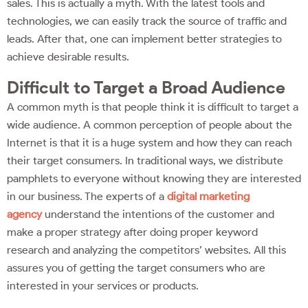
sales. This is actually a myth. With the latest tools and
technologies, we can easily track the source of traffic and
leads. After that, one can implement better strategies to
achieve desirable results.
Difficult to Target a Broad Audience
A common myth is that people think it is difficult to target a
wide audience. A common perception of people about the
Internet is that it is a huge system and how they can reach
their target consumers. In traditional ways, we distribute
pamphlets to everyone without knowing they are interested
in our business. The experts of a
digital marketing
agency
understand the intentions of the customer and
make a proper strategy after doing proper keyword
research and analyzing the competitors’ websites. All this
assures you of getting the target consumers who are
interested in your services or products.