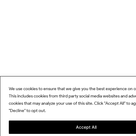
We use cookies to ensure that we give you the best experience on o
This includes cookies from third party social media websites and adv
cookies that may analyze your use of this site. Click "Accept All" to a
"Decline" to opt out.
Accept All