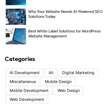
Why Your Website Needs AI-Powered SEO
Solutions Today
Best White Label Solutions for WordPress
Website Management
Categories
AI Development
All
Digital Marketing
Miscellaneous
Mobile Design
Mobile Development
Web Design
Web Development