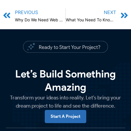
PREVIOUS
NEXT
Why Do We Need Web Design? What You Need To Know About Website Design In 2022
What You Need To Know About Writing Blog Posts That, People Will Actually Read
Let’s Build Something
Amazing
Transform your ideas into reality. Let’s bring your
dream project to life and see the difference.
Start A Project