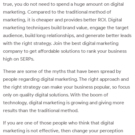
true, you do not need to spend a huge amount on digital
marketing. Compared to the traditional method of
marketing, it is cheaper and provides better ROI. Digital
marketing techniques build brand value, engage the target
audience, build long relationships, and generate better leads
with the right strategy. Join the best digital marketing
company to get affordable solutions to rank your business
high on SERPs.
These are some of the myths that have been spread by
people regarding digital marketing. The right approach and
the right strategy can make your business popular, so focus
only on quality digital solutions. With the boom of
technology, digital marketing is growing and giving more
results than the traditional method.
If you are one of those people who think that digital
marketing is not effective, then change your perception