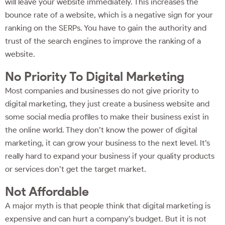
will leave your website immediately. This increases the
bounce rate of a website, which is a negative sign for your
ranking on the SERPs. You have to gain the authority and
trust of the search engines to improve the ranking of a
website.
No Priority To Digital Marketing
Most companies and businesses do not give priority to
digital marketing, they just create a business website and
some social media profiles to make their business exist in
the online world. They don’t know the power of digital
marketing, it can grow your business to the next level. It’s
really hard to expand your business if your quality products
or services don’t get the target market.
Not Affordable
A major myth is that people think that digital marketing is
expensive and can hurt a company’s budget. But it is not