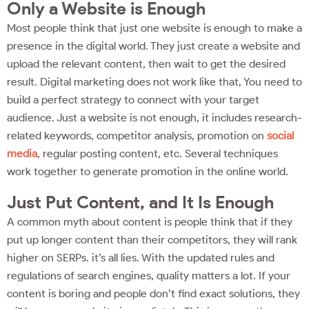
Only a Website is Enough
Most people think that just one website is enough to make a
presence in the digital world. They just create a website and
upload the relevant content, then wait to get the desired
result. Digital marketing does not work like that, You need to
build a perfect strategy to connect with your target
audience. Just a website is not enough, it includes research-
related keywords, competitor analysis, promotion on
social
media
, regular posting content, etc. Several techniques
work together to generate promotion in the online world.
Just Put Content, and It Is Enough
A common myth about content is people think that if they
put up longer content than their competitors, they will rank
higher on SERPs. it’s all lies. With the updated rules and
regulations of search engines, quality matters a lot. If your
content is boring and people don’t find exact solutions, they