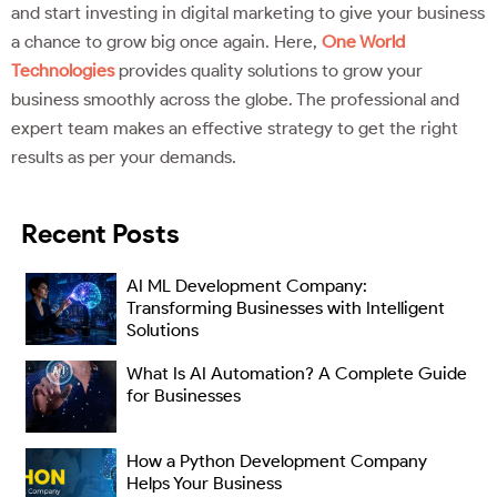
and start investing in digital marketing to give your business
a chance to grow big once again. Here,
One World
Technologies
provides quality solutions to grow your
business smoothly across the globe. The professional and
expert team makes an effective strategy to get the right
results as per your demands.
Recent Posts
AI ML Development Company:
Transforming Businesses with Intelligent
Solutions
What Is AI Automation? A Complete Guide
for Businesses
How a Python Development Company
Helps Your Business