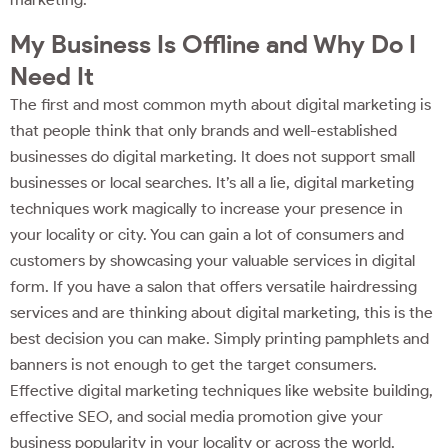
My Business Is Offline and Why Do I
Need It
The first and most common myth about digital marketing is
that people think that only brands and well-established
businesses do digital marketing. It does not support small
businesses or local searches. It’s all a lie, digital marketing
techniques work magically to increase your presence in
your locality or city. You can gain a lot of consumers and
customers by showcasing your valuable services in digital
form. If you have a salon that offers versatile hairdressing
services and are thinking about digital marketing, this is the
best decision you can make. Simply printing pamphlets and
banners is not enough to get the target consumers.
Effective digital marketing techniques like website building,
effective SEO, and social media promotion give your
business popularity in your locality or across the world.