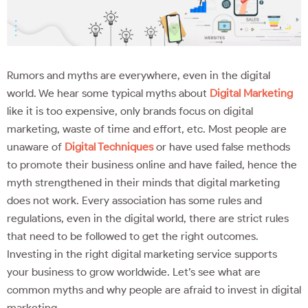
Rumors and myths are everywhere, even in the digital
world. We hear some typical myths about
Digital Marketing
like it is too expensive, only brands focus on digital
marketing, waste of time and effort, etc. Most people are
unaware of
Digital Techniques
or have used false methods
to promote their business online and have failed, hence the
myth strengthened in their minds that digital marketing
does not work. Every association has some rules and
regulations, even in the digital world, there are strict rules
that need to be followed to get the right outcomes.
Investing in the right digital marketing service supports
your business to grow worldwide. Let’s see what are
common myths and why people are afraid to invest in digital
marketing.