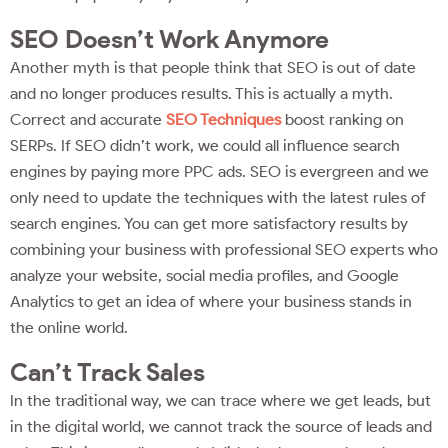
SEO Doesn’t Work Anymore
Another myth is that people think that SEO is out of date
and no longer produces results. This is actually a myth.
Correct and accurate
SEO Techniques
boost ranking on
SERPs. If SEO didn’t work, we could all influence search
engines by paying more PPC ads. SEO is evergreen and we
only need to update the techniques with the latest rules of
search engines. You can get more satisfactory results by
combining your business with professional SEO experts who
analyze your website, social media profiles, and Google
Analytics to get an idea of where your business stands in
the online world.
Can’t Track Sales
In the traditional way, we can trace where we get leads, but
in the digital world, we cannot track the source of leads and