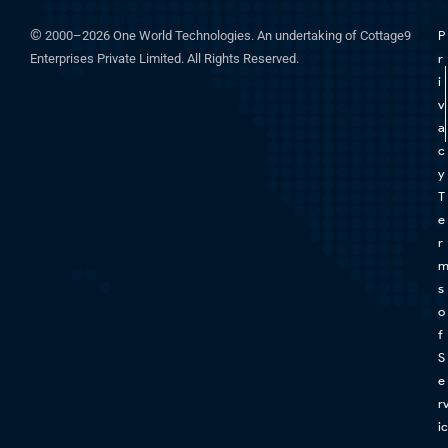
©
2000–2026 One World Technologies. An undertaking of Cottage9
P
Enterprises Private Limited. All Rights Reserved.
r
i
v
a
c
y
T
e
r
s
o
f
S
e
r
ic