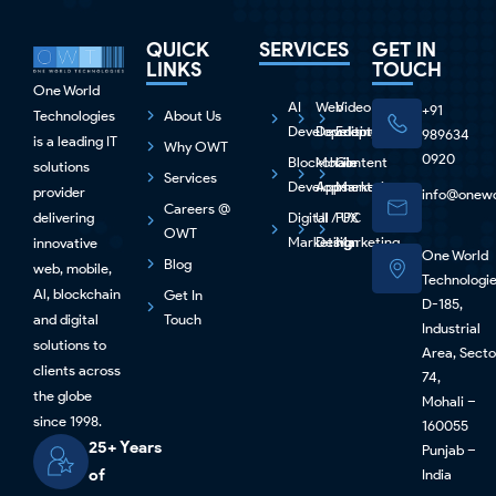
QUICK
SERVICES
GET IN
LINKS
TOUCH
One World
AI
Web
Video
+91
Technologies
About Us
Development
Development
Editing
989634
is a leading IT
Why OWT
0920
Blockchain
Mobile
Content
solutions
Services
Development
Apps
Marketing
provider
info@onewo
Careers @
delivering
Digital
UI / UX
PPC
OWT
Marketing
Design
Marketing
innovative
One World
Blog
web, mobile,
Technologi
Al, blockchain
Get In
D-185,
and digital
Touch
Industrial
solutions to
Area, Secto
clients across
74,
the globe
Mohali –
since 1998.
160055
25+ Years
Punjab –
of
India