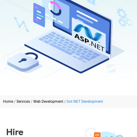
Home
/
Services
/
Web Development
/
Dot NET Development
Hire