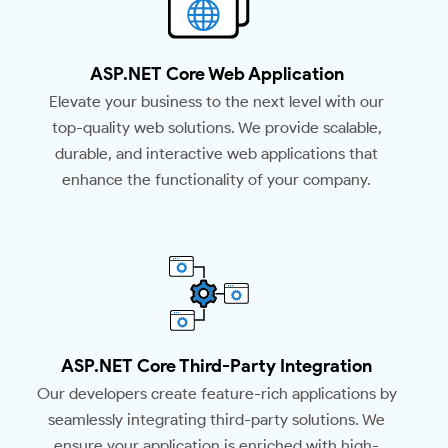
ASP.NET Core Web Application
Elevate your business to the next level with our
top-quality web solutions. We provide scalable,
durable, and interactive web applications that
enhance the functionality of your company.
ASP.NET Core Third-Party Integration
Our developers create feature-rich applications by
seamlessly integrating third-party solutions. We
ensure your application is enriched with high-