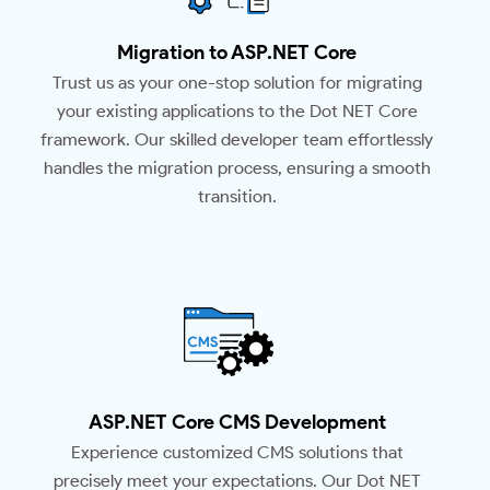
Migration to ASP.NET Core
Trust us as your one-stop solution for migrating
your existing applications to the Dot NET Core
framework. Our skilled developer team effortlessly
handles the migration process, ensuring a smooth
transition.
ASP.NET Core CMS Development
Experience customized CMS solutions that
precisely meet your expectations. Our Dot NET