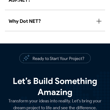
ASP.NET?
Why Dot NET?
Let’s Build Something
Amazing
Transform your ideas into reality. Let’s bring your
dream project to life and see the difference.