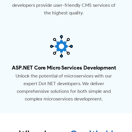
developers provide user-friendly CMS services of
the highest quality.
ASP.NET Core Micro Services Development
Unlock the potential of microservices with our
expert Dot NET developers. We deliver
comprehensive solutions for both simple and
complex microservices development.