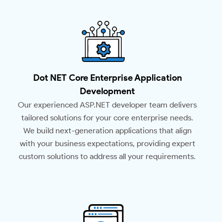
Dot NET Core Enterprise Application
Development
Our experienced ASP.NET developer team delivers
tailored solutions for your core enterprise needs.
We build next-generation applications that align
with your business expectations, providing expert
custom solutions to address all your requirements.