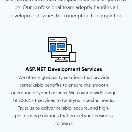
be. Our professional team adeptly handles all
development issues from inception to completion.
ASP.NET Development Services
We offer high-quality solutions that provide
remarkable benefits to ensure the smooth
operation of your business. We cover a wide range
of ASP.NET services to fulfill your specific needs.
Trust us to deliver reliable, secure, and high-
performing solutions that propel your business
forward.