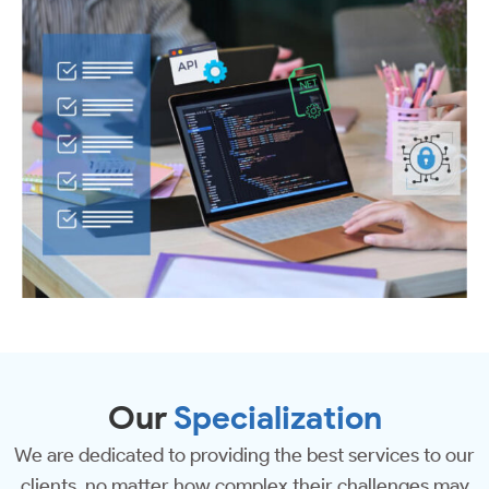
Our
Specialization
We are dedicated to providing the best services to our
clients, no matter how complex their challenges may