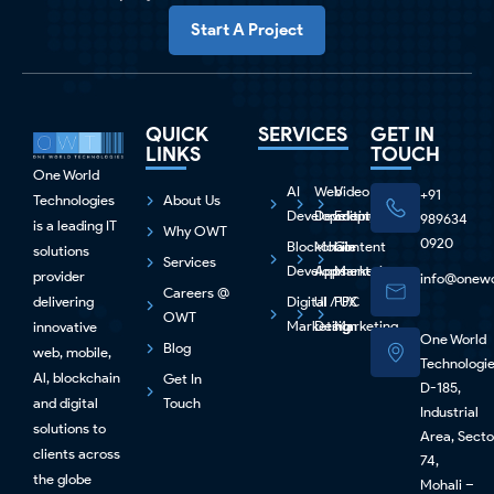
Start A Project
QUICK
SERVICES
GET IN
LINKS
TOUCH
One World
AI
Web
Video
+91
Technologies
About Us
Development
Development
Editing
989634
is a leading IT
Why OWT
0920
Blockchain
Mobile
Content
solutions
Services
Development
Apps
Marketing
provider
info@onewo
Careers @
delivering
Digital
UI / UX
PPC
OWT
Marketing
Design
Marketing
innovative
One World
Blog
web, mobile,
Technologi
Al, blockchain
Get In
D-185,
and digital
Touch
Industrial
solutions to
Area, Secto
clients across
74,
the globe
Mohali –