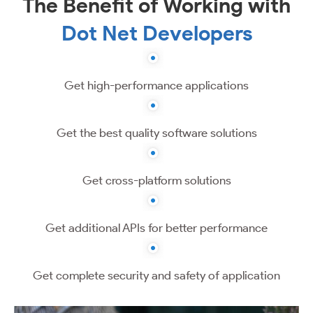
The Benefit of Working with
Dot Net Developers
Get high-performance applications
Get the best quality software solutions
Get cross-platform solutions
Get additional APIs for better performance
Get complete security and safety of application