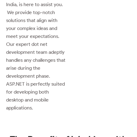
India, is here to assist you.
We provide top-notch
solutions that align with
your complex ideas and
meet your expectations.
Our expert dot net
development team adeptly
handles any challenges that
arise during the
development phase.
ASP.NET is perfectly suited
for developing both
desktop and mobile
applications.