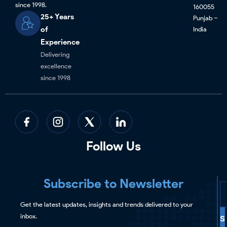
since 1998.
160055
25+ Years
Punjab –
of
India
Experience
Delivering
excellence
since 1998
Follow Us
Subscribe to Newsletter
Get the latest updates, insights and trends delivered to your
inbox.
S