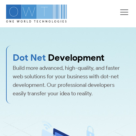
Dot Net
Development
Build more advanced, high-quality, and faster
web solutions for your business with dot-net
development. Our professional developers
easily transfer your idea to reality.