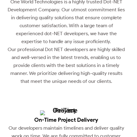
One World Technologies is a highly trusted Dot-NET
Development Company. Our utmost commitment lies
in delivering quality solutions that ensure complete
customer satisfaction. With a large team of
experienced dot-NET developers, we have the
expertise to handle any issue proficiently.
Our professional Dot NET developers are highly skilled
and well-versed in the latest trends, enabling us to
provide clients with the best solutions in a timely
manner. We prioritize delivering high-quality results
that meet the unique needs of our clients.
On-Time Project Delivery
Our developers maintain timelines and deliver quality
work on time. We are fully committed to customer