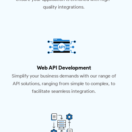
quality integrations.
Web API Development
Simplify your business demands with our range of
API solutions, ranging from simple to complex, to
facilitate seamless integration.