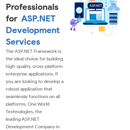
Professionals
for
ASP.NET
Development
Services
The ASP.NET Framework is
the ideal choice for building
high-quality, cross-platform
enterprise applications. If
you are looking to develop a
robust application that
seamlessly functions on all
platforms, One World
Technologies, the
leading ASP.NET
Development Company in