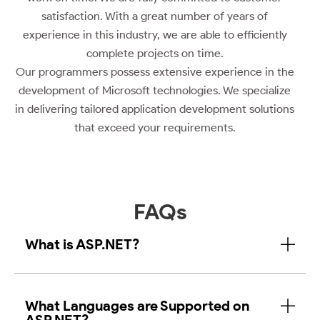
satisfaction. With a great number of years of
experience in this industry, we are able to efficiently
complete projects on time.
Our programmers possess extensive experience in the
development of Microsoft technologies. We specialize
in delivering tailored application development solutions
that exceed your requirements.
FAQs
What is ASP.NET?
What Languages are Supported on