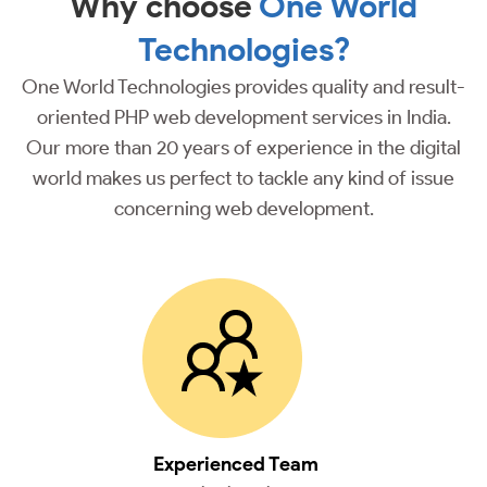
Why choose
One World
Technologies?
One World Technologies provides quality and result-
oriented PHP web development services in India.
Our more than 20 years of experience in the digital
world makes us perfect to tackle any kind of issue
concerning web development.
Experienced Team