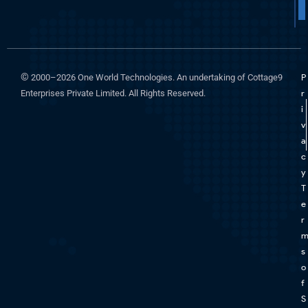
©
2000–2026 One World Technologies. An undertaking of Cottage9
P
Enterprises Private Limited. All Rights Reserved.
r
i
v
a
c
y
T
e
r
s
o
f
S