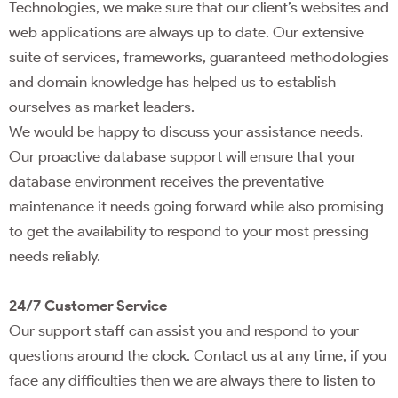
Technologies, we make sure that our client’s websites and
web applications are always up to date. Our extensive
suite of services, frameworks, guaranteed methodologies
and domain knowledge has helped us to establish
ourselves as market leaders.
We would be happy to discuss your assistance needs.
Our proactive database support will ensure that your
database environment receives the preventative
maintenance it needs going forward while also promising
to get the availability to respond to your most pressing
needs reliably.
24/7 Customer Service
Our support staff can assist you and respond to your
questions around the clock. Contact us at any time, if you
face any difficulties then we are always there to listen to