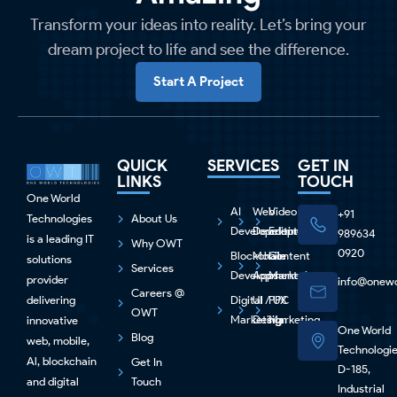
Transform your ideas into reality. Let’s bring your
dream project to life and see the difference.
Start A Project
QUICK
SERVICES
GET IN
LINKS
TOUCH
One World
AI
Web
Video
+91
Technologies
About Us
Development
Development
Editing
989634
is a leading IT
Why OWT
0920
Blockchain
Mobile
Content
solutions
Services
Development
Apps
Marketing
provider
info@onewo
Careers @
delivering
Digital
UI / UX
PPC
OWT
Marketing
Design
Marketing
innovative
One World
Blog
web, mobile,
Technologi
Al, blockchain
Get In
D-185,
and digital
Touch
Industrial