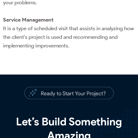
your problems.
Service Management
It is a type of scheduled visit that assists in analyzing how
the client’s project is used and recommending and
implementing improvements.
Let’s Build Something
Amazing