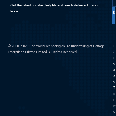
Get the latest updates, insights and trends delivered to your
inbox.
S
©
2000–2026 One World Technologies. An undertaking of Cottage9
P
Enterprises Private Limited. All Rights Reserved.
r
i
v
a
c
y
T
e
r
s