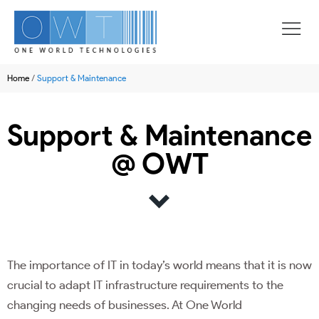
Home
/
Support & Maintenance
Support & Maintenance
@ OWT
The importance of IT in today’s world means that it is now
crucial to adapt IT infrastructure requirements to the
changing needs of businesses. At One World