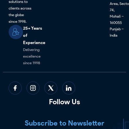
solutions to
Area, Secto
clients across
74,
the globe
Mohali –
since 1998.
160055
25+ Years
Punjab –
of
India
Experience
Delivering
excellence
since 1998
Follow Us
Subscribe to Newsletter