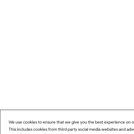
We use cookies to ensure that we give you the best experience on o
This includes cookies from third party social media websites and adv