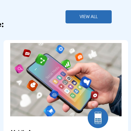
VIEW ALL
: