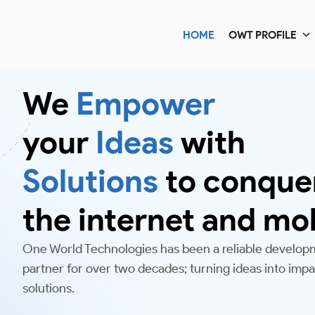
HOME
OWT PROFILE
We
Empower
your
Ideas
with
Solutions
to conque
the internet and mo
One World Technologies has been a reliable develop
partner for over two decades; turning ideas into impac
solutions.