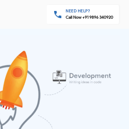
NEED HELP?
Call Now +91 9896 340920