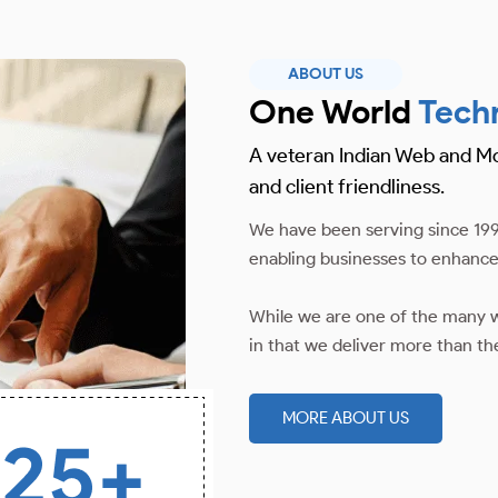
ABOUT US
One World
Tech
A veteran Indian Web and M
and client friendliness.
We have been serving since 199
enabling businesses to enhance
While we are one of the many w
in that we deliver more than th
MORE ABOUT US