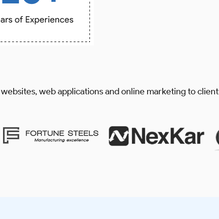
 websites, web applications and online marketing to clien