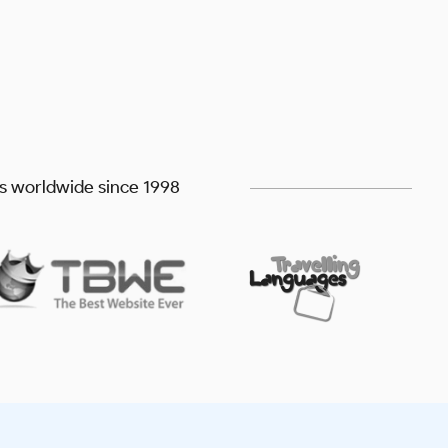
ts worldwide since 1998