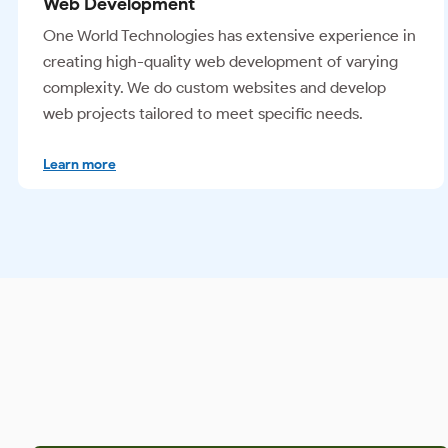
Mobile Apps
Our expert mobile developers create mobile apps
that provide the best user experience across various
devices. We develop tailored native apps, web apps,
and hybrid apps.
Learn more