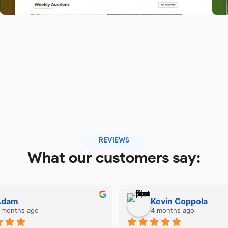
REVIEWS
What our customers say:
Kevin Coppola
Upendra Rawat
4 months ago
6 months ago