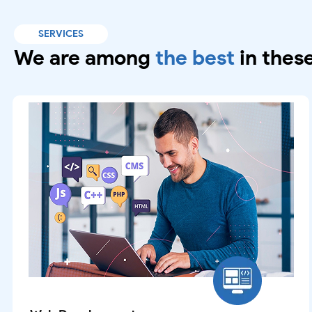
SERVICES
We are among
the best
in these