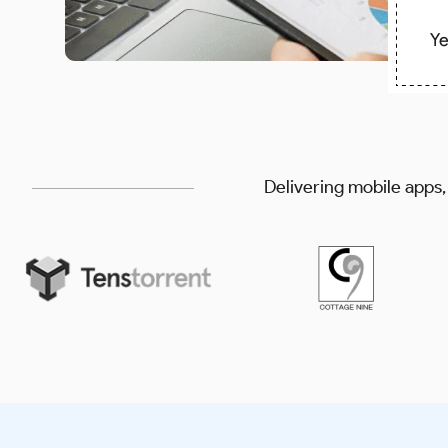
Delivering mobile apps,