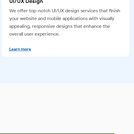
Video Editing
Our team creates high-performing video content by
turning raw material into polished, impactful visuals
that connect with your target audience and deliver
measurable results.
Learn more