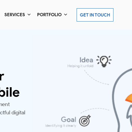
SERVICES
PORTFOLIO
GET IN TOUCH
r
bile
ment
tful digital