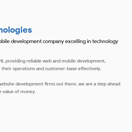
nologies
obile development company excelling in technology
8, providing reliable web and mobile development,
 their operations and customer-base effectively.
ebsite development firms out there, we are a step ahead
e value of money.