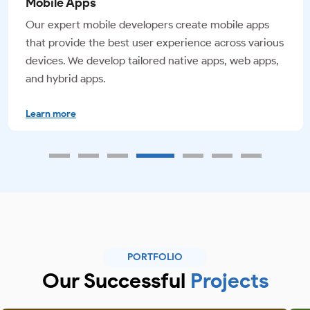
UI/UX Design
We offer top-notch UI/UX design services that finish
your website and mobile applications with visually
appealing, responsive designs that enhance the
overall user experience.
Learn more
PORTFOLIO
Our Successful
Projects