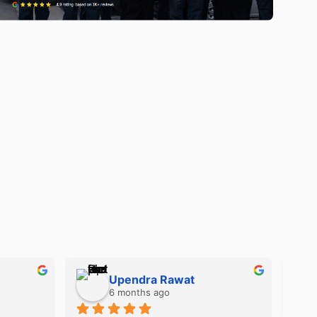
Kimberly Gilligan
10 years ago