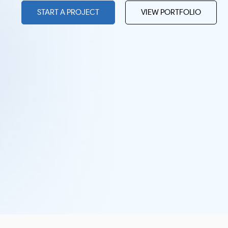
START A PROJECT
VIEW PORTFOLIO