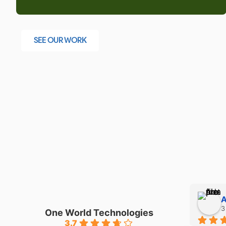
SEE OUR WORK
Adam
3 months ago
One World Technologies
3.7