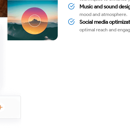
Music and sound desig
mood and atmosphere.
Social media optimizat
optimal reach and enga