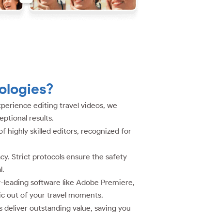
ologies?
perience editing travel videos, we
ptional results.
highly skilled editors, recognized for
cy. Strict protocols ensure the safety
l.
y-leading software like Adobe Premiere,
ic out of your travel moments.
 deliver outstanding value, saving you