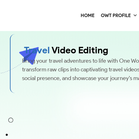
HOME
OWT PROFILE
Travel
Video Editing
Bring your travel adventures to life with One W
transform raw clips into captivating travel vide
social presence, and showcase your journey’s ma