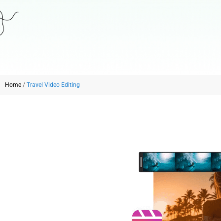
Home
/
Travel Video Editing