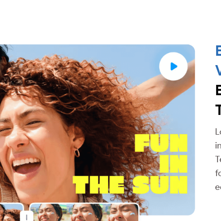
L
i
T
f
e