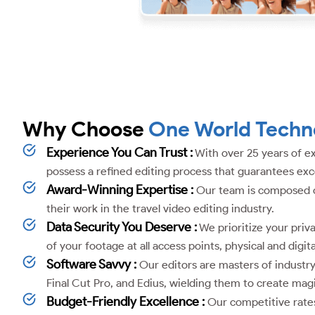
Why Choose
One World Techn
Experience You Can Trust :
With over 25 years of ex
possess a refined editing process that guarantees exce
Award-Winning Expertise :
Our team is composed of 
their work in the travel video editing industry.
Data Security You Deserve :
We prioritize your priva
of your footage at all access points, physical and digita
Software Savvy :
Our editors are masters of industr
Final Cut Pro, and Edius, wielding them to create mag
Budget-Friendly Excellence :
Our competitive rates