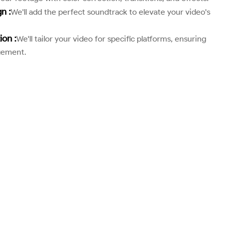
n :
We'll add the perfect soundtrack to elevate your video's
ion :
We'll tailor your video for specific platforms, ensuring
gement.