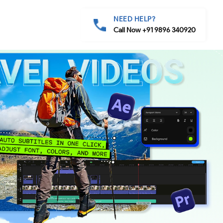
NEED HELP?
Call Now +91 9896 340920