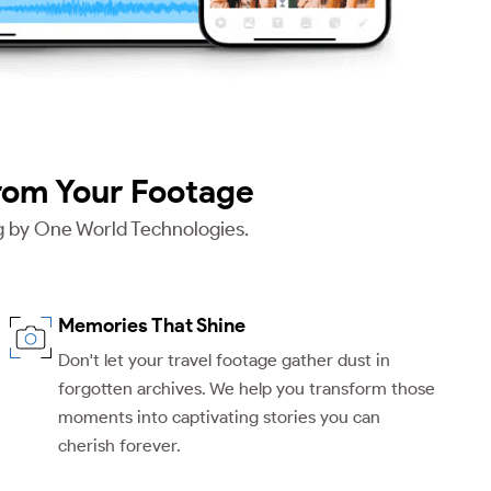
rom Your Footage
ng by One World Technologies.
Memories That Shine
Don't let your travel footage gather dust in
forgotten archives. We help you transform those
moments into captivating stories you can
cherish forever.