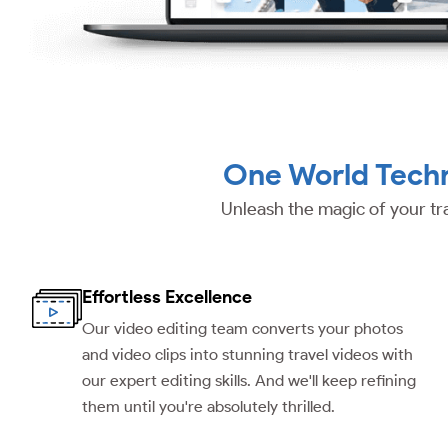
One World Techn
Unleash the magic of your tr
Effortless Excellence
Our video editing team converts your photos
and video clips into stunning travel videos with
our expert editing skills. And we'll keep refining
them until you're absolutely thrilled.