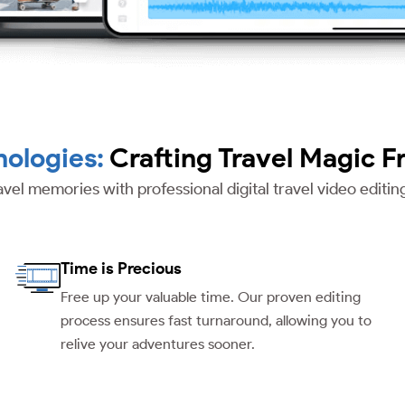
ologies:
Crafting Travel Magic F
avel memories with professional digital travel video editi
Time is Precious
Free up your valuable time. Our proven editing
process ensures fast turnaround, allowing you to
relive your adventures sooner.