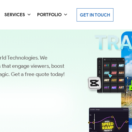
SERVICES
PORTFOLIO
GET IN TOUCH
orld Technologies. We
os that engage viewers, boost
gic. Get a free quote today!