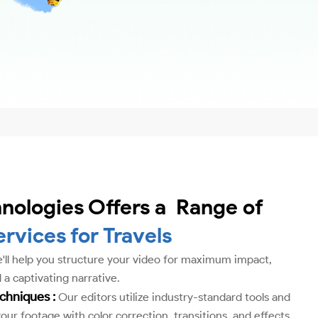
nologies Offers a Range of
ervices for Travels
ll help you structure your video for maximum impact,
 a captivating narrative.
echniques :
Our editors utilize industry-standard tools and
ur footage with color correction, transitions, and effects.