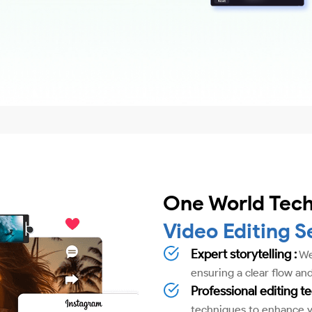
One World Tech
Video Editing S
Expert storytelling :
We'
ensuring a clear flow and
Professional editing t
techniques to enhance yo