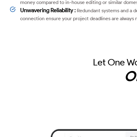
money compared to in-house editing or similar domest
Unwavering Reliability :
Redundant systems and a de
connection ensure your project deadlines are always 
Let One Wo
O