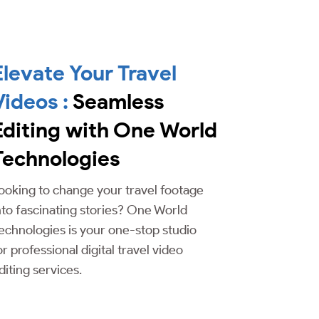
Elevate Your Travel
Videos :
Seamless
Editing with One World
Technologies
ooking to change your travel footage
nto fascinating stories? One World
echnologies is your one-stop studio
or professional digital travel video
diting services.