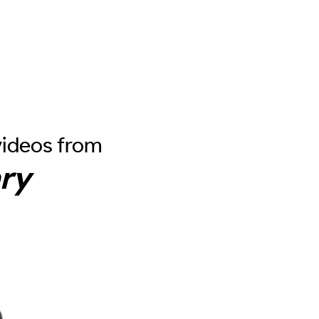
videos from
ry