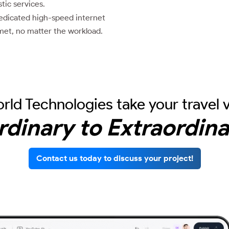
ic services.
dicated high-speed internet
met, no matter the workload.
rld Technologies take your travel 
rdinary to Extraordina
Contact us today to discuss your project!