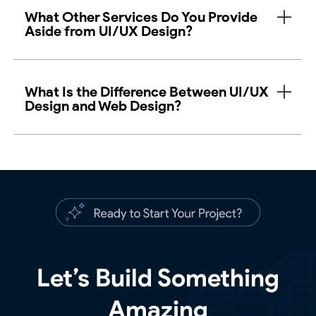
What Other Services Do You Provide
Aside from UI/UX Design?
What Is the Difference Between UI/UX
Design and Web Design?
Let’s Build Something
Amazing