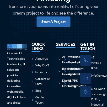
Transform your ideas into reality. Let’s bring your
dream project to life and see the difference.
Start A Project
QUICK
SERVICES
GET IN
LINKS
TOUCH
One World
AI
Web
Video
+91
Technologies
About Us
Development
Development
Editing
989634
is a leading IT
Why OWT
0920
Blockchain
Mobile
Content
solutions
Services
Development
Apps
Marketing
provider
info@onewo
Careers @
delivering
Digital
UI / UX
PPC
OWT
Marketing
Design
Marketing
innovative
One World
Blog
web, mobile,
Technologi
Al, blockchain
Get In
D-185,
and digital
Touch
Industrial