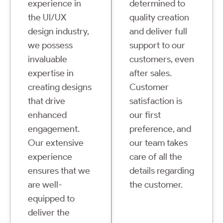
experience in
determined to
the UI/UX
quality creation
design industry,
and deliver full
we possess
support to our
invaluable
customers, even
expertise in
after sales.
creating designs
Customer
that drive
satisfaction is
enhanced
our first
engagement.
preference, and
Our extensive
our team takes
experience
care of all the
ensures that we
details regarding
are well-
the customer.
equipped to
deliver the