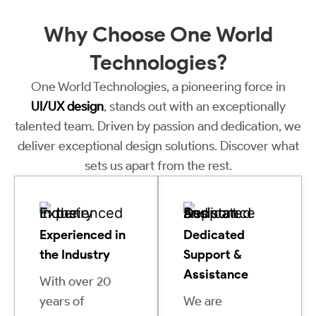
Why Choose
One World
Technologies?
One World Technologies, a pioneering force in
UI/UX design
, stands out with an exceptionally
talented team. Driven by passion and dedication, we
deliver exceptional design solutions. Discover what
sets us apart from the rest.
Experienced in
Dedicated
the Industry
Support &
Assistance
With over 20
years of
We are