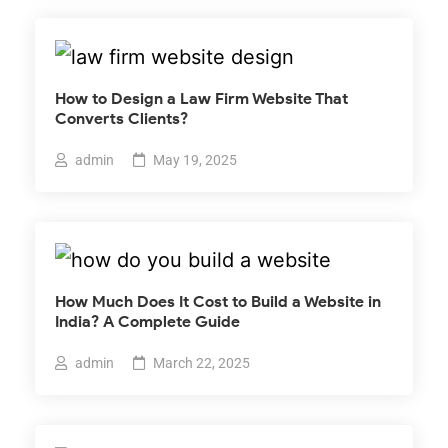
How to Design a Law Firm Website That
Converts Clients?
admin
May 19, 2025
How Much Does It Cost to Build a Website in
India? A Complete Guide
admin
March 22, 2025