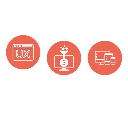
Design Services
At One World Technologies, we offer a wide array of
UI/UX design services. Some of the services we offer
are:
Build Brand
Increase
Grabbing
Identity
Conversion
Attention With
With UI Design
With
Responsive
We build the
UI Interaction
Web Design
brand identity of
Design
Responsive
a business by
websites based
A well-defined
creating