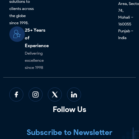
solutions to
Area, Secto
clients across
74,
the globe
Mohali –
since 1998.
160055
25+ Years
Punjab –
of
India
Experience
Delivering
excellence
since 1998
Follow Us
Subscribe to Newsletter