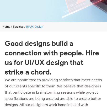
Home
/
Services
/
UI/UX Design
Good designs build a
connection with people. Hire
us for
UI/UX design
that
strike a chord.
We are committed to providing services that meet needs
of our clients specific to them. We believe that designers
that participate in brainstorming sessions while project
specifications are being created are able to create better
designs. All our designers work hand in hand with