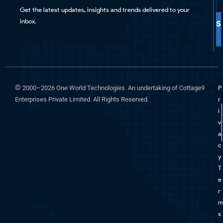
Get the latest updates, insights and trends delivered to your
inbox.
S
©
2000–2026 One World Technologies. An undertaking of Cottage9
P
Enterprises Private Limited. All Rights Reserved.
r
i
v
a
c
y
T
e
r
s