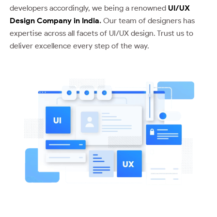
developers accordingly, we being a renowned
UI/UX
Design Company in India
.
Our team of designers has
expertise across all facets of UI/UX design. Trust us to
deliver excellence every step of the way.