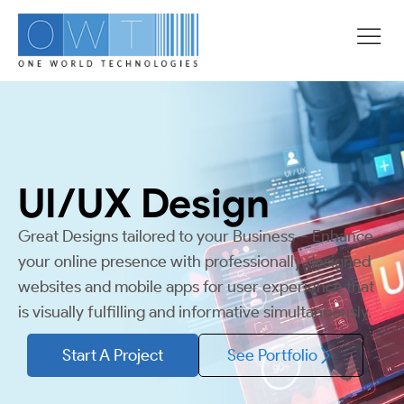
UI/UX
Design
Great Designs tailored to your Business – Enhance
your online presence with professionally designed
websites and mobile apps for user experience that
is visually fulfilling and informative simultaneously.
Start A Project
See Portfolio