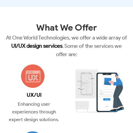
What We
Offer
At One World Technologies, we offer a wide array of
UI/UX design services
. Some of the services we
offer are:
UX/UI
Enhancing user
experiences through
expert design solutions.