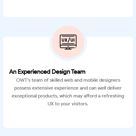
An Experienced Design Team
OWT’s team of skilled web and mobile designers
possess extensive experience and can well deliver
exceptional products, which may afford a refreshing
UX to your visitors.