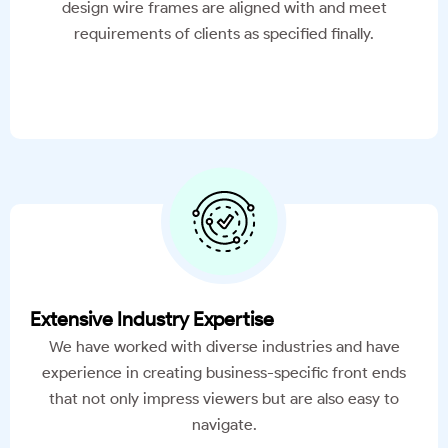
design wire frames are aligned with and meet
requirements of clients as specified finally.
Extensive Industry Expertise
We have worked with diverse industries and have
experience in creating business-specific front ends
that not only impress viewers but are also easy to
navigate.