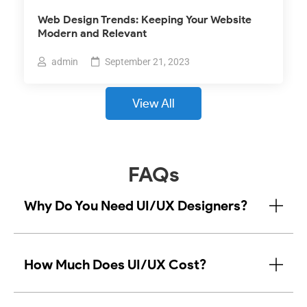
Web Design Trends: Keeping Your Website
Modern and Relevant
admin
September 21, 2023
View All
FAQs
Why Do You Need UI/UX Designers?
How Much Does UI/UX Cost?