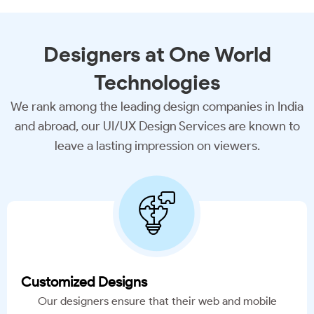
Designers
at One World
Technologies
We rank among the leading design companies in India
and abroad, our UI/UX Design Services are known to
leave a lasting impression on viewers.
Customized Designs
Our designers ensure that their web and mobile