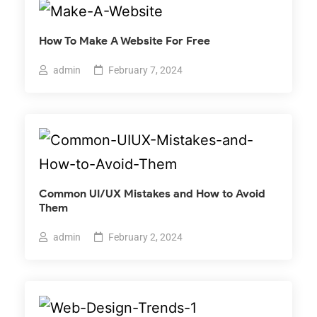
How To Make A Website For Free
admin
February 7, 2024
Common UI/UX Mistakes and How to Avoid
Them
admin
February 2, 2024