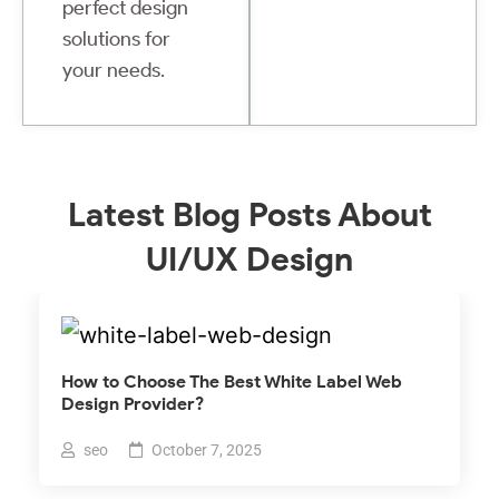
perfect design
solutions for
your needs.
Latest Blog Posts About
UI/UX Design
How to Choose The Best White Label Web
Design Provider?
seo
October 7, 2025