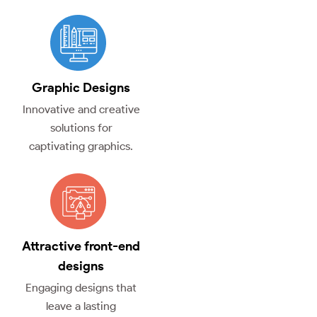
Graphic Designs
Innovative and creative
solutions for
captivating graphics.
Attractive front-end
designs
Engaging designs that
leave a lasting