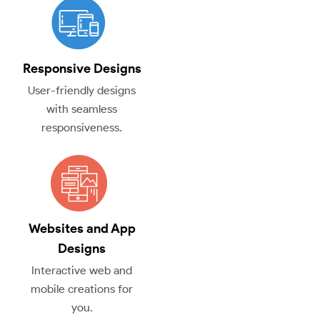
Responsive Designs
User-friendly designs
with seamless
responsiveness.
Websites and App
Designs
Interactive web and
mobile creations for
you.