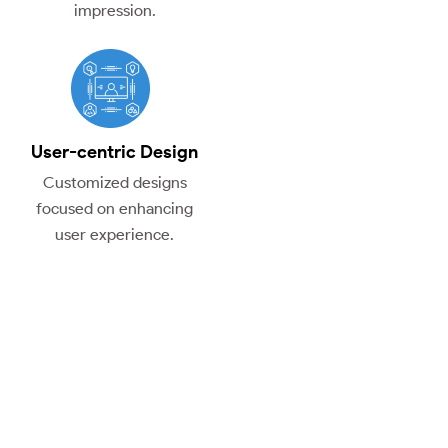
impression.
User-centric Design
Customized designs
focused on enhancing
user experience.
The Advantages of Our
UI/UX