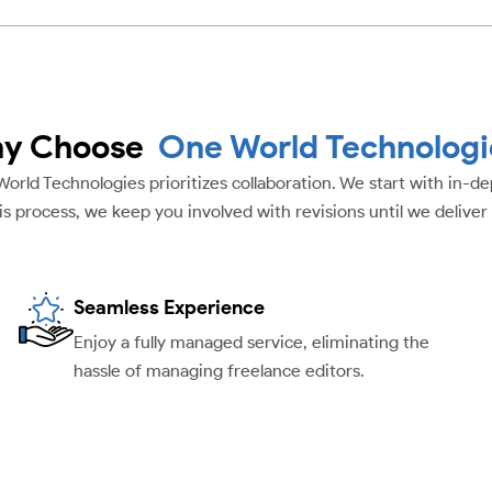
y Choose
One World Technologi
 World Technologies prioritizes collaboration. We start with in-
is process, we keep you involved with revisions until we deliver
Seamless Experience
Enjoy a fully managed service, eliminating the
hassle of managing freelance editors.