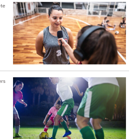
ete
ers