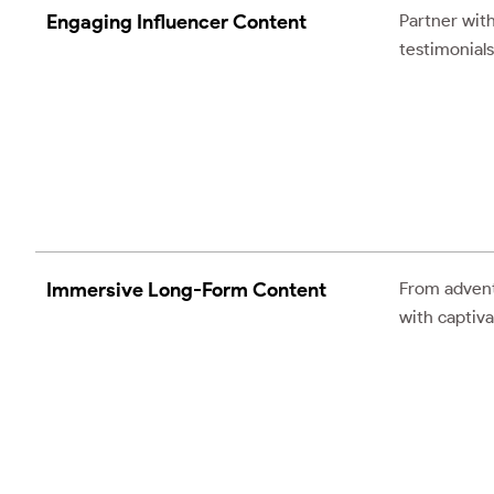
Engaging Influencer Content
Partner with
testimonials
Immersive Long-Form Content
From advent
with captiva