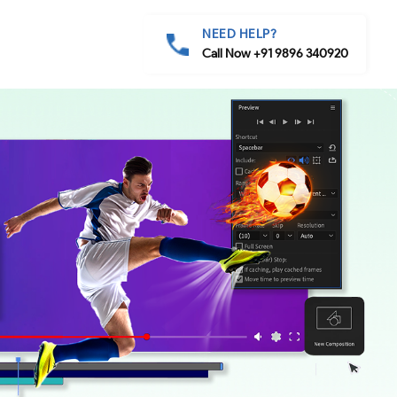
NEED HELP?
Call Now +91 9896 340920