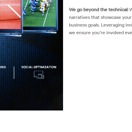
We go beyond the technical:
W
narratives that showcase your 
business goals. Leveraging inn
we ensure you’re involved every