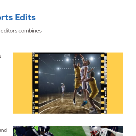
rts Edits
o editors combines
d
 and