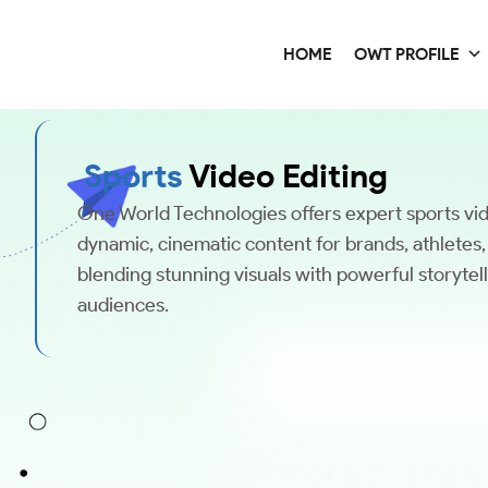
HOME
OWT PROFILE
Sports
Video Editing
One World Technologies offers expert sports vid
dynamic, cinematic content for brands, athletes
blending stunning visuals with powerful storytel
audiences.