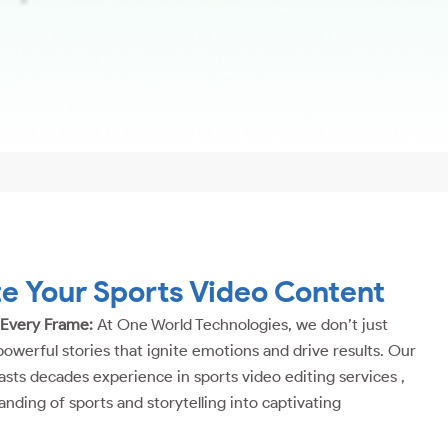
te Your Sports Video Content
 Every Frame:
At One World Technologies, we don’t just
powerful stories that ignite emotions and drive results. Our
sts decades experience in sports video editing services ,
anding of sports and storytelling into captivating