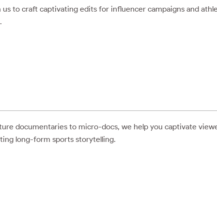
 us to craft captivating edits for influencer campaigns and athl
.
ure documentaries to micro-docs, we help you captivate view
ting long-form sports storytelling.