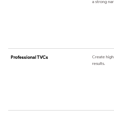
a strong nar
Professional TVCs
Create high-
results.