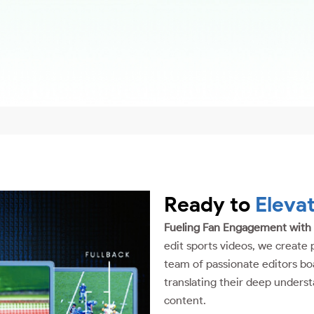
Ready to
Eleva
Fueling Fan Engagement with
edit sports videos, we create 
team of passionate editors boa
translating their deep underst
content.