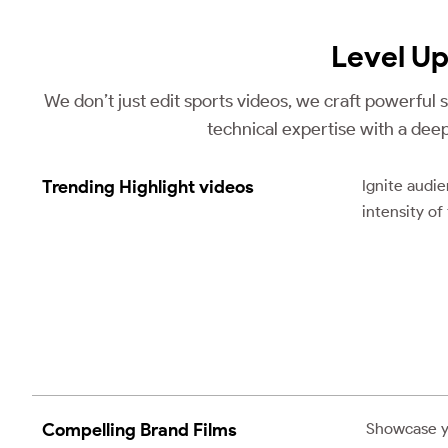
Level U
We don’t just edit sports videos, we craft powerful
technical expertise with a dee
Trending Highlight videos
Ignite audi
intensity of
Compelling Brand Films
Showcase you