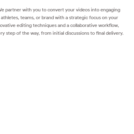
e partner with you to convert your videos into engaging
athletes, teams, or brand with a strategic focus on your
ovative editing techniques and a collaborative workflow,
 step of the way, from initial discussions to final delivery.