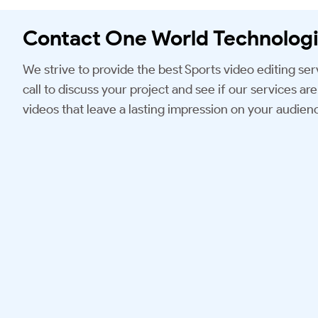
Contact One World Technologi
We strive to provide the best Sports video editing ser
call to discuss your project and see if our services are 
videos that leave a lasting impression on your audien