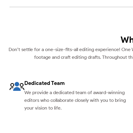
Wh
Don’t settle for a one-size-fits-all editing experience! One
footage and craft editing drafts. Throughout th
Dedicated Team
We provide a dedicated team of award-winning
editors who collaborate closely with you to bring
your vision to life.