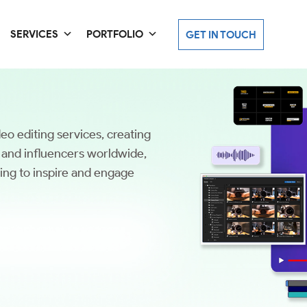
SERVICES
PORTFOLIO
GET IN TOUCH
eo editing services, creating
, and influencers worldwide,
ling to inspire and engage