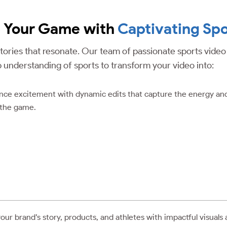
p Your Game with
Captivating Spo
 stories that resonate. Our team of passionate sports vide
p understanding of sports to transform your video into:
ence excitement with dynamic edits that capture the energy an
 the game.
r brand’s story, products, and athletes with impactful visuals