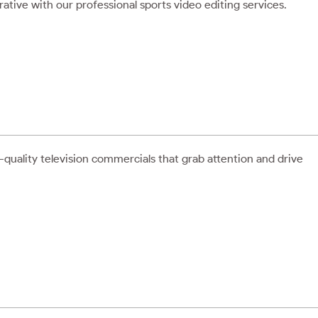
rative with our professional sports video editing services.
quality television commercials that grab attention and drive