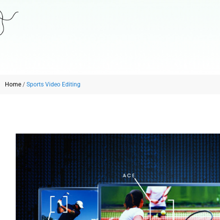
Home
/
Sports Video Editing