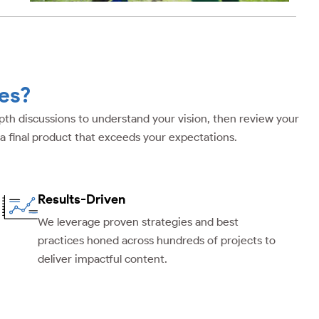
es?
depth discussions to understand your vision, then review your
 a final product that exceeds your expectations.
Results-Driven
We leverage proven strategies and best
practices honed across hundreds of projects to
deliver impactful content.