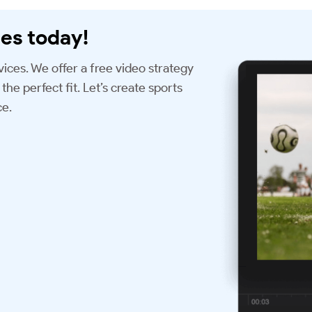
es today!
vices. We offer a free video strategy
the perfect fit. Let’s create sports
ce.