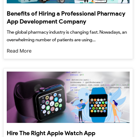
Benefits of Hiring a Professional Pharmacy
App Development Company
The global pharmacy industry is changing fast. Nowadays, an
overwhelming number of patients are using…
Read More
Hire The Right Apple Watch App