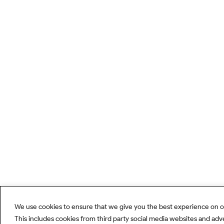
We use cookies to ensure that we give you the best experience on o
This includes cookies from third party social media websites and adv