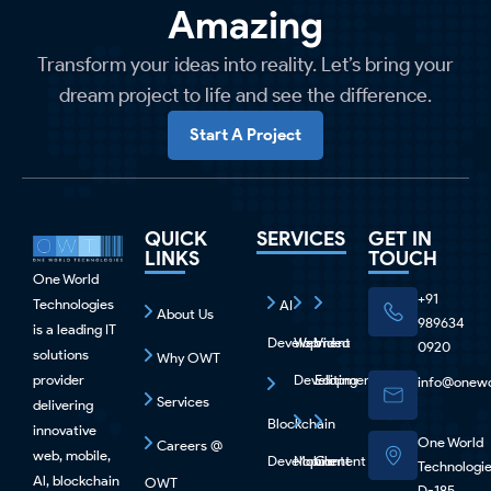
Amazing
Transform your ideas into reality. Let’s bring your
dream project to life and see the difference.
Start A Project
QUICK
SERVICES
GET IN
LINKS
TOUCH
One World
+91
Technologies
AI
About Us
989634
is a leading IT
Development
Web
Video
0920
solutions
Why OWT
provider
Development
Editing
info@onewo
Services
delivering
Blockchain
innovative
One World
Careers @
web, mobile,
Development
Mobile
Content
Technologi
Al, blockchain
OWT
D-185,