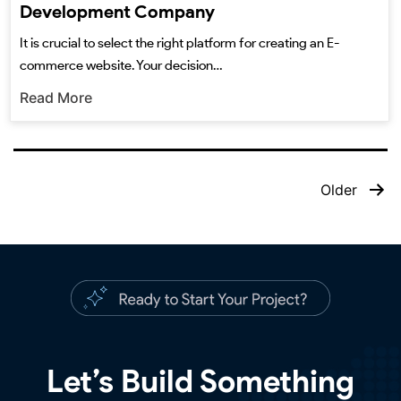
Development Company
It is crucial to select the right platform for creating an E-
commerce website. Your decision…
Read More
Older
Let’s Build Something