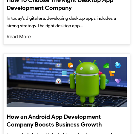
How To Choose The Right Desktop App
Development Company
In today’s digital era, developing desktop apps includes a
strong strategy. The right desktop app…
Read More
How an Android App Development
Company Boosts Business Growth