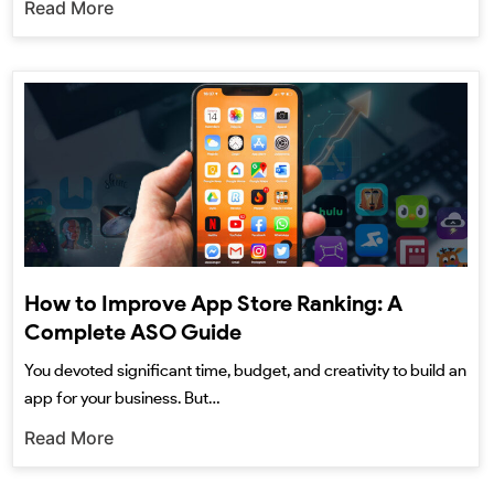
Read More
How to Improve App Store Ranking: A
Complete ASO Guide
You devoted significant time, budget, and creativity to build an
app for your business. But…
Read More