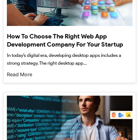
How To Choose The Right Web App
Development Company For Your Startup
In today’s digital era, developing desktop apps includes a
strong strategy. The right desktop app…
Read More