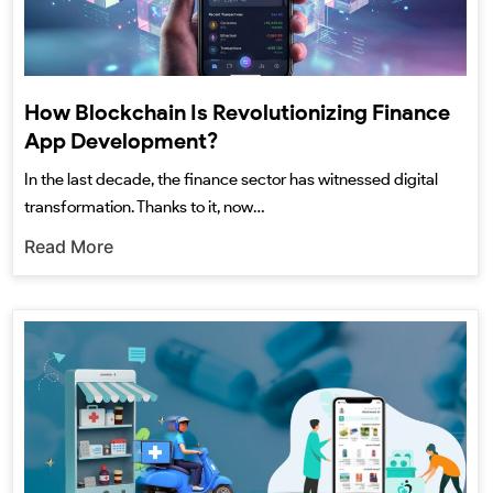
How Blockchain Is Revolutionizing Finance
App Development?
In the last decade, the finance sector has witnessed digital
transformation. Thanks to it, now…
Read More