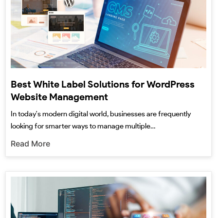
Best White Label Solutions for WordPress
Website Management
In today's modern digital world, businesses are frequently
looking for smarter ways to manage multiple…
Read More