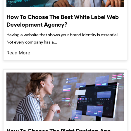
How To Choose The Best White Label Web
Development Agency?
Having a website that shows your brand identity is essential.
Not every company has a…
Read More