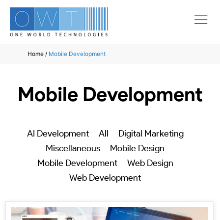
Home
/
Mobile Development
Mobile Development
AI Development
All
Digital Marketing
Miscellaneous
Mobile Design
Mobile Development
Web Design
Web Development