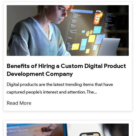
Benefits of Hiring a Custom Digital Product
Development Company
Digital products are the latest trending items that have
captured people’s interest and attention. The…
Read More