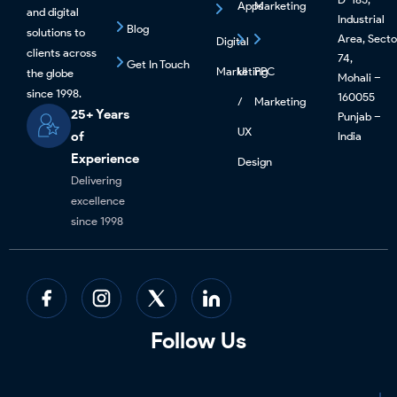
Apps
Marketing
and digital
Industrial
Blog
solutions to
Area, Secto
Digital
clients across
74,
Get In Touch
Marketing
UI
PPC
the globe
Mohali –
since 1998.
160055
/
Marketing
25+ Years
Punjab –
UX
of
India
Experience
Design
Delivering
excellence
since 1998
Follow Us