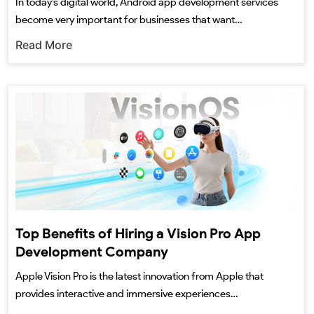
In today’s digital world, Android app development services
become very important for businesses that want…
Read More
Top Benefits of Hiring a Vision Pro App
Development Company
Apple Vision Pro is the latest innovation from Apple that
provides interactive and immersive experiences…