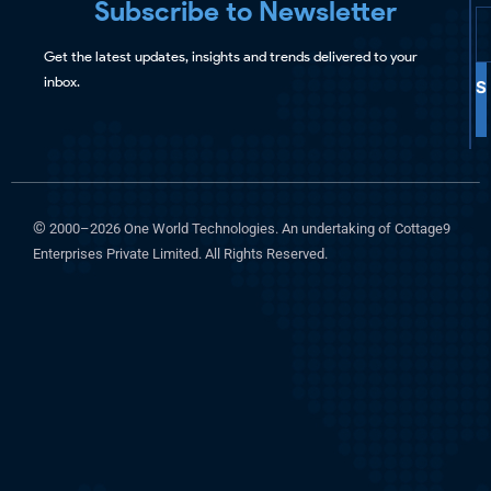
Subscribe to Newsletter
Get the latest updates, insights and trends delivered to your
inbox.
S
©
2000–2026 One World Technologies. An undertaking of Cottage9
Enterprises Private Limited. All Rights Reserved.