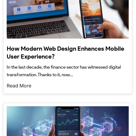
How Modern Web Design Enhances Mobile
User Experience?
In the last decade, the finance sector has witnessed digital
transformation. Thanks to it, now…
Read More