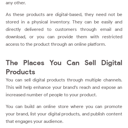
any other.
As these products are digital-based, they need not be
stored in a physical inventory. They can be easily and
directly delivered to customers through email and
download, or you can provide them with restricted
access to the product through an online platform.
The Places You Can Sell Digital
Products
You can sell digital products through multiple channels.
This will help enhance your brand’s reach and expose an
increased number of people to your product.
You can build an online store where you can promote
your brand, list your digital products, and publish content
that engages your audience.