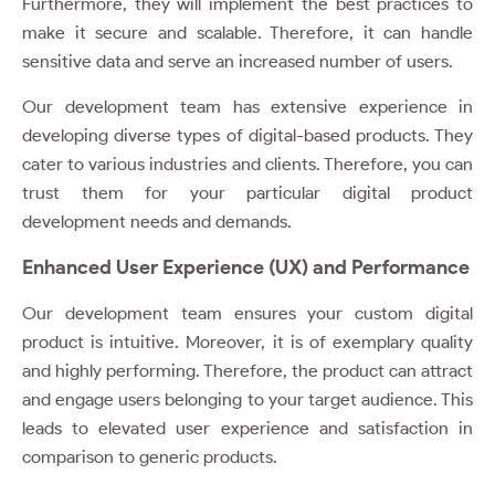
Furthermore, they will implement the best practices to
make it secure and scalable. Therefore, it can handle
sensitive data and serve an increased number of users.
Our development team has extensive experience in
developing diverse types of digital-based products. They
cater to various industries and clients. Therefore, you can
trust them for your particular digital product
development needs and demands.
Enhanced User Experience (UX) and Performance
Our development team ensures your custom digital
product is intuitive. Moreover, it is of exemplary quality
and highly performing. Therefore, the product can attract
and engage users belonging to your target audience. This
leads to elevated user experience and satisfaction in
comparison to generic products.