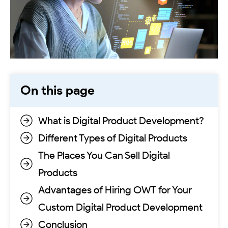
On this page
What is Digital Product Development?
Different Types of Digital Products
The Places You Can Sell Digital
Products
Advantages of Hiring OWT for Your
Custom Digital Product Development
Conclusion