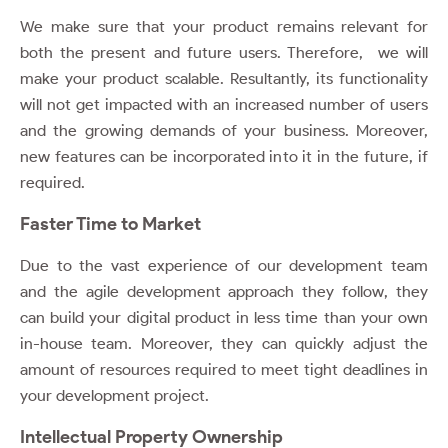
We make sure that your product remains relevant for
both the present and future users. Therefore, we will
make your product scalable. Resultantly, its functionality
will not get impacted with an increased number of users
and the growing demands of your business. Moreover,
new features can be incorporated into it in the future, if
required.
Faster Time to Market
Due to the vast experience of our development team
and the agile development approach they follow, they
can build your digital product in less time than your own
in-house team. Moreover, they can quickly adjust the
amount of resources required to meet tight deadlines in
your development project.
Intellectual Property Ownership