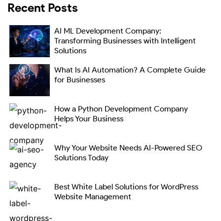
Recent Posts
AI ML Development Company:
Transforming Businesses with Intelligent
Solutions
What Is AI Automation? A Complete Guide
for Businesses
How a Python Development Company
Helps Your Business
Why Your Website Needs AI-Powered SEO
Solutions Today
Best White Label Solutions for WordPress
Website Management