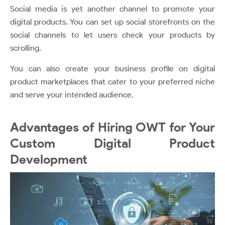
Social media is yet another channel to promote your
digital products. You can set up social storefronts on the
social channels to let users check your products by
scrolling.
You can also create your business profile on digital
product marketplaces that cater to your preferred niche
and serve your intended audience.
Advantages of Hiring OWT for Your
Custom Digital Product
Development