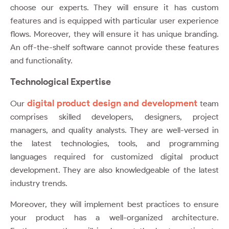
choose our experts. They will ensure it has custom
features and is equipped with particular user experience
flows. Moreover, they will ensure it has unique branding.
An off-the-shelf software cannot provide these features
and functionality.
Technological Expertise
digital product design and development
Our
team
comprises skilled developers, designers, project
managers, and quality analysts. They are well-versed in
the latest technologies, tools, and programming
languages required for customized digital product
development. They are also knowledgeable of the latest
industry trends.
Moreover, they will implement best practices to ensure
your product has a well-organized architecture.