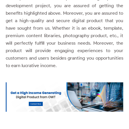
development project, you are assured of getting the
benefits highlighted above. Moreover, you are assured to
get a high-quality and secure digital product that you
have sought from us. Whether it is an ebook, template,
premium content libraries, photography product, etc., it
will perfectly fulfill your business needs. Moreover, the
product will provide engaging experiences to your
customers and users besides granting you opportunities
to earn lucrative income.