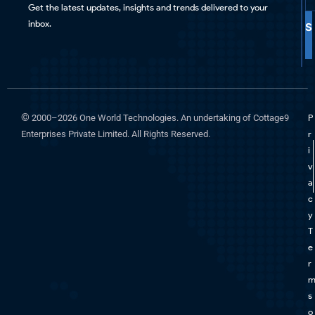
Get the latest updates, insights and trends delivered to your
inbox.
S
©
2000–2026 One World Technologies. An undertaking of Cottage9
P
Enterprises Private Limited. All Rights Reserved.
r
i
v
a
c
y
T
e
r
s
o