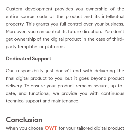
Custom development provides you ownership of the
entire source code of the product and its intellectual
property. This grants you full control over your business.
Moreover, you can control its future direction. You don’t
get ownership of the digital product in the case of third-
party templates or platforms.
Dedicated Support
Our responsibility just doesn’t end with delivering the
final digital product to you, but it goes beyond product
delivery. To ensure your product remains secure, up-to-
date, and functional, we provide you with continuous
technical support and maintenance.
Conclusion
OWT
When you choose
for your tailored digital product