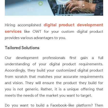
digital product development
Hiring accomplished
services
like
OWT
for your custom digital product
provides various advantages to you.
Tailored Solutions
Our development professionals first gain a full
understanding of your digital product requirements.
Accordingly, they build your customized digital product
from scratch that matches your accurate requirements
and vision. They will ensure the product they build for
you is not generic. Rather, it is a unique offering that
meets the needs of the market you want to target.
Do you want to build a Facebook-like platform? Then