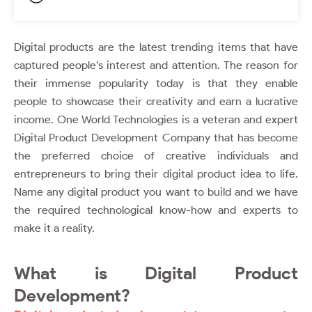
Digital products are the latest trending items that have
captured people’s interest and attention. The reason for
their immense popularity today is that they enable
people to showcase their creativity and earn a lucrative
income.
One World Technologies
is a veteran and expert
Digital Product Development Company
that has become
the preferred choice of creative individuals and
entrepreneurs to bring their digital product idea to life.
Name any digital product you want to build and we have
the required technological know-how and experts to
make it a reality.
What is Digital Product
Development?