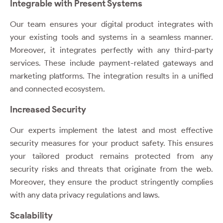
Integrable with Present Systems
Our team ensures your digital product integrates with
your existing tools and systems in a seamless manner.
Moreover, it integrates perfectly with any third-party
services. These include payment-related gateways and
marketing platforms. The integration results in a unified
and connected ecosystem.
Increased Security
Our experts implement the latest and most effective
security measures for your product safety. This ensures
your tailored product remains protected from any
security risks and threats that originate from the web.
Moreover, they ensure the product stringently complies
with any data privacy regulations and laws.
Scalability