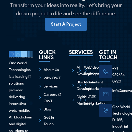
Transform your ideas into reality. Let’s bring your
dream project to life and see the difference.
Start A Project
QUICK
SERVICES
GET IN
LINKS
TOUCH
One World
AI
Web
Video
+91
Technologies
About Us
Development
Development
Editing
989634
is a leading IT
Why OWT
0920
Blockchain
Mobile
Content
solutions
Services
Development
Apps
Marketing
provider
info@onewo
Careers @
delivering
Digital
UI / UX
PPC
OWT
Marketing
Design
Marketing
innovative
One World
Blog
web, mobile,
Technologi
Al, blockchain
Get In
D-185,
and digital
Touch
Industrial
solutions to