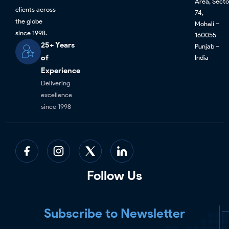
Area, Secto
clients across
74,
the globe
Mohali –
since 1998.
160055
25+ Years
Punjab –
of
India
Experience
Delivering
excellence
since 1998
Follow Us
Subscribe to Newsletter