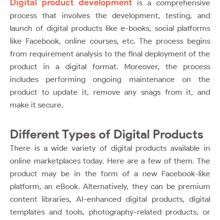
Digital product development
is a comprehensive
process that involves the development, testing, and
launch of digital products like e-books, social platforms
like Facebook, online courses, etc. The process begins
from requirement analysis to the final deployment of the
product in a digital format. Moreover, the process
includes performing ongoing maintenance on the
product to update it, remove any snags from it, and
make it secure.
Different Types of Digital Products
There is a wide variety of digital products available in
online marketplaces today. Here are a few of them. The
product may be in the form of a new Facebook-like
platform, an eBook. Alternatively, they can be premium
content libraries, AI-enhanced digital products, digital
templates and tools, photography-related products, or