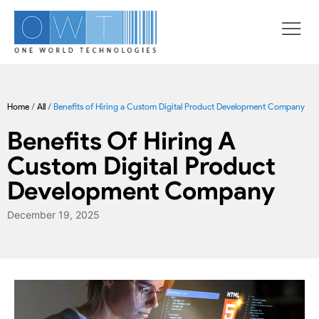
Home
/
All
/
Benefits of Hiring a Custom Digital Product Development Company
Benefits Of Hiring A
Custom Digital Product
Development Company
December 19, 2025