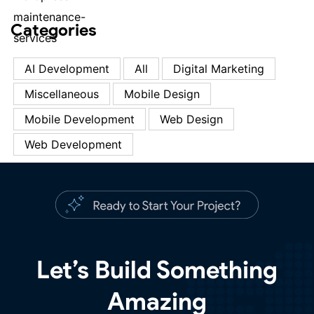
Categories
AI Development
All
Digital Marketing
Miscellaneous
Mobile Design
Mobile Development
Web Design
Web Development
Let’s Build Something
Amazing