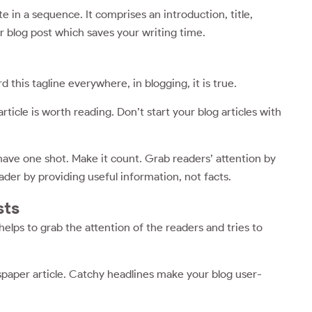
te in a sequence. It comprises an introduction, title,
r blog post which saves your writing time.
d this tagline everywhere, in blogging, it is true.
ticle is worth reading. Don’t start your blog articles with
 have one shot. Make it count. Grab readers’ attention by
der by providing useful information, not facts.
sts
helps to grab the attention of the readers and tries to
wspaper article. Catchy headlines make your blog user-