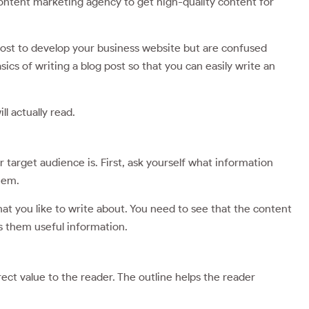
 content marketing agency to get high-quality content for
 post to develop your business website but are confused
ics of writing a blog post so that you can easily write an
l actually read.
target audience is. First, ask yourself what information
them.
at you like to write about. You need to see that the content
s them useful information.
rect value to the reader. The outline helps the reader