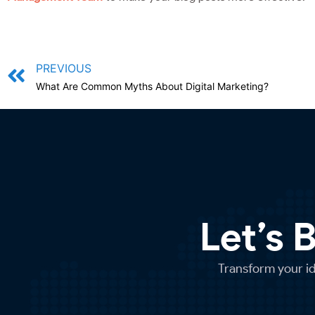
PREVIOUS
What Are Common Myths About Digital Marketing?
Let’s 
Transform your ide