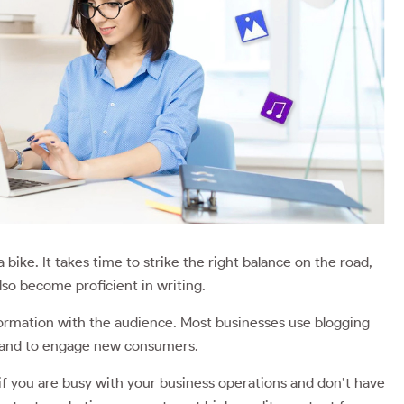
e a bike. It takes time to strike the right balance on the road,
lso become proficient in writing.
ormation with the audience. Most businesses use blogging
, and to engage new consumers.
 if you are busy with your business operations and don’t have