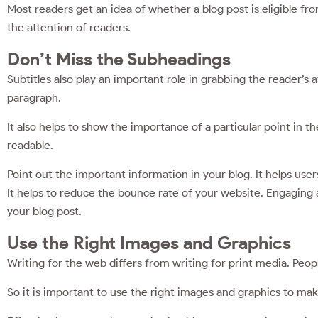
Most readers get an idea of whether a blog post is eligible fr
the attention of readers.
Don’t Miss the Subheadings
Subtitles also play an important role in grabbing the reader’s 
paragraph.
It also helps to show the importance of a particular point in 
readable.
Point out the important information in your blog. It helps user
It helps to reduce the bounce rate of your website. Engaging 
your blog post.
Use the Right Images and Graphics
Writing for the web differs from writing for print media. Peop
So it is important to use the right images and graphics to ma