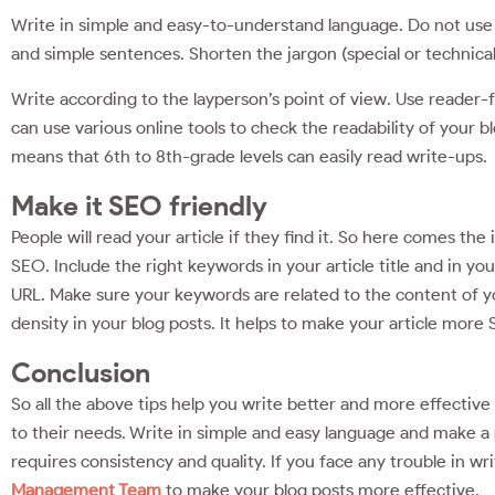
Write in simple and easy-to-understand language. Do not use 
and simple sentences. Shorten the jargon (special or technica
Write according to the layperson’s point of view. Use reader-f
can use various online tools to check the readability of your b
means that 6th to 8th-grade levels can easily read write-ups.
Make it SEO friendly
People will read your article if they find it. So here comes th
SEO. Include the right keywords in your article title and in y
URL. Make sure your keywords are related to the content of y
density in your blog posts. It helps to make your article more 
Conclusion
So all the above tips help you write better and more effectiv
to their needs. Write in simple and easy language and make a p
requires consistency and quality. If you face any trouble in wr
Management Team
to make your blog posts more effective.