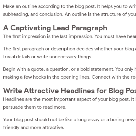
Make an outline according to the blog post. It helps you to wri
subheading, and conclusion. An outline is the structure of you
A Captivating Lead Paragraph
The first impression is the last impression. You must have hear
The first paragraph or description decides whether your blog ar
trivial details or write unnecessary things.
Begin with a quote, a question, or a bold statement. You only
making a few hooks in the opening lines. Connect with the rea
Write Attractive Headlines for Blog Po
Headlines are the most important aspect of your blog post. It 
persuade them to read more.
Your blog post should not be like a long essay or a boring ne
friendly and more attractive.