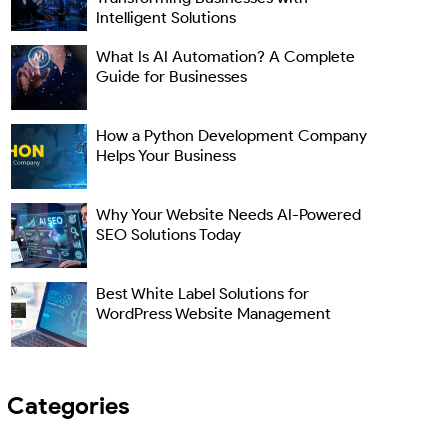
Intelligent Solutions
What Is AI Automation? A Complete
Guide for Businesses
How a Python Development Company
Helps Your Business
Why Your Website Needs AI-Powered
SEO Solutions Today
Best White Label Solutions for
WordPress Website Management
Categories