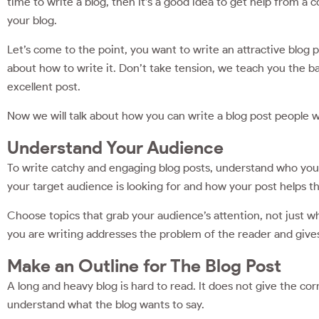
time to write a blog, then It’s a good idea to get help from a
your blog.
Let’s come to the point, you want to write an attractive blog
about how to write it. Don’t take tension, we teach you the bas
excellent post.
Now we will talk about how you can write a blog post ‌people wil
Understand Your Audience
To write catchy and engaging blog posts, understand who your 
your target audience is looking for and how your post helps 
Choose topics that grab your audience’s attention, not just wh
you are writing addresses the problem of the reader and give
Make an Outline for The Blog Post
A long and heavy blog is hard to read. It does not give the cor
understand what the blog wants to say.