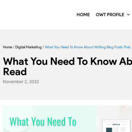
HOME
OWT PROFILE
Home
/
Digital Marketing
/
What You Need To Know About Writing Blog Posts That, P
What You Need To Know Abou
Read
November 2, 2022