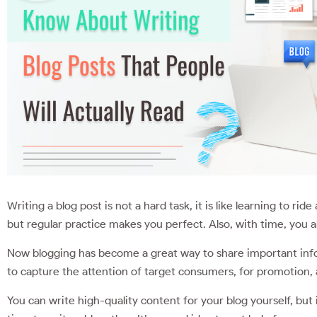
Writing a blog post is not a hard task, it is like learning to rid
but regular practice makes you perfect. Also, with time, you a
Now blogging has become a great way to share important inf
to capture the attention of target consumers, for promotion
You can write high-quality content for your blog yourself, but