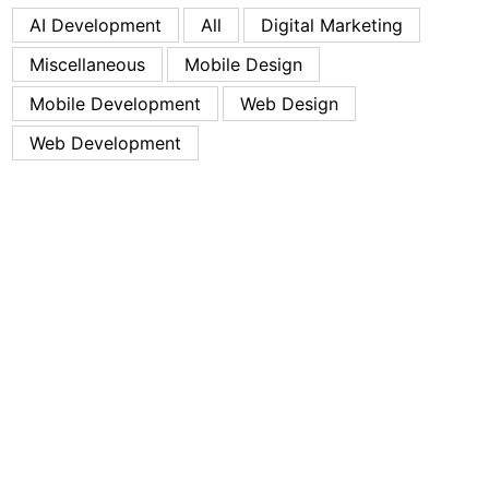
AI Development
All
Digital Marketing
Miscellaneous
Mobile Design
Mobile Development
Web Design
Web Development