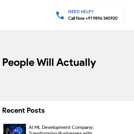
NEED HELP?
Call Now +91 9896 340920
People Will Actually
Recent Posts
AI ML Development Company:
Transforming Businesses with