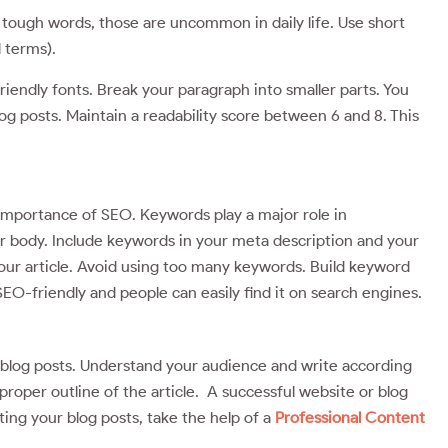
tough words, those are uncommon in daily life. Use short
l terms).
riendly fonts. Break your paragraph into smaller parts. You
log posts. Maintain a readability score between 6 and 8. This
e importance of SEO. Keywords play a major role in
our body. Include keywords in your meta description and your
our article. Avoid using too many keywords. Build keyword
SEO-friendly and people can easily find it on search engines.
e blog posts. Understand your audience and write according
roper outline of the article. A successful website or blog
iting your blog posts, take the help of a
Professional Content