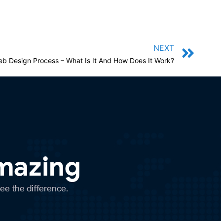
NEXT
b Design Process – What Is It And How Does It Work?
Amazing
see the difference.