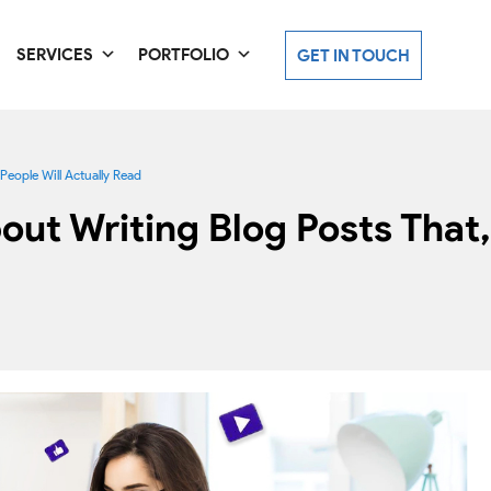
SERVICES
PORTFOLIO
GET IN TOUCH
eople Will Actually Read
t Writing Blog Posts That, 