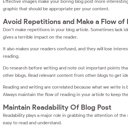
Effective images make your boring blog post more interesting. 
graphic that should be appropriate per your content.
Avoid Repetitions and Make a Flow of
Don’t make repetitions in your blog article. Sometimes lack id
gives a terrible impact on the reader.
It also makes your readers confused, and they will lose interest
reading.
Do research before writing and note out important points tha
other blogs. Read relevant content from other blogs to get id
Reading and writing are correlated because what we write is 
Always maintain the flow of reading in your article to keep t
Maintain Readability Of Blog Post
Readability plays a major role in grabbing the attention of the 
easy to read and understand.