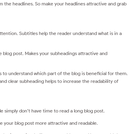
om the headlines. So make your headlines attractive and grab
attention. Subtitles help the reader understand what is in a
the blog post. Makes your subheadings attractive and
s to understand which part of the blog is beneficial for them.
and clear subheading helps to increase the readability of
le simply don’t have time to read a long blog post.
ke your blog post more attractive and readable.