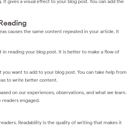
It gives a visual effect to your blog post. You can add the
 Reading
eas causes the same content repeated in your article. It
 in reading your blog post. It is better to make a flow of
t you want to add to your blog post. You can take help from
eas to write better content.
based on our experiences, observations, and what we learn.
he readers engaged.
readers. Readability is the quality of writing that makes it