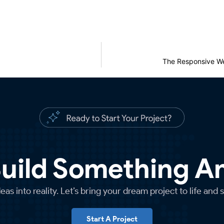
The Responsive We
Build Something 
as into reality. Let’s bring your dream project to life and 
Start A Project