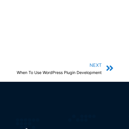
NEXT
When To Use WordPress Plugin Development