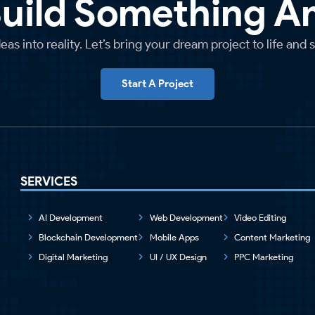
Build Something 
as into reality. Let’s bring your dream project to life and 
Start A Project
SERVICES
AI Development
Web Development
Video Editing
Blockchain Development
Mobile Apps
Content Marketing
Digital Marketing
UI / UX Design
PPC Marketing