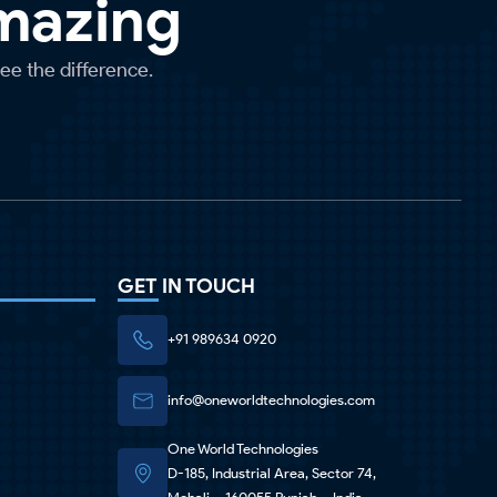
Amazing
see the difference.
GET IN TOUCH
+91 989634 0920
info@oneworldtechnologies.com
One World Technologies
D-185, Industrial Area, Sector 74,