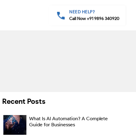
NEED HELP?
Call Now +91 9896 340920
Recent Posts
What Is AI Automation? A Complete
Guide for Businesses