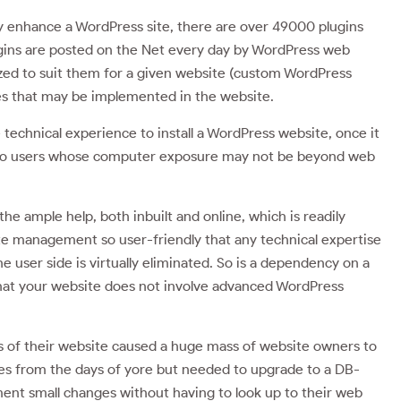
ay enhance a WordPress site, there are over 49000 plugins
lugins are posted on the Net every day by WordPress web
zed to suit them for a given website (custom WordPress
es that may be implemented in the website.
 technical experience to install a WordPress website, once it
even to users whose computer exposure may not be beyond web
 ample help, both inbuilt and online, which is readily
te management so user-friendly that any technical expertise
user side is virtually eliminated. So is a dependency on a
t your website does not involve advanced WordPress
ls of their website caused a huge mass of website owners to
tes from the days of yore but needed to upgrade to a DB-
ment small changes without having to look up to their web