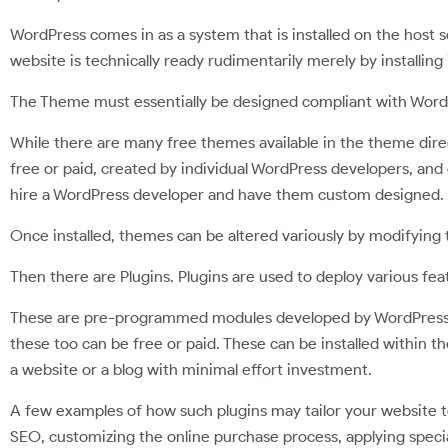
WordPress comes in as a system that is installed on the host 
website is technically ready rudimentarily merely by installing i
The Theme must essentially be designed compliant with WordP
While there are many free themes available in the theme direct
free or paid, created by individual WordPress developers, and
hire a WordPress developer and have them custom designed.
Once installed, themes can be altered variously by modifying
Then there are Plugins. Plugins are used to deploy various feat
These are pre-programmed modules developed by WordPress 
these too can be free or paid. These can be installed within t
a website or a blog with minimal effort investment.
A few examples of how such plugins may tailor your website t
SEO, customizing the online purchase process, applying specia