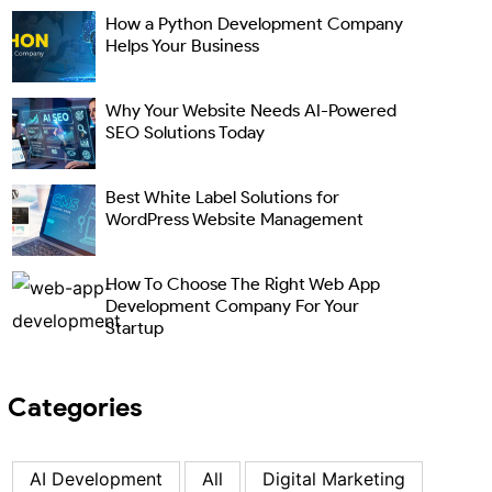
How a Python Development Company
Helps Your Business
Why Your Website Needs AI-Powered
SEO Solutions Today
Best White Label Solutions for
WordPress Website Management
How To Choose The Right Web App
Development Company For Your
Startup
Categories
AI Development
All
Digital Marketing