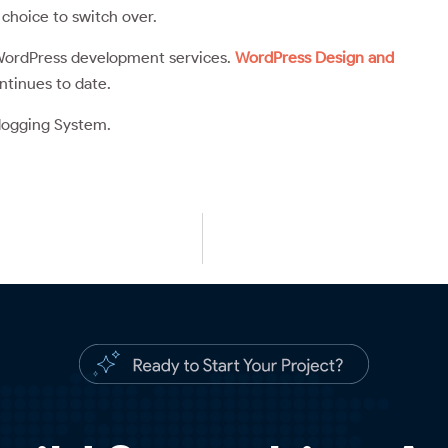
choice to switch over.
r WordPress development services.
WordPress Design and
tinues to date.
logging System.