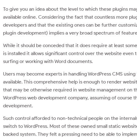
To give you an idea about the level to which these plugins m
available online. Considering the fact that countless more p
developers and that the existing ones can be further customi
plugin development) implies a very broad spectrum of featur
While it should be conceded that it does require at least some
is installed it allows significant control over the website 
surfing or working with Word documents.
Users may become experts in handling WordPress CMS using the
available. This comprehensive help is enough to render websi
that may be otherwise required in website management on the 
WordPress web development company, assuming of course tha
development.
Such control afforded to non-technical people on the interna
switch to WordPress. Most of these owned small static websi
backed system. They felt a pressing need to be able to imple