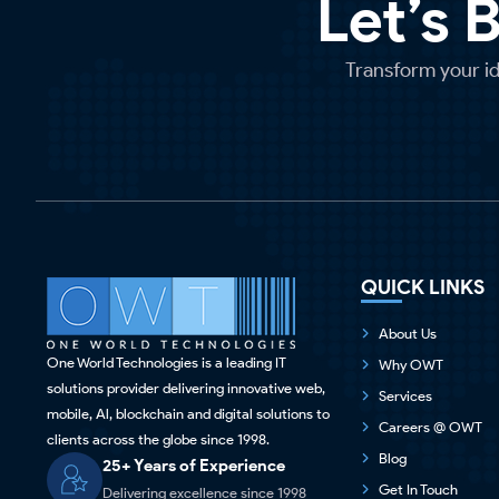
Let’s 
Transform your ide
QUICK LINKS
About Us
One World Technologies is a leading IT
Why OWT
solutions provider delivering innovative web,
Services
mobile, Al, blockchain and digital solutions to
Careers @ OWT
clients across the globe since 1998.
Blog
25+ Years of Experience
Get In Touch
Delivering excellence since 1998