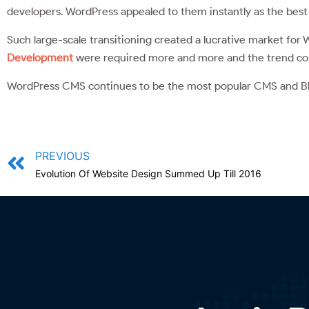
developers. WordPress appealed to them instantly as the best 
Such large-scale transitioning created a lucrative market fo
Development
were required more and more and the trend con
WordPress CMS continues to be the most popular CMS and B
PREVIOUS
Evolution Of Website Design Summed Up Till 2016