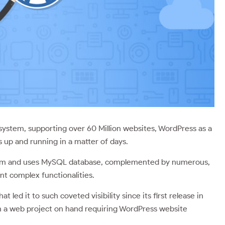
stem, supporting over 60 Million websites, WordPress as a
 up and running in a matter of days.
tem and uses MySQL database, complemented by numerous,
ent complex functionalities.
t led it to such coveted visibility since its first release in
th a web project on hand requiring WordPress website