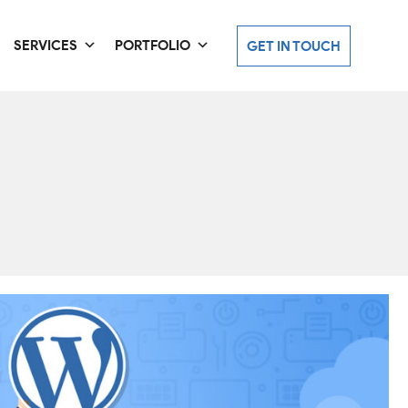
SERVICES
PORTFOLIO
GET IN TOUCH