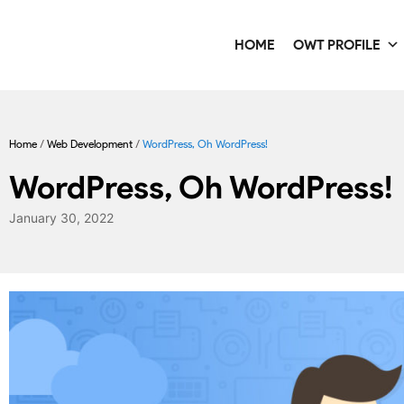
HOME
OWT PROFILE
Home
/
Web Development
/
WordPress, Oh WordPress!
WordPress, Oh WordPress!
January 30, 2022