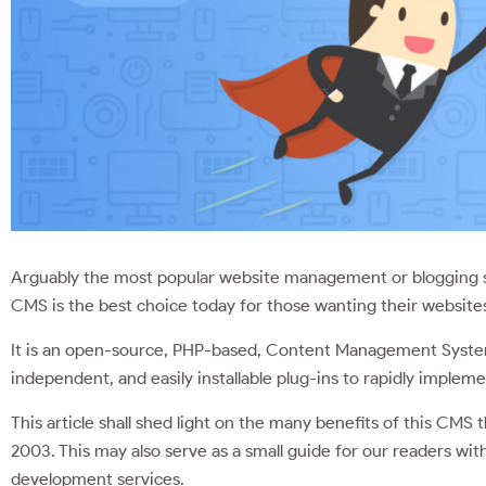
Arguably the most popular website management or blogging sy
CMS is the best choice today for those wanting their websites
It is an open-source, PHP-based, Content Management Sys
independent, and easily installable plug-ins to rapidly implem
This article shall shed light on the many benefits of this CMS tha
2003. This may also serve as a small guide for our readers wi
development services.