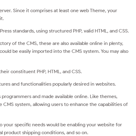
server. Since it comprises at least one web Theme, your
t.
ress standards, using structured PHP, valid HTML, and CSS.
ory of the CMS, these are also available online in plenty,
 could be easily imported into the CMS system. You may also
 their constituent PHP, HTML, and CSS.
ures and functionalities popularly desired in websites.
programmers and made available online. Like themes,
he CMS system, allowing users to enhance the capabilities of
o your specific needs would be enabling your website for
l product shipping conditions, and so on.