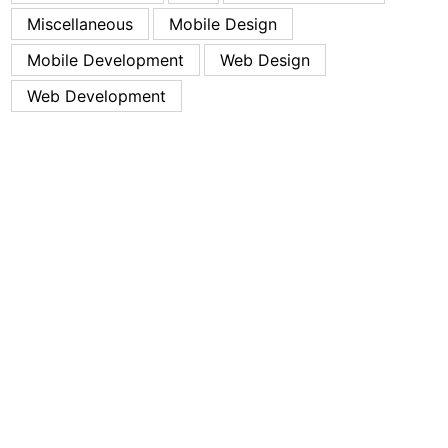
Miscellaneous
Mobile Design
Mobile Development
Web Design
Web Development