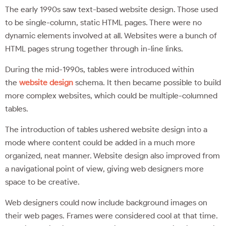
The early 1990s saw text-based website design. Those used
to be single-column, static HTML pages. There were no
dynamic elements involved at all. Websites were a bunch of
HTML pages strung together through in-line links.
During the mid-1990s, tables were introduced within
the
website design
schema. It then became possible to build
more complex websites, which could be multiple-columned
tables.
The introduction of tables ushered website design into a
mode where content could be added in a much more
organized, neat manner. Website design also improved from
a navigational point of view, giving web designers more
space to be creative.
Web designers could now include background images on
their web pages. Frames were considered cool at that time.