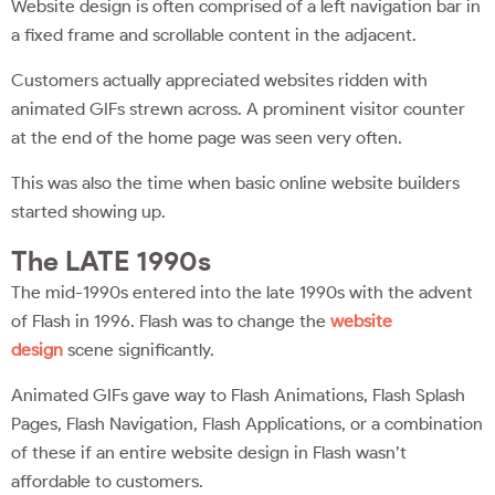
Website design is often comprised of a left navigation bar in
a fixed frame and scrollable content in the adjacent.
Customers actually appreciated websites ridden with
animated GIFs strewn across. A prominent visitor counter
at the end of the home page was seen very often.
This was also the time when basic online website builders
started showing up.
The LATE 1990s
The mid-1990s entered into the late 1990s with the advent
of Flash in 1996. Flash was to change the
website
design
scene significantly.
Animated GIFs gave way to Flash Animations, Flash Splash
Pages, Flash Navigation, Flash Applications, or a combination
of these if an entire website design in Flash wasn’t
affordable to customers.