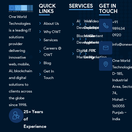
QUICK
SERVICES
GET IN
LINKS
TOUCH
One World
AI
Web
Video
+91
Technologies
About Us
Development
Development
Editing
989634
is a leading IT
Why OWT
0920
Blockchain
Mobile
Content
solutions
Services
Development
Apps
Marketing
provider
info@onewo
Careers @
delivering
Digital
UI / UX
PPC
OWT
Marketing
Design
Marketing
innovative
One World
Blog
web, mobile,
Technologi
Al, blockchain
Get In
D-185,
and digital
Touch
Industrial
solutions to
Area, Secto
clients across
74,
the globe
Mohali –
since 1998.
160055
25+ Years
Punjab –
of
India
Experience