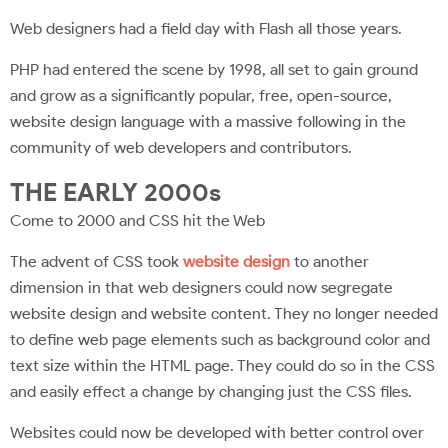
Web designers had a field day with Flash all those years.
PHP had entered the scene by 1998, all set to gain ground
and grow as a significantly popular, free, open-source,
website design language with a massive following in the
community of web developers and contributors.
THE EARLY 2000s
Come to 2000 and CSS hit the Web
The advent of CSS took
website design
to another
dimension in that web designers could now segregate
website design and website content. They no longer needed
to define web page elements such as background color and
text size within the HTML page. They could do so in the CSS
and easily effect a change by changing just the CSS files.
Websites could now be developed with better control over