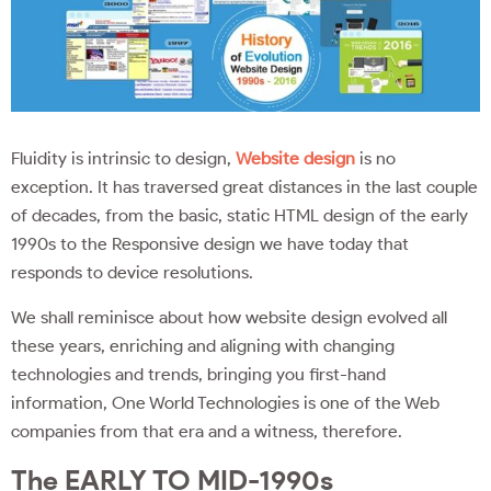
Fluidity is intrinsic to design,
Website design
is no
exception. It has traversed great distances in the last couple
of decades, from the basic, static HTML design of the early
1990s to the Responsive design we have today that
responds to device resolutions.
We shall reminisce about how website design evolved all
these years, enriching and aligning with changing
technologies and trends, bringing you first-hand
information, One World Technologies is one of the Web
companies from that era and a witness, therefore.
The EARLY TO MID-1990s