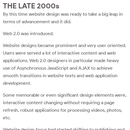
THE LATE 2000s
By this time website design was ready to take a big leap in
terms of advancement and it did.
Web 2.0 was introduced.
Website designs became prominent and very user oriented.
Users were served a lot of interactive content and web
applications. Web 2.0 designers in particular made heavy
use of Asynchronous JavaScript and AJAX to achieve
smooth transitions in website texts and web application
development.
Some memorable or even significant design elements were,
interactive content changing without requiring a page
refresh, robust applications for processing videos, photos,
etc.
Website design focus had started shifting to publishing and