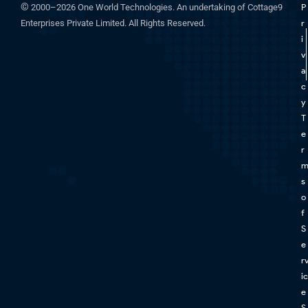
©
2000–2026 One World Technologies. An undertaking of Cottage9
P
Enterprises Private Limited. All Rights Reserved.
r
i
v
a
c
y
T
e
r
s
o
f
S
e
r
ic
e
S