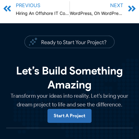
PREVIOUS
NEXT
Hiring An Offshore IT Company
WordPress, Oh WordPress!
Let’s Build Something
Amazing
Transform your ideas into reality. Let’s bring your
dream project to life and see the difference.
Start A Project