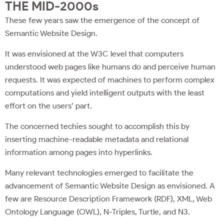
THE MID-2000s
These few years saw the emergence of the concept of
Semantic Website Design.
It was envisioned at the W3C level that computers
understood web pages like humans do and perceive human
requests. It was expected of machines to perform complex
computations and yield intelligent outputs with the least
effort on the users’ part.
The concerned techies sought to accomplish this by
inserting machine-readable metadata and relational
information among pages into hyperlinks.
Many relevant technologies emerged to facilitate the
advancement of Semantic Website Design as envisioned. A
few are Resource Description Framework (RDF), XML, Web
Ontology Language (OWL), N-Triples, Turtle, and N3.