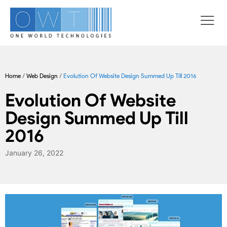
Home
/
Web Design
/
Evolution Of Website Design Summed Up Till 2016
Evolution Of Website
Design Summed Up Till
2016
January 26, 2022