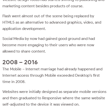
marketing content besides products of course.
Flash went almost out of the scene being replaced by
HTML5 as an alternative to advanced graphics, video, and
application development.
Social Media by now had gained good ground and had
become more engaging to their users who were now
allowed to share content.
2008 – 2016
The Mobile – Internet marriage had already happened and
Internet access through Mobile exceeded Desktop’s first
time in 2008.
Websites were initially designed as separate mobile versions
and then graduated to Responsive where the same website
self-adjusted to the device it was viewed on.