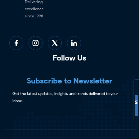
Delivering
excellence
since 1998
Follow Us
Subscribe to Newsletter
Get the latest updates, insights and trends delivered to your
inbox.
S