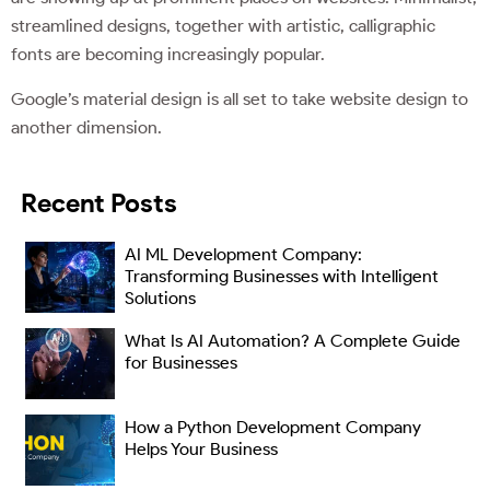
streamlined designs, together with artistic, calligraphic
fonts are becoming increasingly popular.
Google’s material design is all set to take website design to
another dimension.
Recent Posts
AI ML Development Company:
Transforming Businesses with Intelligent
Solutions
What Is AI Automation? A Complete Guide
for Businesses
How a Python Development Company
Helps Your Business