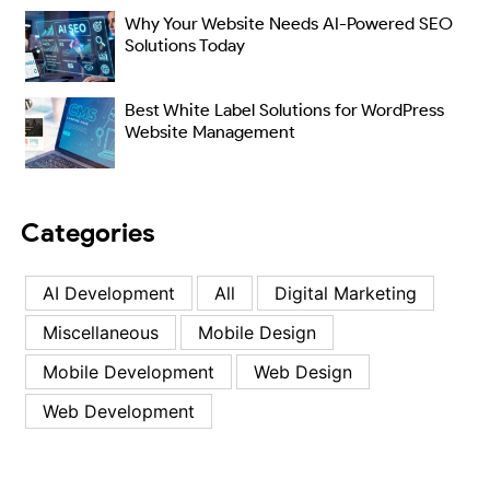
Why Your Website Needs AI-Powered SEO
Solutions Today
Best White Label Solutions for WordPress
Website Management
Categories
AI Development
All
Digital Marketing
Miscellaneous
Mobile Design
Mobile Development
Web Design
Web Development