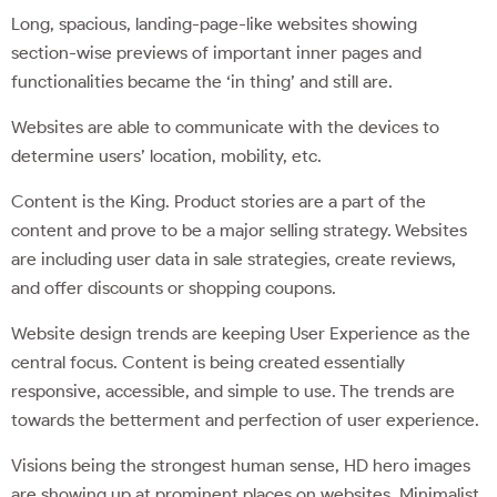
Long, spacious, landing-page-like websites showing
section-wise previews of important inner pages and
functionalities became the ‘in thing’ and still are.
Websites are able to communicate with the devices to
determine users’ location, mobility, etc.
Content is the King. Product stories are a part of the
content and prove to be a major selling strategy. Websites
are including user data in sale strategies, create reviews,
and offer discounts or shopping coupons.
Website design trends are keeping User Experience as the
central focus. Content is being created essentially
responsive, accessible, and simple to use. The trends are
towards the betterment and perfection of user experience.
Visions being the strongest human sense, HD hero images
are showing up at prominent places on websites. Minimalist,