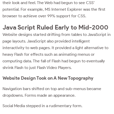
their look and feel. The Web had begun to see CSS’
potential. For example, MS Internet Explorer was the first
browser to achieve over 99% support for CSS.
Java Script Ruled Early to Mid-2000
Website designs started drifting from tables to JavaScript in
page layouts. JavaScript also provided intelligent
interactivity to web pages. It provided a light alternative to
heavy Flash for effects such as animating menus or
computing data. The fall of Flash had begun to eventually
shrink Flash to just Flash Video Players.
Website Design Took on A New Topography
Navigation bars shifted on top and sub-menus became
dropdowns. Forms made an appearance.
Social Media stepped in a rudimentary form.