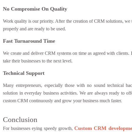
No Compromise On Quality
Work quality is our priority. After the creation of CRM solutions, we 
properly and are ready to be used.
Fast Turnaround Time
We create and deliver CRM systems on time as agreed with clients. 
take their businesses to the next level.
Technical Support
Many entrepreneurs, especially those with no sound technical ba
solution in everyday business activities. We are always ready to offe
custom CRM continuously and grow your business much faster.
Conclusion
Custom CRM developme
For businesses eying speedy growth,