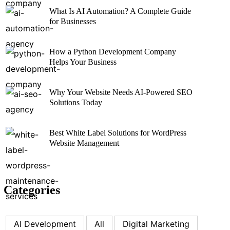
What Is AI Automation? A Complete Guide
for Businesses
How a Python Development Company
Helps Your Business
Why Your Website Needs AI-Powered SEO
Solutions Today
Best White Label Solutions for WordPress
Website Management
Categories
AI Development
All
Digital Marketing