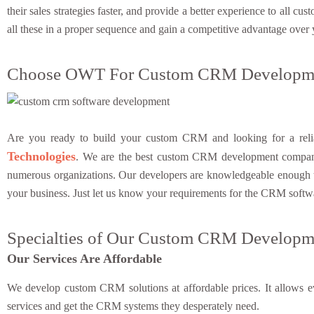
their sales strategies faster, and provide a better experience to all
all these in a proper sequence and gain a competitive advantage over
Choose OWT For Custom CRM Developme
Are you ready to build your custom CRM and looking for a reliab
Technologies
. We are the best custom CRM development compan
numerous organizations. Our developers are knowledgeable enough to
your business. Just let us know your requirements for the CRM softw
Specialties of Our Custom CRM Developme
Our Services Are Affordable
We develop custom CRM solutions at affordable prices. It allows ev
services and get the CRM systems they desperately need.