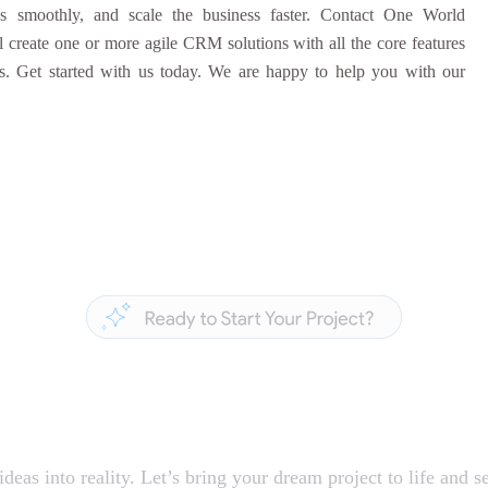
ss smoothly, and scale the business faster. Contact One World
reate one or more agile CRM solutions with all the core features
es. Get started with us today. We are happy to help you with our
 Build Something A
deas into reality. Let’s bring your dream project to life and se