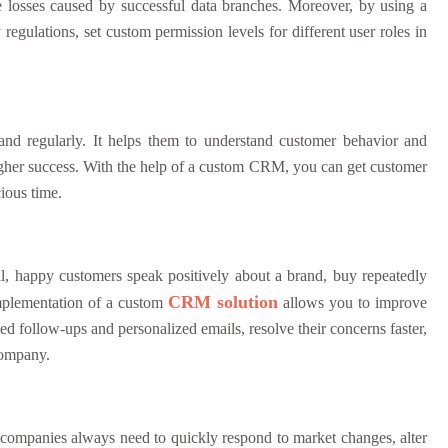
e losses caused by successful data branches. Moreover, by using a
egulations, set custom permission levels for different user roles in
 and regularly. It helps them to understand customer behavior and
higher success. With the help of a custom CRM, you can get customer
cious time.
 all, happy customers speak positively about a brand, buy repeatedly
CRM solution
implementation of a custom
allows you to improve
 follow-ups and personalized emails, resolve their concerns faster,
 company.
, companies always need to quickly respond to market changes, alter