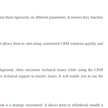
test them rigorously on different parameters. It ensures they function
It allows them to start using customized CRM solutions quickly and
ckground, often encounter technical issues while using the CRM
r technical support to resolve issues. It will enable you to use the
nt
is a strategic investment. It allows them to effortlessly handle a