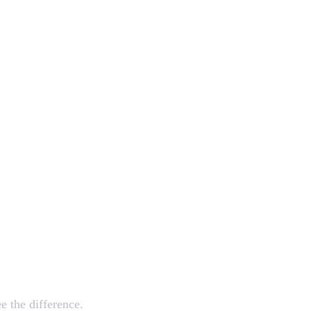
mazing
e the difference.