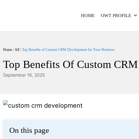
HOME
OWT PROFILE
Home
/
All
/
Top Benefits of Custom CRM Development for Your Business
Top Benefits Of Custom CRM 
September 16, 2025
On this page