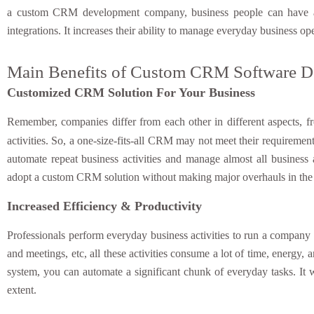
a custom CRM development company, business people can have a C
integrations. It increases their ability to manage everyday business 
Main Benefits of Custom CRM Software 
Customized CRM Solution For Your Business
Remember, companies differ from each other in different aspects, f
activities. So, a one-size-fits-all CRM may not meet their requirement
automate repeat business activities and manage almost all business 
adopt a custom CRM solution without making major overhauls in the 
Increased Efficiency & Productivity
Professionals perform everyday business activities to run a company 
and meetings, etc, all these activities consume a lot of time, energ
system, you can automate a significant chunk of everyday tasks. It w
extent.