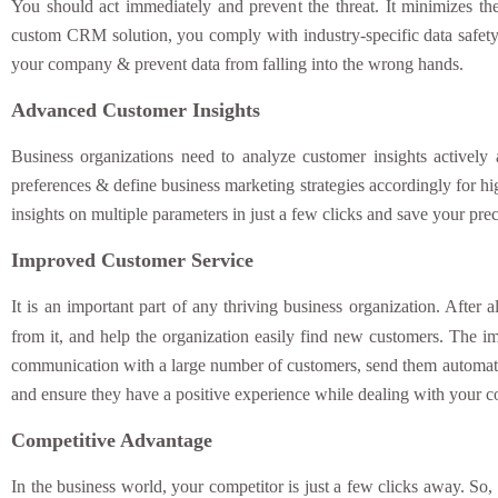
You should act immediately and prevent the threat. It minimizes th
custom CRM solution, you comply with industry-specific data safety r
your company & prevent data from falling into the wrong hands.
Advanced Customer Insights
Business organizations need to analyze customer insights actively
preferences & define business marketing strategies accordingly for 
insights on multiple parameters in just a few clicks and save your pre
Improved Customer Service
It is an important part of any thriving business organization. After
from it, and help the organization easily find new customers. The 
communication with a large number of customers, send them automated
and ensure they have a positive experience while dealing with your
Competitive Advantage
In the business world, your competitor is just a few clicks away. So