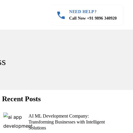
NEED HELP?
Call Now +91 9896 340920
ss
Recent Posts
AI ML Development Company:
Transforming Businesses with Intelligent
Solutions