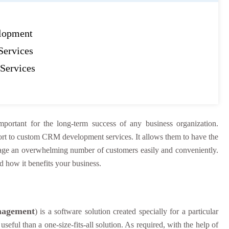
lopment
ervices
Services
mportant for the long-term success of any business organization.
esort to custom CRM development services. It allows them to have the
age an overwhelming number of customers easily and conveniently.
d how it benefits your business.
nagement
) is a software solution created specially for a particular
seful than a one-size-fits-all solution. As required, with the help of