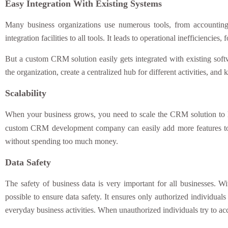
Easy Integration With Existing Systems
Many business organizations use numerous tools, from accountin
integration facilities to all tools. It leads to operational inefficienc
But a custom CRM solution easily gets integrated with existing softw
the organization, create a centralized hub for different activities, and
Scalability
When your business grows, you need to scale the CRM solution to ha
custom CRM development company can easily add more features to
without spending too much money.
Data Safety
The safety of business data is very important for all businesses. 
possible to ensure data safety. It ensures only authorized individuals
everyday business activities. When unauthorized individuals try to ac