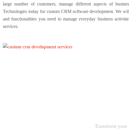
large number of customers, manage different aspects of busine
Technologies today for custom CRM software development. We will c
and functionalities you need to manage everyday business activiti
services.
Let’s
Transform your i