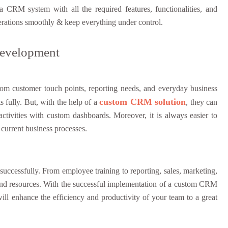
RM system with all the required features, functionalities, and
operations smoothly & keep everything under control.
Development
rom customer touch points, reporting needs, and everyday business
custom CRM solution
s fully. But, with the help of a
, they can
activities with custom dashboards. Moreover, it is always easier to
current business processes.
successfully. From employee training to reporting, sales, marketing,
y, and resources. With the successful implementation of a custom CRM
ill enhance the efficiency and productivity of your team to a great