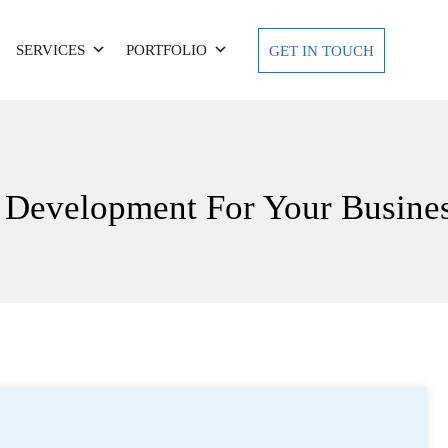
SERVICES
PORTFOLIO
GET IN TOUCH
Development For Your Busine