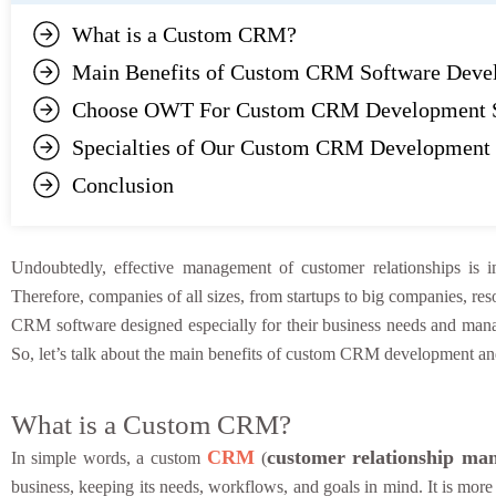
What is a Custom CRM?
Main Benefits of Custom CRM Software Deve
Choose OWT For Custom CRM Development S
Specialties of Our Custom CRM Development 
Conclusion
Undoubtedly, effective management of customer relationships is i
Therefore, companies of all sizes, from startups to big companies, r
CRM software designed especially for their business needs and man
So, let’s talk about the main benefits of custom CRM development an
What is a Custom CRM?
CRM
customer relationship ma
In simple words, a custom
(
business, keeping its needs, workflows, and goals in mind. It is more u