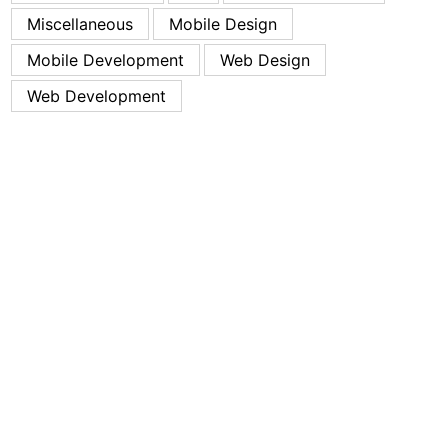
Miscellaneous
Mobile Design
Mobile Development
Web Design
Web Development