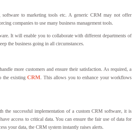
g software to marketing tools etc. A generic CRM may not offer
ies, forcing companies to use many business management tools.
are. It will enable you to collaborate with different departments of
 keep the business going in all circumstances.
ndle more customers and ensure their satisfaction. As required, a
CRM
 the existing
. This allows you to enhance your workflows
With the successful implementation of a custom CRM software, it is
 have access to critical data. You can ensure the fair use of data for
cess your data, the CRM system instantly raises alerts.