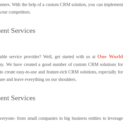
 customers. With the help of a custom CRM solution, you can implement
 your competitors.
nt Services
One World
le service provider? Well, get started with us at
y. We have created a good number of custom CRM solutions for
 create easy-to-use and feature-rich CRM solutions, especially for
are and leave everything on our shoulders.
nt Services
eryone- from small companies to big business entities to leverage