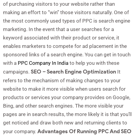
of purchasing visitors to your website rather than
making an effort to “win” those visitors naturally. One of
the most commonly used types of PPC is search engine
marketing. In the event that a user searches for a
keyword associated with their product or service, it
enables marketers to compete for ad placement in the
sponsored links of a search engine. You can get in touch
with a
PPC Company In India
to help you with these
SEO – Search Engine Optimization
campaigns.
It
refers to the mechanism of making changes to your
website to make it more visible when users search for
products or services your company provides on Google,
Bing, and other search engines. The more visible your
pages are in search results, the more likely it is that you’ll
get noticed and draw both new and returning clients to
Advantages Of Running PPC And SEO
your company.