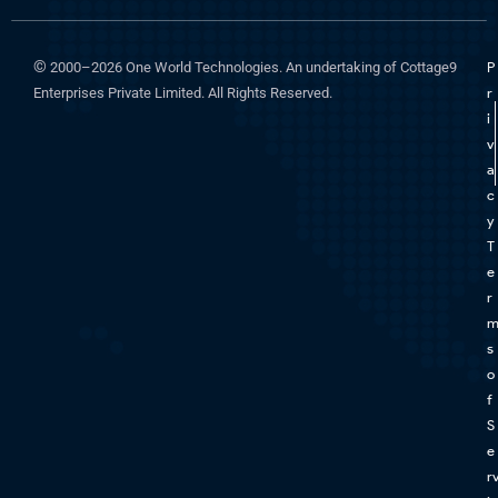
©
2000–2026 One World Technologies. An undertaking of Cottage9
P
Enterprises Private Limited. All Rights Reserved.
r
i
v
a
c
y
T
e
r
s
o
f
S
e
r