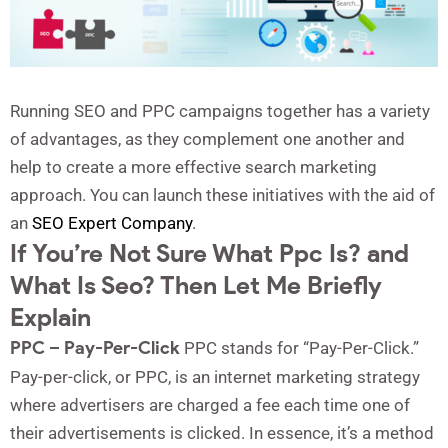
Running SEO and PPC campaigns together has a variety
of advantages, as they complement one another and
help to create a more effective search marketing
approach. You can launch these initiatives with the aid of
an
SEO Expert Company
.
If You’re Not Sure What Ppc Is? and
What Is Seo? Then Let Me Briefly
Explain
PPC – Pay-Per-Click
PPC stands for “Pay-Per-Click.”
Pay-per-click, or PPC, is an internet marketing strategy
where advertisers are charged a fee each time one of
their advertisements is clicked. In essence, it’s a method