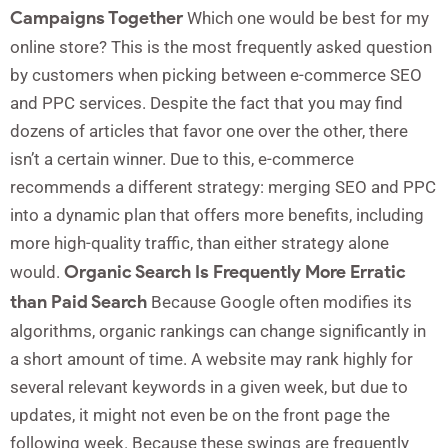
Campaigns Together
Which one would be best for my
online store? This is the most frequently asked question
by customers when picking between e-commerce SEO
and PPC services. Despite the fact that you may find
dozens of articles that favor one over the other, there
isn’t a certain winner. Due to this, e-commerce
recommends a different strategy: merging SEO and PPC
into a dynamic plan that offers more benefits, including
more high-quality traffic, than either strategy alone
Organic Search Is Frequently More Erratic
would.
than Paid Search
Because Google often modifies its
algorithms, organic rankings can change significantly in
a short amount of time. A website may rank highly for
several relevant keywords in a given week, but due to
updates, it might not even be on the front page the
following week. Because these swings are frequently