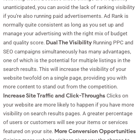
unanticipated, you can avoid the lack of ranking visibility
if you’re also running paid advertisements. Ad Rank is
normally quite consistent as long as you set up and
manage your advertising with the right mix of budget
Dual The Visibility
and quality score.
Running PPC and
SEO campaigns simultaneously has many advantages,
one of which is the potential for multiple listings in the
search results. This will increase the visibility of your
website twofold on a single page, providing you with
more content to stand out from the competition.
Increase Site Traffic and Click-Throughs
Clicks on
your website are more likely to happen if you have more
visibility on search results pages. A greater percentage
of users or customers will see your items or services
More Conversion Opportunities
featured on your site.