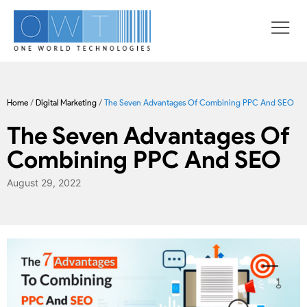
Home
/
Digital Marketing
/
The Seven Advantages Of Combining PPC And SEO
The Seven Advantages Of
Combining PPC And SEO
August 29, 2022