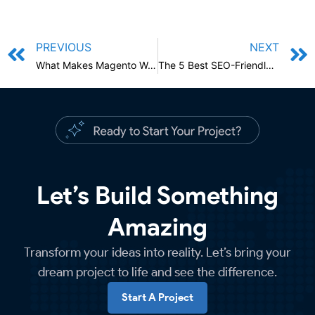
PREVIOUS
NEXT
What Makes Magento Web Development Services The Best?
The 5 Best SEO-Friendly Content Examples And Resources You Should Use
Let’s Build Something
Amazing
Transform your ideas into reality. Let’s bring your
dream project to life and see the difference.
Start A Project