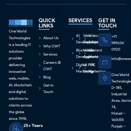
QUICK
SERVICES
GET IN
LINKS
TOUCH
One World
AI
Web
Video
+91
Technologies
About Us
Development
Development
Editing
989634
is a leading IT
Why OWT
0920
Blockchain
Mobile
Content
solutions
Services
Development
Apps
Marketing
provider
info@onewo
Careers @
delivering
Digital
UI / UX
PPC
OWT
Marketing
Design
Marketing
innovative
One World
Blog
web, mobile,
Technologi
Al, blockchain
Get In
D-185,
and digital
Touch
Industrial
solutions to
Area, Secto
clients across
74,
the globe
Mohali –
since 1998.
160055
25+ Years
Punjab –