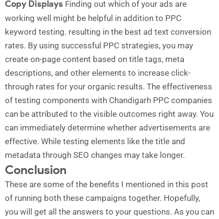
Copy Displays
Finding out which of your ads are
working well might be helpful in addition to PPC
keyword testing. resulting in the best ad text conversion
rates. By using successful PPC strategies, you may
create on-page content based on title tags, meta
descriptions, and other elements to increase click-
through rates for your organic results. The effectiveness
of testing components with Chandigarh PPC companies
can be attributed to the visible outcomes right away. You
can immediately determine whether advertisements are
effective. While testing elements like the title and
metadata through SEO changes may take longer.
Conclusion
These are some of the benefits I mentioned in this post
of running both these campaigns together. Hopefully,
you will get all the answers to your questions. As you can