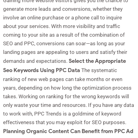
Gaining more website visitors gives you the chance to
generate more leads and conversions, whether they
involve an online purchase or a phone call to inquire
about your services. With more visibility and traffic
coming to your site as a result of the combination of
SEO and PPC, conversions can soar—as long as your
landing pages are appealing to users and satisfy their
Select the Appropriate
demands and expectations.
Seo Keywords Using PPC Data
The systematic
ranking of new web pages can take months or even
years, depending on how long the optimization process
takes. Working on ranking for the wrong keywords will
only waste your time and resources. If you have any data
to work with, PPC Trends is a goldmine of keyword
effectiveness that you may exploit for SEO purposes.
Planning Organic Content Can Benefit from PPC Ad