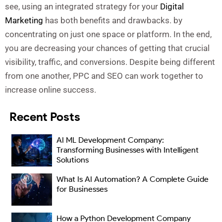
see, using an integrated strategy for your
Digital
Marketing
has both benefits and drawbacks. by
concentrating on just one space or platform. In the end,
you are decreasing your chances of getting that crucial
visibility, traffic, and conversions. Despite being different
from one another, PPC and SEO can work together to
increase online success.
Recent Posts
AI ML Development Company:
Transforming Businesses with Intelligent
Solutions
What Is AI Automation? A Complete Guide
for Businesses
How a Python Development Company