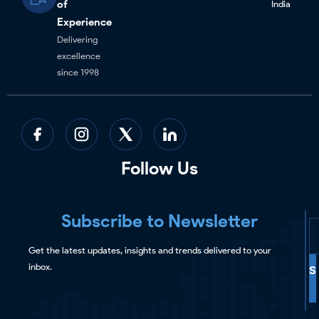
of
India
Experience
Delivering
excellence
since 1998
Follow Us
Subscribe to Newsletter
Get the latest updates, insights and trends delivered to your
inbox.
S