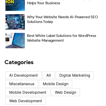
Helps Your Business
Why Your Website Needs AI-Powered SEO
Solutions Today
Best White Label Solutions for WordPress
Website Management
Categories
AI Development
All
Digital Marketing
Miscellaneous
Mobile Design
Mobile Development
Web Design
Web Development