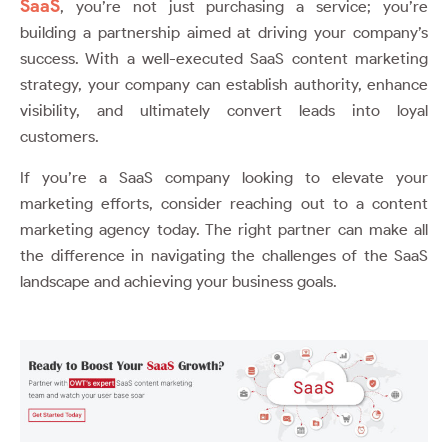
SaaS
, you’re not just purchasing a service; you’re
building a partnership aimed at driving your company’s
success. With a well-executed SaaS content marketing
strategy, your company can establish authority, enhance
visibility, and ultimately convert leads into loyal
customers.
If you’re a SaaS company looking to elevate your
marketing efforts, consider reaching out to a content
marketing agency today. The right partner can make all
the difference in navigating the challenges of the SaaS
landscape and achieving your business goals.