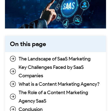
On this page
The Landscape of SaaS Marketing
Key Challenges Faced by SaaS
Companies
What is a Content Marketing Agency?
The Role of a Content Marketing
Agency SaaS
Conclusion