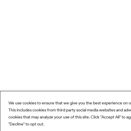
We use cookies to ensure that we give you the best experience on o
This includes cookies from third party social media websites and adv
cookies that may analyze your use of this site. Click "Accept All" to a
"Decline" to opt out.