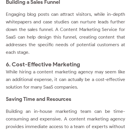
Building a Sales Funnel
Engaging blog posts can attract visitors, while in-depth
whitepapers and case studies can nurture leads further
down the sales funnel. A Content Marketing Service for
SaaS can help design this funnel, creating content that
addresses the specific needs of potential customers at
each stage.
6. Cost-Effective Marketing
While hiring a content marketing agency may seem like
an additional expense, it can actually be a cost-effective
solution for many SaaS companies.
Saving Time and Resources
Building an in-house marketing team can be time-
consuming and expensive. A content marketing agency
provides immediate access to a team of experts without