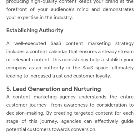
producing high-quality content keeps your brand at the
forefront of your audience’s mind and demonstrates
your expertise in the industry.
Establishing Authority
A well-executed SaaS content marketing strategy
includes a content calendar that ensures a steady stream
of relevant content. This consistency helps establish your
company as an authority in the SaaS space, ultimately
leading to increased trust and customer loyalty.
5. Lead Generation and Nurturing
A content marketing agency understands the entire
customer journey—from awareness to consideration to
decision-making. By creating targeted content for each
stage of this journey, agencies can effectively guide
potential customers towards conversion.