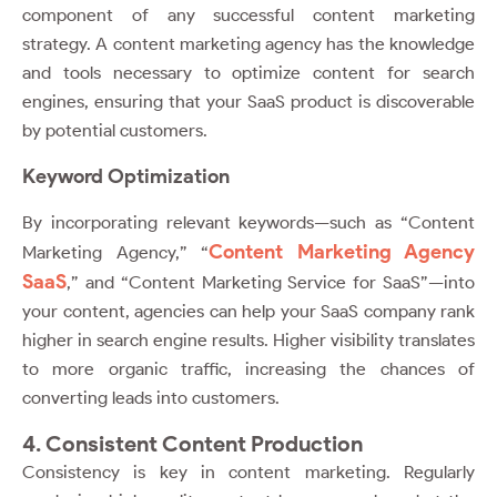
component of any successful content marketing
strategy. A content marketing agency has the knowledge
and tools necessary to optimize content for search
engines, ensuring that your SaaS product is discoverable
by potential customers.
Keyword Optimization
By incorporating relevant keywords—such as “Content
Content Marketing Agency
Marketing Agency,” “
SaaS
,” and “Content Marketing Service for SaaS”—into
your content, agencies can help your SaaS company rank
higher in search engine results. Higher visibility translates
to more organic traffic, increasing the chances of
converting leads into customers.
4. Consistent Content Production
Consistency is key in content marketing. Regularly