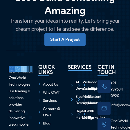
Amazing
Transform your ideas into reality. Let’s bring your
dream project to life and see the difference.
Start A Project
QUICK
SERVICES
GET IN
LINKS
TOUCH
One World
AI
Web
Video
+91
Technologies
About Us
Development
Development
Editing
989634
is a leading IT
Why OWT
0920
Blockchain
Mobile
Content
solutions
Services
Development
Apps
Marketing
provider
info@onewo
Careers @
delivering
Digital
UI / UX
PPC
OWT
Marketing
Design
Marketing
innovative
One World
Blog
web, mobile,
Technologi