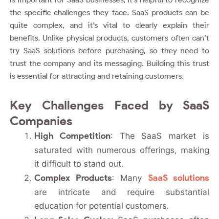
the specific challenges they face. SaaS products can be
quite complex, and it’s vital to clearly explain their
benefits. Unlike physical products, customers often can’t
try SaaS solutions before purchasing, so they need to
trust the company and its messaging. Building this trust
is essential for attracting and retaining customers.
Key Challenges Faced by SaaS
Companies
High Competition
: The SaaS market is
saturated with numerous offerings, making
it difficult to stand out.
Complex Products
SaaS solutions
: Many
are intricate and require substantial
education for potential customers.