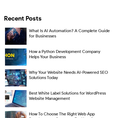
Recent Posts
What Is AI Automation? A Complete Guide
for Businesses
How a Python Development Company
Helps Your Business
Why Your Website Needs AI-Powered SEO
Solutions Today
Best White Label Solutions for WordPress
Website Management
How To Choose The Right Web App