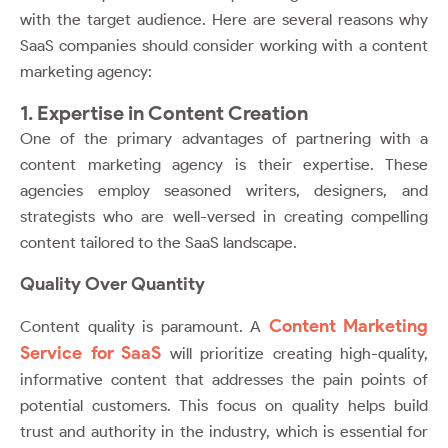
with the target audience. Here are several reasons why
SaaS companies should consider working with a content
marketing agency:
1. Expertise in Content Creation
One of the primary advantages of partnering with a
content marketing agency is their expertise. These
agencies employ seasoned writers, designers, and
strategists who are well-versed in creating compelling
content tailored to the SaaS landscape.
Quality Over Quantity
Content Marketing
Content quality is paramount. A
Service for SaaS
will prioritize creating high-quality,
informative content that addresses the pain points of
potential customers. This focus on quality helps build
trust and authority in the industry, which is essential for