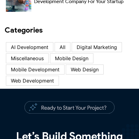
Development Company For Your Startup
Categories
AI Development
All
Digital Marketing
Miscellaneous
Mobile Design
Mobile Development
Web Design
Web Development
Let’s Build Something