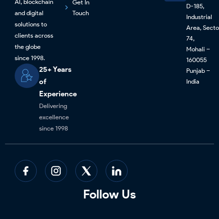
Al, blockchain
Get In
D-185,
and digital
Touch
Industrial
solutions to
Area, Secto
clients across
74,
the globe
Mohali –
since 1998.
160055
25+ Years
Punjab –
of
India
Experience
Delivering
excellence
since 1998
Follow Us