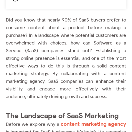
Did you know that nearly 90% of SaaS buyers prefer to
consume content about a product before making a
purchase? In a landscape where potential customers are
overwhelmed with choices, how can Software as a
Service (SaaS) companies stand out? Establishing a
strong online presence is essential, and one of the most
effective ways to do this is through a solid content
marketing strategy. By collaborating with a content
marketing agency, SaaS companies can enhance their
visibility and engage more effectively with their
audience, ultimately driving growth and success.
The Landscape of SaaS Marketing
content marketing agency
Before we explore why a
is important for SaaS businesses, it’s helpful to recognize