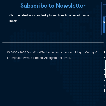
Subscribe to Newsletter
Get the latest updates, insights and trends delivered to your
inbox.
S
©
2000–2026 One World Technologies. An undertaking of Cottage9
P
Enterprises Private Limited. All Rights Reserved.
r
i
v
a
c
y
T
e
r