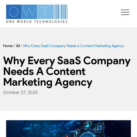
Home
/
All
/
Why Every SaaS Company Needs a Content Marketing Agency
Why Every SaaS Company
Needs A Content
Marketing Agency
October 27, 2025