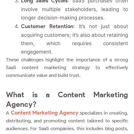
Long Sales Cycles
: SaaS purchases often
involve multiple stakeholders, leading to
longer decision-making processes.
Customer Retention
: It’s not just about
acquiring customers; it’s also about retaining
them, which requires consistent
engagement.
These challenges highlight the importance of a strong
SaaS content marketing strategy to effectively
communicate value and build trust.
What is a Content Marketing
Agency?
Content Marketing Agency
A
specializes in creating,
distributing, and promoting content tailored to specific
audiences. For SaaS companies, this includes blog posts,