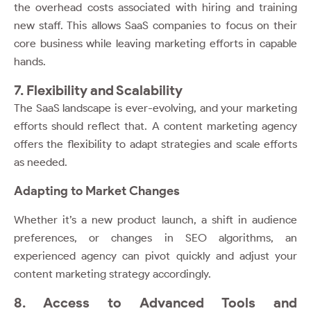
the overhead costs associated with hiring and training
new staff. This allows SaaS companies to focus on their
core business while leaving marketing efforts in capable
hands.
7. Flexibility and Scalability
The SaaS landscape is ever-evolving, and your marketing
efforts should reflect that. A content marketing agency
offers the flexibility to adapt strategies and scale efforts
as needed.
Adapting to Market Changes
Whether it’s a new product launch, a shift in audience
preferences, or changes in SEO algorithms, an
experienced agency can pivot quickly and adjust your
content marketing strategy accordingly.
8. Access to Advanced Tools and