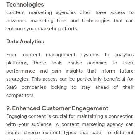
Technologies
Content marketing agencies often have access to
advanced marketing tools and technologies that can
enhance your marketing efforts.
Data Analytics
From content management systems to analytics
platforms, these tools enable agencies to track
performance and gain insights that inform future
strategies. This access can be particularly beneficial for
SaaS companies looking to stay ahead of their
competitors.
9. Enhanced Customer Engagement
Engaging content is crucial for maintaining a connection
with your audience. A content marketing agency can
create diverse content types that cater to different