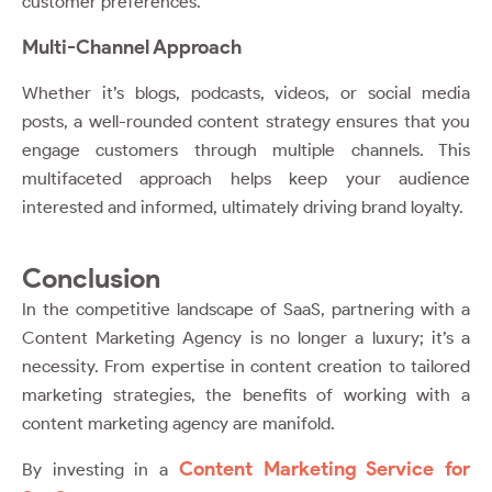
customer preferences.
Multi-Channel Approach
Whether it’s blogs, podcasts, videos, or social media
posts, a well-rounded content strategy ensures that you
engage customers through multiple channels. This
multifaceted approach helps keep your audience
interested and informed, ultimately driving brand loyalty.
Conclusion
In the competitive landscape of SaaS, partnering with a
Content Marketing Agency is no longer a luxury; it’s a
necessity. From expertise in content creation to tailored
marketing strategies, the benefits of working with a
content marketing agency are manifold.
Content Marketing Service for
By investing in a