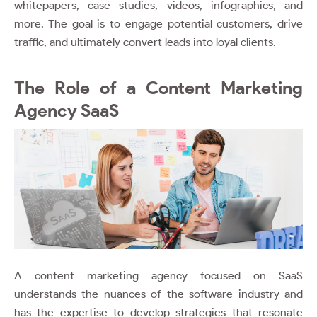
whitepapers, case studies, videos, infographics, and
more. The goal is to engage potential customers, drive
traffic, and ultimately convert leads into loyal clients.
The Role of a Content Marketing
Agency SaaS
A content marketing agency focused on SaaS
understands the nuances of the software industry and
has the expertise to develop strategies that resonate