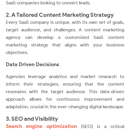
SaaS companies looking to convert leads.
2. A Tailored Content Marketing Strategy
Every SaaS company is unique, with its own set of goals,
target audience, and challenges. A content marketing
agency can develop a customized SaaS content
marketing strategy that aligns with your business
objectives.
Data Driven Decisions
Agencies leverage analytics and market research to
inform their strategies, ensuring that the content
resonates with the target audience. This data-driven
approach allows for continuous improvement and
adaptation, crucial in the ever-changing digital landscape.
3. SEO and Visibility
Search engine optimization
(SEO) is a critical