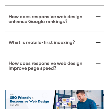
How does responsive web design
enhance Google rankings?
What is mobile-first indexing?
How does responsive web design
improve page speed?