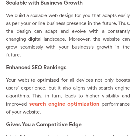
Scalable with Business Growth
We build a scalable web design for you that adapts easily
as per your online business presence in the future. Thus,
the design can adapt and evolve with a constantly
changing digital landscape. Moreover, the website can
grow seamlessly with your business’s growth in the
future.
Enhanced SEO Rankings
Your website optimized for all devices not only boosts
users’ experience, but it also aligns with search engine
algorithms. This, in turn, leads to higher visibility and
search engine optimization
improved
performance
of your website.
Gives You a Competitive Edge