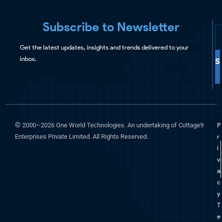
Subscribe to Newsletter
Get the latest updates, insights and trends delivered to your
inbox.
S
©
2000–2026 One World Technologies. An undertaking of Cottage9
P
Enterprises Private Limited. All Rights Reserved.
r
i
v
a
c
y
T
e