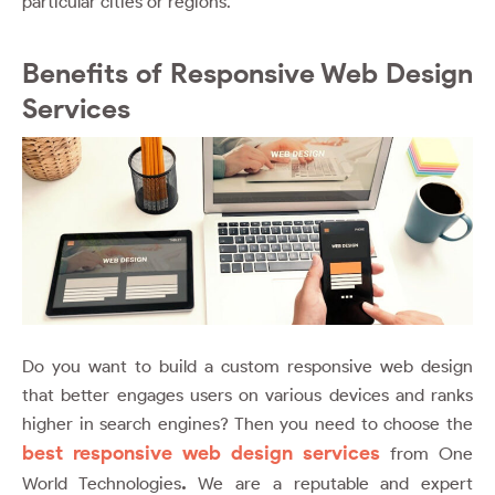
particular cities or regions.
Benefits of Responsive Web Design
Services
Do you want to build a custom responsive web design
that better engages users on various devices and ranks
higher in search engines? Then you need to choose the
best responsive web design services
from One
.
World Technologies
We are a reputable and expert