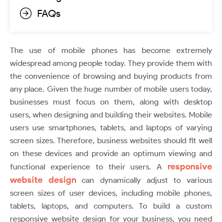
FAQs
The use of mobile phones has become extremely
widespread among people today. They provide them with
the convenience of browsing and buying products from
any place. Given the huge number of mobile users today,
businesses must focus on them, along with desktop
users, when designing and building their websites. Mobile
users use smartphones, tablets, and laptops of varying
screen sizes. Therefore, business websites should fit well
on these devices and provide an optimum viewing and
responsive
functional experience to their users. A
website design
can dynamically adjust to various
screen sizes of user devices, including mobile phones,
tablets, laptops, and computers. To build a custom
responsive website design for your business, you need