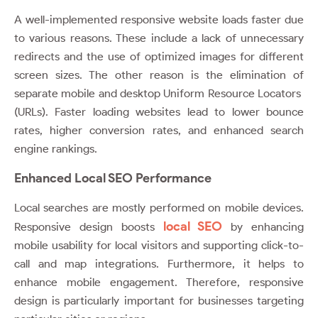
A well-implemented responsive website loads faster due
to various reasons. These include a lack of unnecessary
redirects and the use of optimized images for different
screen sizes. The other reason is the elimination of
separate mobile and desktop Uniform Resource Locators
(URLs). Faster loading websites lead to lower bounce
rates, higher conversion rates, and enhanced search
engine rankings.
Enhanced Local SEO Performance
Local searches are mostly performed on mobile devices.
local SEO
Responsive design boosts
by enhancing
mobile usability for local visitors and supporting click-to-
call and map integrations. Furthermore, it helps to
enhance mobile engagement. Therefore, responsive
design is particularly important for businesses targeting