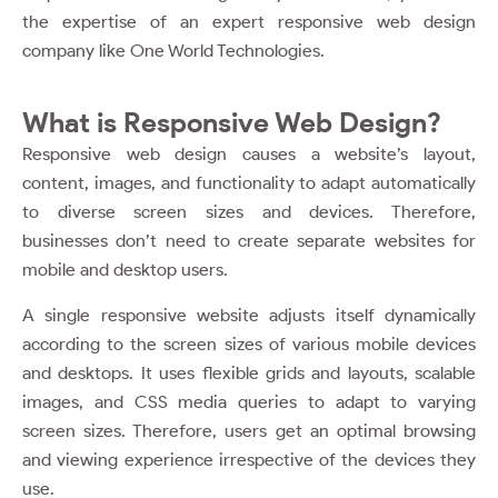
the expertise of an expert
responsive web design
company
like One World Technologies.
What is Responsive Web Design?
Responsive web design causes a website’s layout,
content, images, and functionality to adapt automatically
to diverse screen sizes and devices. Therefore,
businesses don’t need to create separate websites for
mobile and desktop users.
A single responsive website adjusts itself dynamically
according to the screen sizes of various mobile devices
and desktops. It uses flexible grids and layouts, scalable
images, and CSS media queries to adapt to varying
screen sizes. Therefore, users get an optimal browsing
and viewing experience irrespective of the devices they
use.