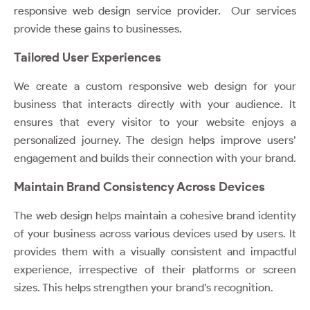
responsive web design service provider. Our services
provide these gains to businesses.
Tailored User Experiences
We create a custom responsive web design for your
business that interacts directly with your audience. It
ensures that every visitor to your website enjoys a
personalized journey. The design helps improve users’
engagement and builds their connection with your brand.
Maintain Brand Consistency Across Devices
The web design helps maintain a cohesive brand identity
of your business across various devices used by users. It
provides them with a visually consistent and impactful
experience, irrespective of their platforms or screen
sizes. This helps strengthen your brand’s recognition.