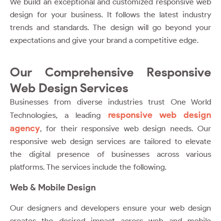
We build an exceptional and customized responsive web
design for your business. It follows the latest industry
trends and standards. The design will go beyond your
expectations and give your brand a competitive edge.
Our Comprehensive Responsive
Web Design Services
Businesses from diverse industries trust
One World
responsive web design
Technologies
, a leading
agency
, for their responsive web design needs. Our
responsive web design services are tailored to elevate
the digital presence of businesses across various
platforms. The services include the following.
Web & Mobile Design
Our designers and developers ensure your web design
creates the desired impact across web and mobile