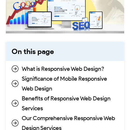
On this page
What is Responsive Web Design?
Significance of Mobile Responsive
Web Design
Benefits of Responsive Web Design
Services
Our Comprehensive Responsive Web
Design Services