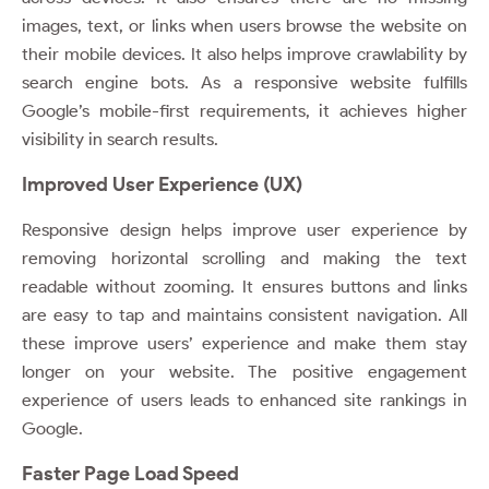
images, text, or links when users browse the website on
their mobile devices. It also helps improve crawlability by
search engine bots. As a responsive website fulfills
Google’s mobile-first requirements, it achieves higher
visibility in search results.
Improved User Experience (UX)
Responsive design helps improve user experience by
removing horizontal scrolling and making the text
readable without zooming. It ensures buttons and links
are easy to tap and maintains consistent navigation. All
these improve users’ experience and make them stay
longer on your website. The positive engagement
experience of users leads to enhanced site rankings in
Google.
Faster Page Load Speed