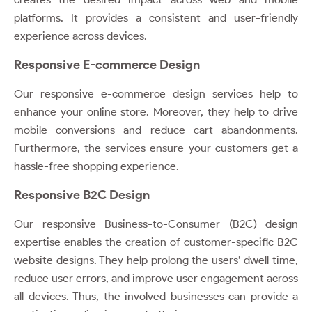
platforms. It provides a consistent and user-friendly
experience across devices.
Responsive E-commerce Design
Our responsive e-commerce design services help to
enhance your online store. Moreover, they help to drive
mobile conversions and reduce cart abandonments.
Furthermore, the services ensure your customers get a
hassle-free shopping experience.
Responsive B2C Design
Our responsive Business-to-Consumer (B2C) design
expertise enables the creation of customer-specific B2C
website designs. They help prolong the users’ dwell time,
reduce user errors, and improve user engagement across
all devices. Thus, the involved businesses can provide a