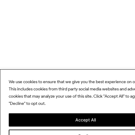
We use cookies to ensure that we give you the best experience on o
This includes cookies from third party social media websites and adv
cookies that may analyze your use of this site. Click "Accept All" to a
"Decline" to opt out.
Accept All