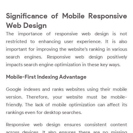
Significance of Mobile Responsive
Web Design
The importance of responsive web design is not
restricted to enhancing user experience. It is also
important for improving the website’s ranking in various
search engines. Responsive web design positively
impacts search engine optimization in these key ways.
Mobile-First Indexing Advantage
Google indexes and ranks websites using their mobile
version. Therefore, your website must be mobile-
friendly. The lack of mobile optimization can affect its
rankings even for desktop searches.
Responsive web design ensures consistent content
across devices. It also ensures there are no missing