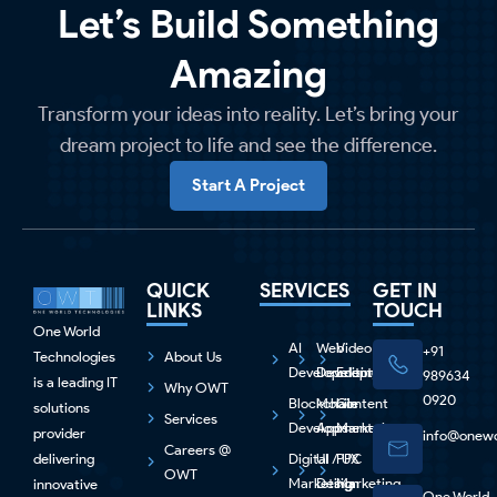
Let’s Build Something
Amazing
Transform your ideas into reality. Let’s bring your
dream project to life and see the difference.
Start A Project
QUICK
SERVICES
GET IN
LINKS
TOUCH
One World
AI
Web
Video
+91
Technologies
About Us
Development
Development
Editing
989634
is a leading IT
Why OWT
0920
Blockchain
Mobile
Content
solutions
Services
Development
Apps
Marketing
provider
info@onewo
Careers @
delivering
Digital
UI / UX
PPC
OWT
Marketing
Design
Marketing
innovative
One World