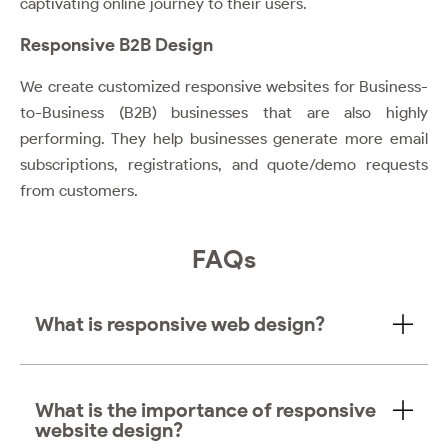
captivating online journey to their users.
Responsive B2B Design
We create customized responsive websites for Business-
to-Business (B2B) businesses that are also highly
performing. They help businesses generate more email
subscriptions, registrations, and quote/demo requests
from customers.
FAQs
What is responsive web design?
What is the importance of responsive
website design?