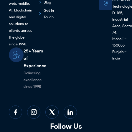
Blog
web, mobile,
Technologi
Al, blockchain
Get In
D-185,
and digital
Touch
Industrial
solutions to
Area, Secto
clients across
74,
the globe
Mohali –
since 1998.
160055
25+ Years
Punjab –
of
India
Experience
Delivering
excellence
since 1998
Follow Us