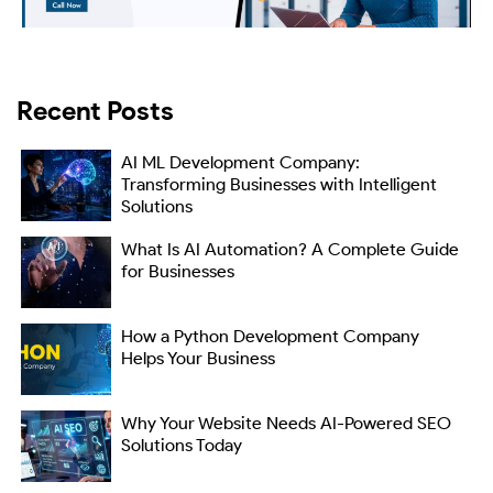
Recent Posts
AI ML Development Company:
Transforming Businesses with Intelligent
Solutions
What Is AI Automation? A Complete Guide
for Businesses
How a Python Development Company
Helps Your Business
Why Your Website Needs AI-Powered SEO
Solutions Today