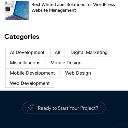
Best White Label Solutions for WordPress
Website Management
Categories
AI Development
All
Digital Marketing
Miscellaneous
Mobile Design
Mobile Development
Web Design
Web Development