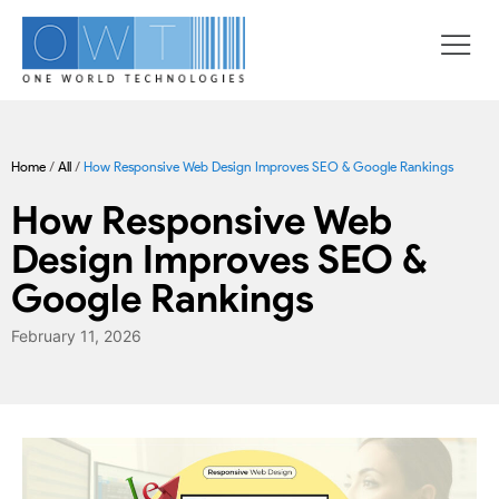
Home
/
All
/
How Responsive Web Design Improves SEO & Google Rankings
How Responsive Web
Design Improves SEO &
Google Rankings
February 11, 2026