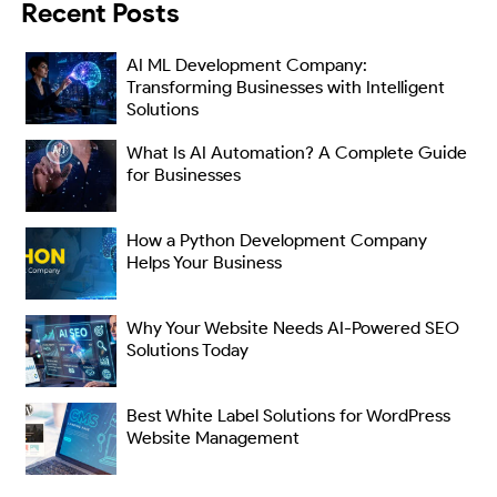
Recent Posts
AI ML Development Company:
Transforming Businesses with Intelligent
Solutions
What Is AI Automation? A Complete Guide
for Businesses
How a Python Development Company
Helps Your Business
Why Your Website Needs AI-Powered SEO
Solutions Today
Best White Label Solutions for WordPress
Website Management