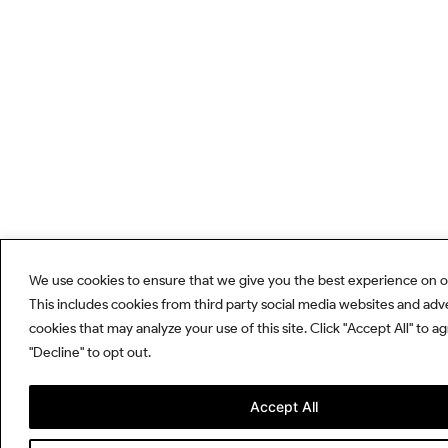
We use cookies to ensure that we give you the best experience on o
This includes cookies from third party social media websites and adv
cookies that may analyze your use of this site. Click "Accept All" to a
"Decline" to opt out.
Accept All