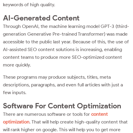
keywords of high quality.
AI-Generated Content
Through OpenAI, the machine learning model GPT-3 (third-
generation Generative Pre-trained Transformer) was made
accessible to the public last year. Because of this, the use of
AI-assisted SEO content solutions is increasing, enabling
content teams to produce more SEO-optimized content
more quickly.
These programs may produce subjects, titles, meta
descriptions, paragraphs, and even full articles with just a
few inputs.
Software For Content Optimization
There are numerous software or tools for
content
optimization
. That will help create high-quality content that
will rank higher on google. This will help you to get more