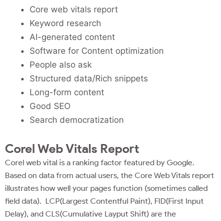
Core web vitals report
Keyword research
AI-generated content
Software for Content optimization
People also ask
Structured data/Rich snippets
Long-form content
Good SEO
Search democratization
Corel Web Vitals Report
Corel web vital is a ranking factor featured by Google.
Based on data from actual users, the Core Web Vitals report
illustrates how well your pages function (sometimes called
field data). LCP(Largest Contentful Paint), FID(First Input
Delay), and CLS(Cumulative Layput Shift) are the