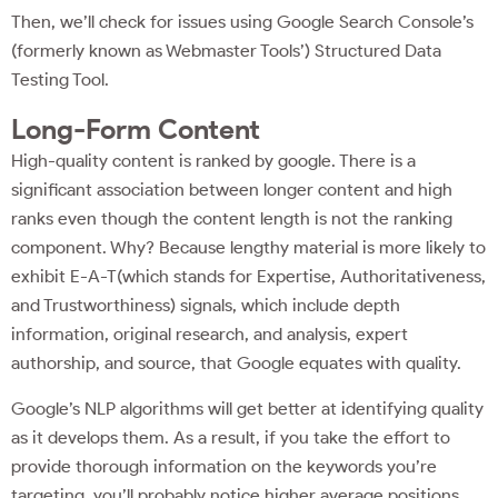
Then, we’ll check for issues using Google Search Console’s
(formerly known as Webmaster Tools’) Structured Data
Testing Tool.
Long-Form Content
High-quality content is ranked by google. There is a
significant association between longer content and high
ranks even though the content length is not the ranking
component. Why? Because lengthy material is more likely to
exhibit E-A-T(which stands for Expertise, Authoritativeness,
and Trustworthiness) signals, which include depth
information, original research, and analysis, expert
authorship, and source, that Google equates with quality.
Google’s NLP algorithms will get better at identifying quality
as it develops them. As a result, if you take the effort to
provide thorough information on the keywords you’re
targeting, you’ll probably notice higher average positions