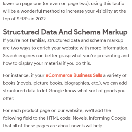
lower on page one (or even on page two), using this tactic
will be a wonderful method to increase your visibility at the
top of SERPs in 2022.
Structured Data And Schema Markup
If you’re not familiar, structured data and schema markup
are two ways to enrich your website with more information.
Search engines can better grasp what you’re presenting and
how to display your material if you do this.
For instance, if your
eCommerce Business Sells
a variety of
books (novels, picture books, biographies, etc.), we can add
structured data to let Google know what sort of goods you
offer:
For each product page on our website, we’ll add the
following field to the HTML code: Novels. Informing Google
that all of these pages are about novels will help.