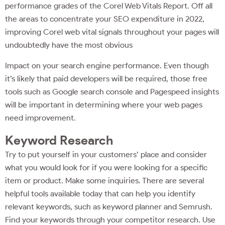
performance grades of the Corel Web Vitals Report. Off all
the areas to concentrate your SEO expenditure in 2022,
improving Corel web vital signals throughout your pages will
undoubtedly have the most obvious
Impact on your search engine performance. Even though
it’s likely that paid developers will be required, those free
tools such as Google search console and Pagespeed insights
will be important in determining where your web pages
need improvement.
Keyword Research
Try to put yourself in your customers’ place and consider
what you would look for if you were looking for a specific
item or product. Make some inquiries. There are several
helpful tools available today that can help you identify
relevant keywords, such as keyword planner and Semrush.
Find your keywords through your competitor research. Use