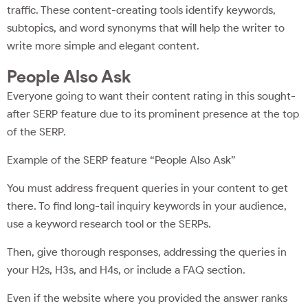
traffic. These content-creating tools identify keywords,
subtopics, and word synonyms that will help the writer to
write more simple and elegant content.
People Also Ask
Everyone going to want their content rating in this sought-
after SERP feature due to its prominent presence at the top
of the SERP.
Example of the SERP feature “People Also Ask”
You must address frequent queries in your content to get
there. To find long-tail inquiry keywords in your audience,
use a keyword research tool or the SERPs.
Then, give thorough responses, addressing the queries in
your H2s, H3s, and H4s, or include a FAQ section.
Even if the website where you provided the answer ranks