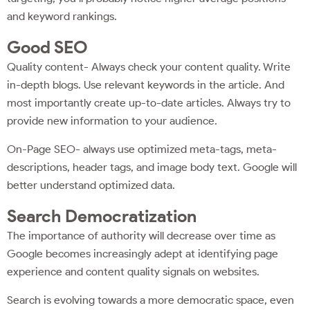
and keyword rankings.
Good SEO
Quality content- Always check your content quality. Write
in-depth blogs. Use relevant keywords in the article. And
most importantly create up-to-date articles. Always try to
provide new information to your audience.
On-Page SEO- always use optimized meta-tags, meta-
descriptions, header tags, and image body text. Google will
better understand optimized data.
Search Democratization
The importance of authority will decrease over time as
Google becomes increasingly adept at identifying page
experience and content quality signals on websites.
Search is evolving towards a more democratic space, even