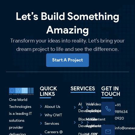
Let’s Build Something
Amazing
Transform your ideas into reality. Let’s bring your
dream project to life and see the difference.
Start A Project
QUICK
SERVICES
GET IN
LINKS
TOUCH
One World
AI
Web
Video
+91
Technologies
About Us
Development
Development
Editing
989634
is a leading IT
Why OWT
0920
Blockchain
Mobile
Content
solutions
Services
Development
Apps
Marketing
provider
info@onewo
Careers @
delivering
Digital
UI / UX
PPC