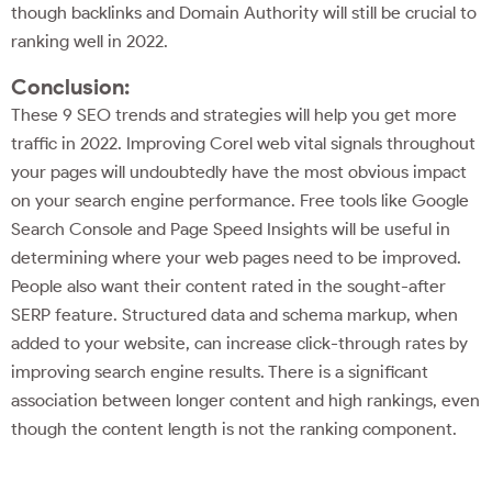
though backlinks and Domain Authority will still be crucial to
ranking well in 2022.
Conclusion:
These 9 SEO trends and strategies will help you get more
traffic in 2022. Improving Corel web vital signals throughout
your pages will undoubtedly have the most obvious impact
on your search engine performance. Free tools like Google
Search Console and Page Speed Insights will be useful in
determining where your web pages need to be improved.
People also want their content rated in the sought-after
SERP feature. Structured data and schema markup, when
added to your website, can increase click-through rates by
improving search engine results. There is a significant
association between longer content and high rankings, even
though the content length is not the ranking component.