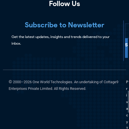
Follow Us
Subscribe to Newsletter
Get the latest updates, insights and trends delivered to your
inbox.
S
©
2000–2026 One World Technologies. An undertaking of Cottage9
P
Enterprises Private Limited. All Rights Reserved.
r
i
v
a
c
y
T