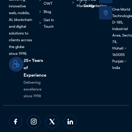
OWT
Marketing
Design
Marketing
innovative
One World
Blog
web, mobile,
Technologi
Al, blockchain
Get In
D-185,
and digital
Touch
Industrial
solutions to
Area, Secto
clients across
74,
the globe
Mohali –
since 1998.
160055
25+ Years
Punjab –
of
India
Experience
Delivering
excellence
since 1998