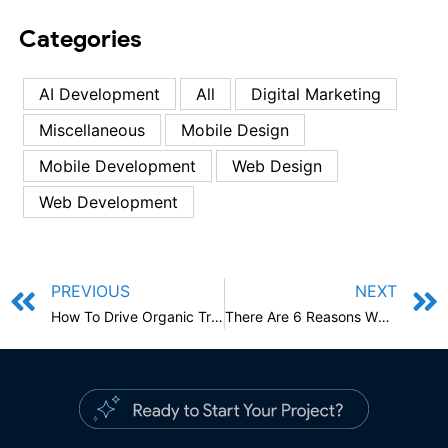
Categories
AI Development
All
Digital Marketing
Miscellaneous
Mobile Design
Mobile Development
Web Design
Web Development
PREVIOUS
NEXT
How To Drive Organic Traffic To Your Online Store With ECommerce SEO?
There Are 6 Reasons Why You Should Hire A Professional Logo Designer For Your Business