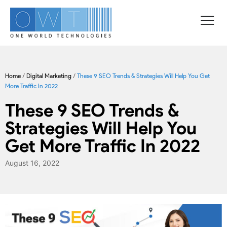
Home
/
Digital Marketing
/
These 9 SEO Trends & Strategies Will Help You Get
More Traffic In 2022
These 9 SEO Trends &
Strategies Will Help You
Get More Traffic In 2022
August 16, 2022