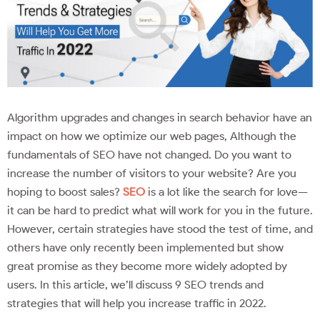
Algorithm upgrades and changes in search behavior have an
impact on how we optimize our web pages, Although the
fundamentals of SEO have not changed. Do you want to
increase the number of visitors to your website? Are you
hoping to boost sales?
SEO
is a lot like the search for love—
it can be hard to predict what will work for you in the future.
However, certain strategies have stood the test of time, and
others have only recently been implemented but show
great promise as they become more widely adopted by
users. In this article, we’ll discuss 9 SEO trends and
strategies that will help you increase traffic in 2022.