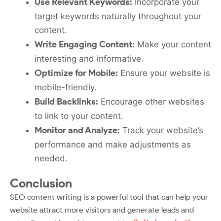
Use Relevant Keywords:
Incorporate your
target keywords naturally throughout your
content.
Write Engaging Content:
Make your content
interesting and informative.
Optimize for Mobile:
Ensure your website is
mobile-friendly.
Build Backlinks:
Encourage other websites
to link to your content.
Monitor and Analyze:
Track your website’s
performance and make adjustments as
needed.
Conclusion
SEO content writing is a powerful tool that can help your
website attract more visitors and generate leads and