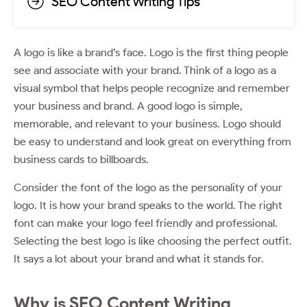
SEO Content Writing Tips
A logo is like a brand’s face. Logo is the first thing people
see and associate with your brand. Think of a logo as a
visual symbol that helps people recognize and remember
your business and brand. A good logo is simple,
memorable, and relevant to your business. Logo should
be easy to understand and look great on everything from
business cards to billboards.
Consider the font of the logo as the personality of your
logo. It is how your brand speaks to the world. The right
font can make your logo feel friendly and professional.
Selecting the best logo is like choosing the perfect outfit.
It says a lot about your brand and what it stands for.
Why is SEO Content Writing