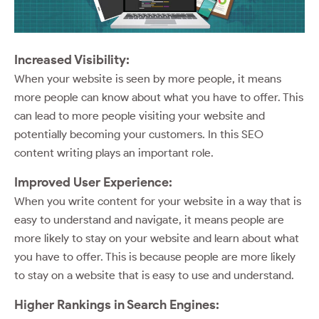
Increased Visibility:
When your website is seen by more people, it means
more people can know about what you have to offer. This
can lead to more people visiting your website and
potentially becoming your customers. In this SEO
content writing plays an important role.
Improved User Experience:
When you write content for your website in a way that is
easy to understand and navigate, it means people are
more likely to stay on your website and learn about what
you have to offer. This is because people are more likely
to stay on a website that is easy to use and understand.
Higher Rankings in Search Engines: