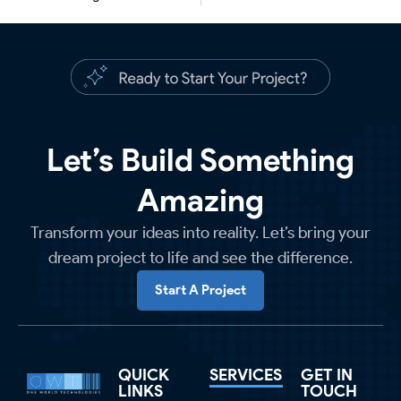
Let’s Build Something
Amazing
Transform your ideas into reality. Let’s bring your
dream project to life and see the difference.
Start A Project
QUICK
SERVICES
GET IN
LINKS
TOUCH