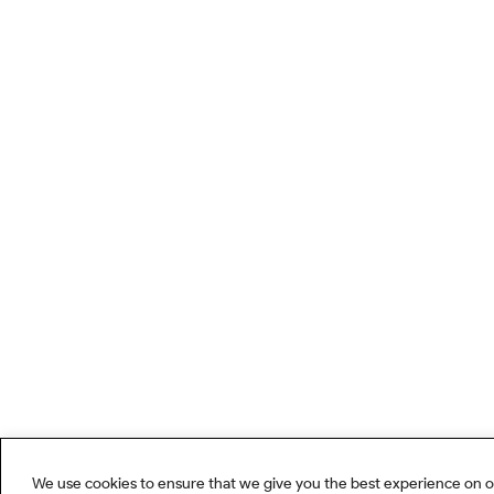
We use cookies to ensure that we give you the best experience on o