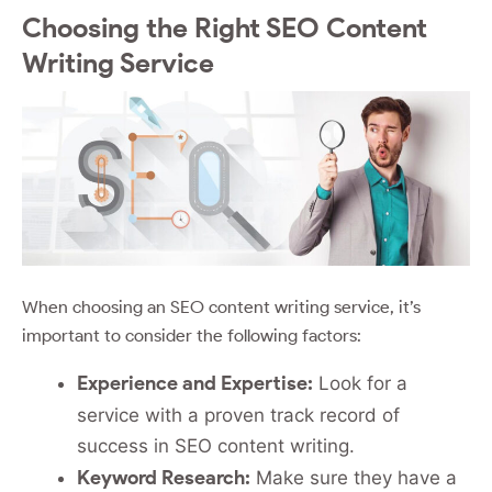
Choosing the Right SEO Content
Writing Service
When choosing an SEO content writing service, it’s
important to consider the following factors:
Experience and Expertise:
Look for a
service with a proven track record of
success in SEO content writing.
Keyword Research:
Make sure they have a