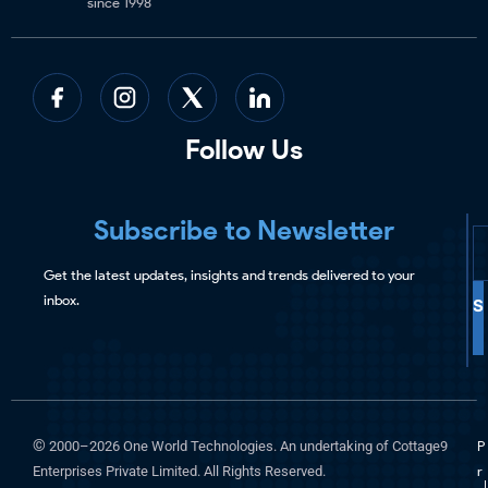
since 1998
Follow Us
Subscribe to Newsletter
Get the latest updates, insights and trends delivered to your
inbox.
S
©
2000–2026 One World Technologies. An undertaking of Cottage9
P
Enterprises Private Limited. All Rights Reserved.
r