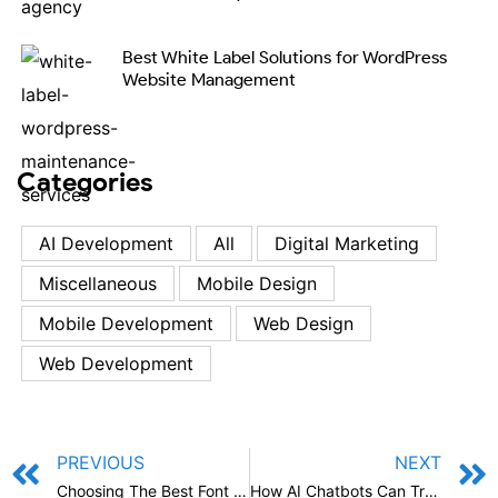
Best White Label Solutions for WordPress
Website Management
Categories
AI Development
All
Digital Marketing
Miscellaneous
Mobile Design
Mobile Development
Web Design
Web Development
PREVIOUS
NEXT
Choosing The Best Font for Logo: A Comprehensive Guide
How AI Chatbots Can Transform Ecommerce Marketing