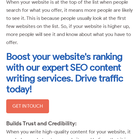
When your website is at the top of the list when people
search for what you offer, it means more people are likely
to see it. This is because people usually look at the first
few websites on the list. So, if your website is higher up,
more people will see it and know about what you have to
offer.
Boost your website's ranking
with our expert SEO content
writing services. Drive traffic
today!
GET IN TOUCH
Builds Trust and Credibility:
When you write high-quality content for your website, it