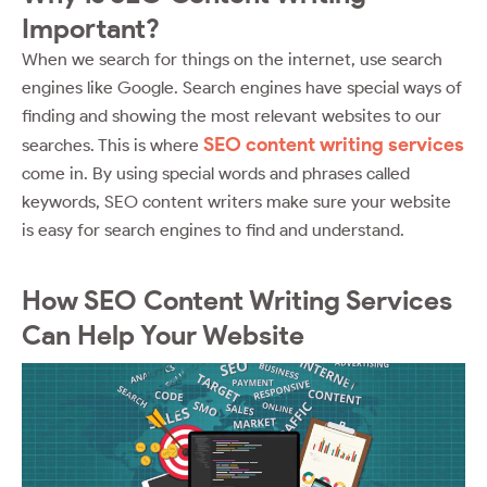
Important?
When we search for things on the internet, use search
engines like Google. Search engines have special ways of
finding and showing the most relevant websites to our
SEO content writing services
searches. This is where
come in. By using special words and phrases called
keywords, SEO content writers make sure your website
is easy for search engines to find and understand.
How SEO Content Writing Services
Can Help Your Website