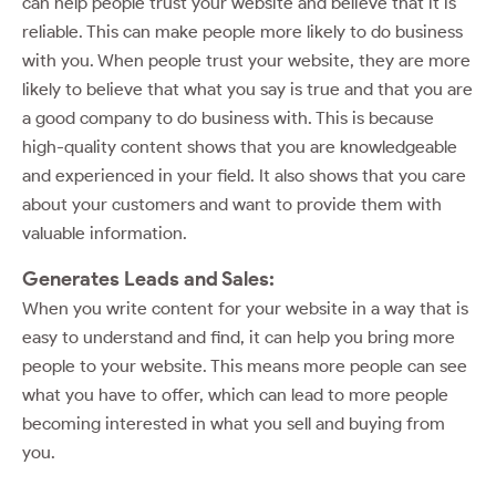
can help people trust your website and believe that it is
reliable. This can make people more likely to do business
with you. When people trust your website, they are more
likely to believe that what you say is true and that you are
a good company to do business with. This is because
high-quality content shows that you are knowledgeable
and experienced in your field. It also shows that you care
about your customers and want to provide them with
valuable information.
Generates Leads and Sales:
When you write content for your website in a way that is
easy to understand and find, it can help you bring more
people to your website. This means more people can see
what you have to offer, which can lead to more people
becoming interested in what you sell and buying from
you.