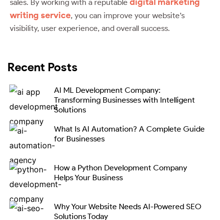
digital marketing
sales. By working with a reputable
writing service
, you can improve your website’s
visibility, user experience, and overall success.
Recent Posts
AI ML Development Company:
Transforming Businesses with Intelligent
Solutions
What Is AI Automation? A Complete Guide
for Businesses
How a Python Development Company
Helps Your Business
Why Your Website Needs AI-Powered SEO
Solutions Today