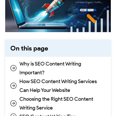
On this page
Why is SEO Content Writing
Important?
How SEO Content Writing Services
Can Help Your Website
Choosing the Right SEO Content
Writing Service