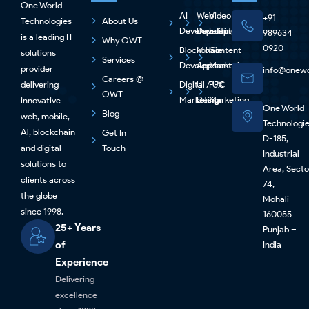
One World
AI
Web
Video
+91
Technologies
About Us
Development
Development
Editing
989634
is a leading IT
Why OWT
0920
Blockchain
Mobile
Content
solutions
Services
Development
Apps
Marketing
provider
info@onewo
Careers @
delivering
Digital
UI / UX
PPC
OWT
Marketing
Design
Marketing
innovative
One World
Blog
web, mobile,
Technologi
Al, blockchain
Get In
D-185,
and digital
Touch
Industrial
solutions to
Area, Secto
clients across
74,
the globe
Mohali –
since 1998.
160055
25+ Years
Punjab –
of
India
Experience
Delivering
excellence