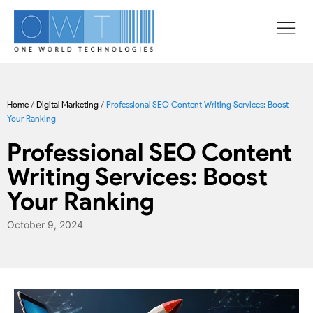
Home
/
Digital Marketing
/
Professional SEO Content Writing Services: Boost
Your Ranking
Professional SEO Content
Writing Services: Boost
Your Ranking
October 9, 2024