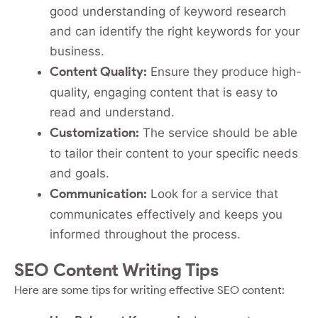
good understanding of keyword research
and can identify the right keywords for your
business.
Content Quality:
Ensure they produce high-
quality, engaging content that is easy to
read and understand.
Customization:
The service should be able
to tailor their content to your specific needs
and goals.
Communication:
Look for a service that
communicates effectively and keeps you
informed throughout the process.
SEO Content Writing Tips
Here are some tips for writing effective SEO content: