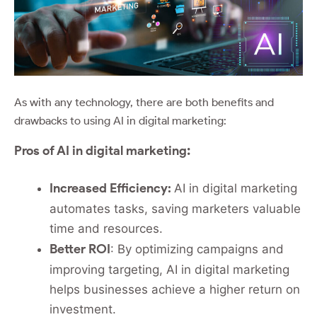
As with any technology, there are both benefits and
drawbacks to using AI in digital marketing:
:
Pros of AI in digital marketing
Increased Efficiency:
AI in digital marketing
automates tasks, saving marketers valuable
time and resources.
Better ROI
: By optimizing campaigns and
improving targeting, AI in digital marketing
helps businesses achieve a higher return on
investment.