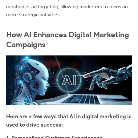
creation or ad targeting, allowing marketers to focus on
more strategic activities.
How AI Enhances Digital Marketing
Campaigns
Here are a few ways that AI in digital marketing is
used to drive success:
1. Personalized Customer Experiences