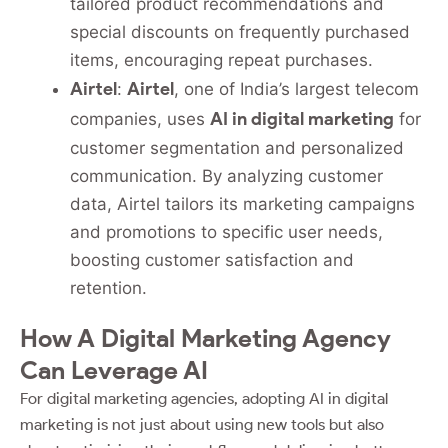
tailored product recommendations and
special discounts on frequently purchased
items, encouraging repeat purchases.
Airtel
Airtel
:
, one of India’s largest telecom
AI in digital marketing
companies, uses
for
customer segmentation and personalized
communication. By analyzing customer
data, Airtel tailors its marketing campaigns
and promotions to specific user needs,
boosting customer satisfaction and
retention.
How A Digital Marketing Agency
Can Leverage AI
For digital marketing agencies, adopting AI in digital
marketing is not just about using new tools but also