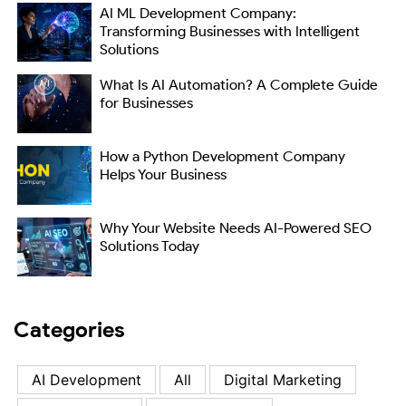
AI ML Development Company:
Transforming Businesses with Intelligent
Solutions
What Is AI Automation? A Complete Guide
for Businesses
How a Python Development Company
Helps Your Business
Why Your Website Needs AI-Powered SEO
Solutions Today
Categories
AI Development
All
Digital Marketing