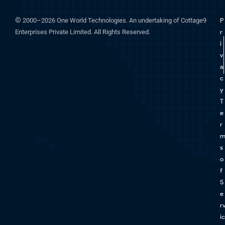
©
2000–2026 One World Technologies. An undertaking of Cottage9
P
Enterprises Private Limited. All Rights Reserved.
r
i
v
a
c
y
T
e
r
s
o
f
S
e
r
ic