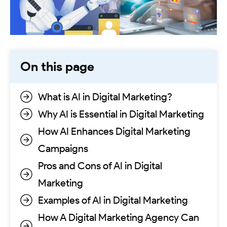
On this page
What is AI in Digital Marketing?
Why AI is Essential in Digital Marketing
How AI Enhances Digital Marketing
Campaigns
Pros and Cons of AI in Digital
Marketing
Examples of AI in Digital Marketing
How A Digital Marketing Agency Can