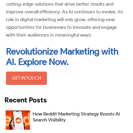
cutting-edge solutions that drive better results and
improve overall efficiency. As AI continues to evolve, its
role in digital marketing will only grow, offering new
opportunities for businesses to innovate and engage
with their audiences in meaningful ways.
Revolutionize Marketing with
AI. Explore Now.
GET IN TOUCH
Recent Posts
How Reddit Marketing Strategy Boosts AI
Search Visibility