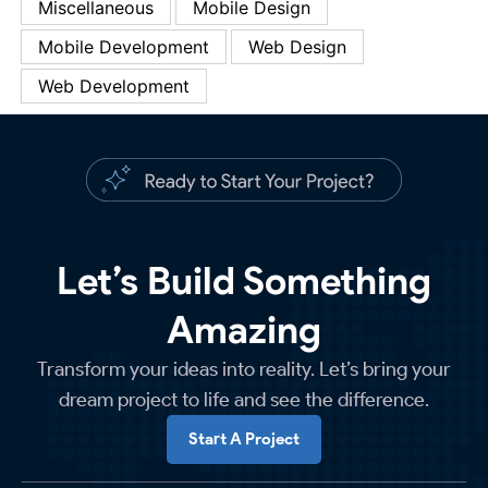
Miscellaneous
Mobile Design
Mobile Development
Web Design
Web Development
Let’s Build Something
Amazing
Transform your ideas into reality. Let’s bring your
dream project to life and see the difference.
Start A Project