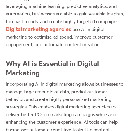
leveraging machine learning, predictive analytics, and
automation, businesses are able to gain valuable insights,
forecast trends, and create highly targeted campaigns.
Digital marketing agencies
use AI in digital
marketing to optimize ad spend, improve customer
engagement, and automate content creation.
Why AI is Essential in Digital
Marketing
Incorporating AI in digital marketing allows businesses to
manage large amounts of data, predict customer
behavior, and create highly personalized marketing
strategies. This enables digital marketing agencies to
deliver better ROI on marketing campaigns while also
enhancing the customer experience. AI tools can help
businesses automate repetitive tasks, like content