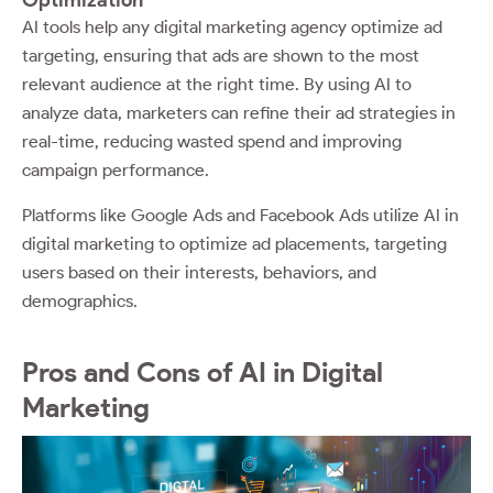
AI tools help any digital marketing agency optimize ad
targeting, ensuring that ads are shown to the most
relevant audience at the right time. By using AI to
analyze data, marketers can refine their ad strategies in
real-time, reducing wasted spend and improving
campaign performance.
Platforms like Google Ads and Facebook Ads utilize AI in
digital marketing to optimize ad placements, targeting
users based on their interests, behaviors, and
demographics.
Pros and Cons of AI in Digital
Marketing