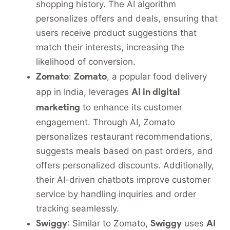
shopping history. The AI algorithm
personalizes offers and deals, ensuring that
users receive product suggestions that
match their interests, increasing the
likelihood of conversion.
Zomato
Zomato
:
, a popular food delivery
AI in digital
app in India, leverages
marketing
to enhance its customer
engagement. Through AI, Zomato
personalizes restaurant recommendations,
suggests meals based on past orders, and
offers personalized discounts. Additionally,
their AI-driven chatbots improve customer
service by handling inquiries and order
tracking seamlessly.
Swiggy
Swiggy
AI
: Similar to Zomato,
uses