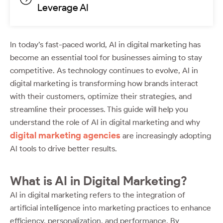
Leverage AI
In today’s fast-paced world, AI in digital marketing has
become an essential tool for businesses aiming to stay
competitive. As technology continues to evolve, AI in
digital marketing is transforming how brands interact
with their customers, optimize their strategies, and
streamline their processes. This guide will help you
understand the role of AI in digital marketing and why
digital marketing agencies
are increasingly adopting
AI tools to drive better results.
What is AI in Digital Marketing?
AI in digital marketing refers to the integration of
artificial intelligence into marketing practices to enhance
efficiency, personalization, and performance. By