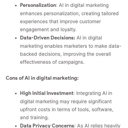
Personalization
: AI in digital marketing
enhances personalization, creating tailored
experiences that improve customer
engagement and loyalty.
Data-Driven Decisions:
AI in digital
marketing enables marketers to make data-
backed decisions, improving the overall
effectiveness of campaigns.
Cons of AI in digital marketing:
High Initial Investment
: Integrating AI in
digital marketing may require significant
upfront costs in terms of tools, software,
and training.
Data Privacy Concerns
: As AI relies heavily