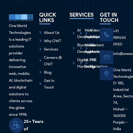
QUICK
SERVICES
GET IN
LINKS
TOUCH
One World
AI
Web
Video
+91
Technologies
About Us
Development
Development
Editing
989634
is a leading IT
Why OWT
0920
Blockchain
Mobile
Content
solutions
Services
Development
Apps
Marketing
provider
info@onewo
Careers @
delivering
Digital
UI / UX
PPC
OWT
Marketing
Design
Marketing
innovative
One World
Blog
web, mobile,
Technologi
Al, blockchain
Get In
D-185,
and digital
Touch
Industrial
solutions to
Area, Secto
clients across
74,
the globe
Mohali –
since 1998.
160055
25+ Years
Punjab –
of
India