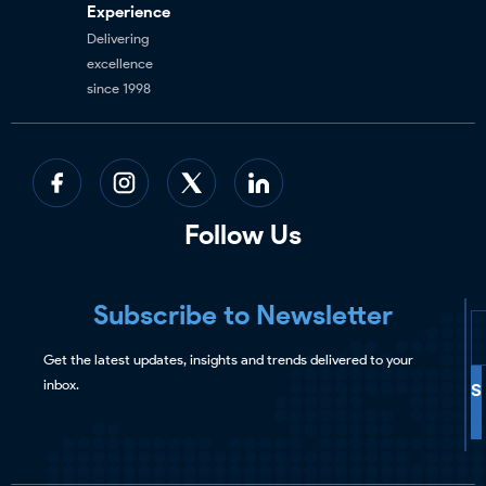
Experience
Delivering
excellence
since 1998
Follow Us
Subscribe to Newsletter
Get the latest updates, insights and trends delivered to your
inbox.
S