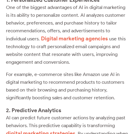
One of the biggest advantages of AI in digital marketing
is its ability to personalize content. AI analyzes customer
behavior, preferences, and purchase history to tailor
recommendations, offers, and advertisements to
Digital marketing agencies
individual users.
use this
technology to craft personalized email campaigns and
website content that resonate with users, improving
engagement and conversions.
For example, e-commerce sites like Amazon use AI in
digital marketing to recommend products to customers
based on their browsing and purchasing history,
significantly boosting sales and customer retention.
2. Predictive Analytics
AI can predict future customer actions by analyzing past
behaviors. This predictive capability is transforming
digital marketing strategies
. By understanding when