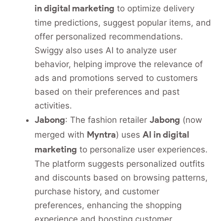
in digital marketing
to optimize delivery
time predictions, suggest popular items, and
offer personalized recommendations.
Swiggy also uses AI to analyze user
behavior, helping improve the relevance of
ads and promotions served to customers
based on their preferences and past
activities.
Jabong
Jabong
: The fashion retailer
(now
Myntra
AI in digital
merged with
) uses
marketing
to personalize user experiences.
The platform suggests personalized outfits
and discounts based on browsing patterns,
purchase history, and customer
preferences, enhancing the shopping
experience and boosting customer