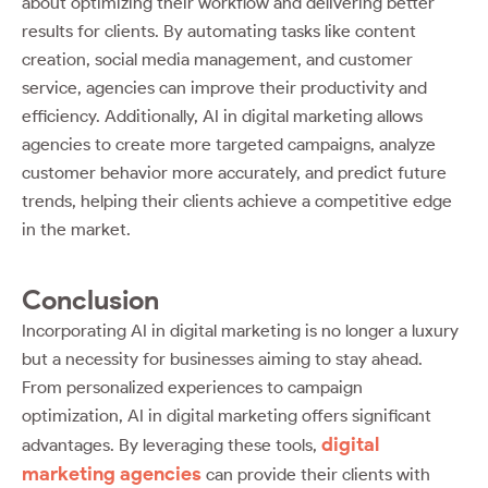
about optimizing their workflow and delivering better
results for clients. By automating tasks like content
creation, social media management, and customer
service, agencies can improve their productivity and
efficiency. Additionally, AI in digital marketing allows
agencies to create more targeted campaigns, analyze
customer behavior more accurately, and predict future
trends, helping their clients achieve a competitive edge
in the market.
Conclusion
Incorporating AI in digital marketing is no longer a luxury
but a necessity for businesses aiming to stay ahead.
From personalized experiences to campaign
optimization, AI in digital marketing offers significant
digital
advantages. By leveraging these tools,
marketing agencies
can provide their clients with