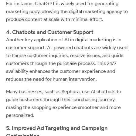
For instance, ChatGPT is widely used for generating
marketing copy, allowing the digital marketing agency to
produce content at scale with minimal effort.
4. Chatbots and Customer Support
Another key application of AI in digital marketing is in
customer support. AI-powered chatbots are widely used
to handle customer inquiries, resolve issues, and guide
customers through the purchase process. This 24/7
availability enhances the customer experience and
reduces the need for human intervention.
Many businesses, such as Sephora, use AI chatbots to
guide customers through their purchasing journey,
making the shopping experience smoother and more
personalized.
5. Improved Ad Targeting and Campaign
Optimization