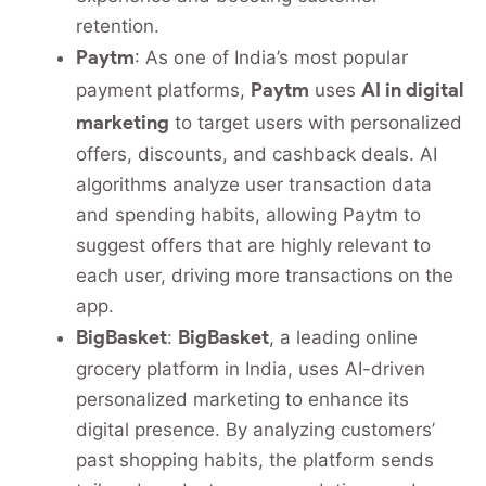
retention.
Paytm
: As one of India’s most popular
Paytm
AI in digital
payment platforms,
uses
marketing
to target users with personalized
offers, discounts, and cashback deals. AI
algorithms analyze user transaction data
and spending habits, allowing Paytm to
suggest offers that are highly relevant to
each user, driving more transactions on the
app.
BigBasket
BigBasket
:
, a leading online
grocery platform in India, uses AI-driven
personalized marketing to enhance its
digital presence. By analyzing customers’
past shopping habits, the platform sends