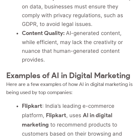
on data, businesses must ensure they
comply with privacy regulations, such as
GDPR, to avoid legal issues.
Content Quality:
AI-generated content,
while efficient, may lack the creativity or
nuance that human-generated content
provides.
Examples of AI in Digital Marketing
Here are a few examples of how AI in digital marketing is
being used by top companies:
Flipkart
: India’s leading e-commerce
Flipkart
AI in digital
platform,
, uses
marketing
to recommend products to
customers based on their browsing and