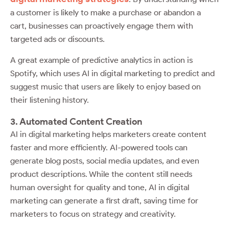
a customer is likely to make a purchase or abandon a
cart, businesses can proactively engage them with
targeted ads or discounts.
A great example of predictive analytics in action is
Spotify, which uses AI in digital marketing to predict and
suggest music that users are likely to enjoy based on
their listening history.
3. Automated Content Creation
AI in digital marketing helps marketers create content
faster and more efficiently. AI-powered tools can
generate blog posts, social media updates, and even
product descriptions. While the content still needs
human oversight for quality and tone, AI in digital
marketing can generate a first draft, saving time for
marketers to focus on strategy and creativity.