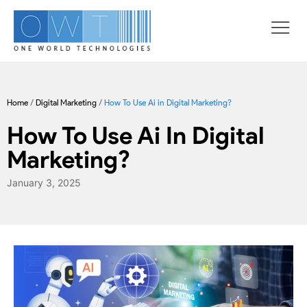
Home
/
Digital Marketing
/
How To Use Ai in Digital Marketing?
How To Use Ai In Digital
Marketing?
January 3, 2025