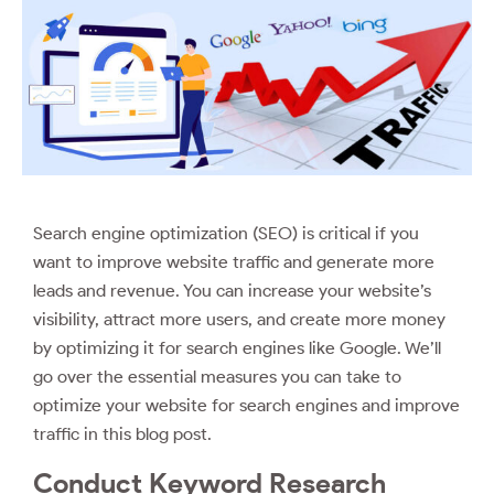
Search engine optimization (SEO) is critical if you
want to improve website traffic and generate more
leads and revenue. You can increase your website’s
visibility, attract more users, and create more money
by optimizing it for search engines like Google. We’ll
go over the essential measures you can take to
optimize your website for search engines and improve
traffic in this blog post.
Conduct Keyword Research