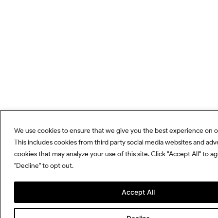
We use cookies to ensure that we give you the best experience on o
This includes cookies from third party social media websites and adv
cookies that may analyze your use of this site. Click "Accept All" to a
"Decline" to opt out.
Accept All