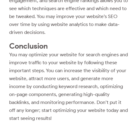
engagement, and search engine rankings allows you to
see which techniques are effective and which need to
be tweaked. You may improve your website’s SEO
over time by using website analytics to make data-
driven decisions.
Conclusion
You may optimize your website for search engines and
improve traffic to your website by following these
important steps. You can increase the visibility of your
website, attract more users, and generate more
income by conducting keyword research, optimizing
on-page components, generating high-quality
backlinks, and monitoring performance. Don’t put it
off any longer; start optimizing your website today and
start seeing results!