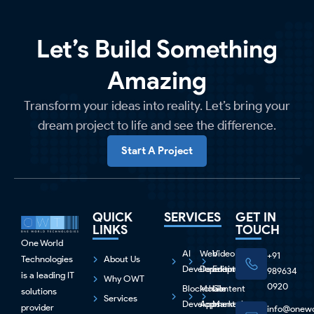
Let’s Build Something
Amazing
Transform your ideas into reality. Let’s bring your
dream project to life and see the difference.
Start A Project
QUICK
SERVICES
GET IN
LINKS
TOUCH
One World
AI
Web
Video
+91
Technologies
About Us
Development
Development
Editing
989634
is a leading IT
Why OWT
0920
Blockchain
Mobile
Content
solutions
Services
Development
Apps
Marketing
provider
info@onewo