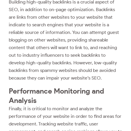
Building high-quality backlinks is a crucial aspect of
SEO, in addition to on-page optimization. Backlinks
are links from other websites to your website that
indicate to search engines that your website is a
reliable source of information. You can attempt guest
blogging on other websites, providing shareable
content that others will want to link to, and reaching
out to industry influencers to seek backlinks to
develop high-quality backlinks. However, low-quality
backlinks from spammy websites should be avoided
because they can impair your website’s SEO.
Performance Monitoring and
Analysis
Finally, it is critical to monitor and analyze the
performance of your website in order to find areas for
development. Tracking website traffic, user