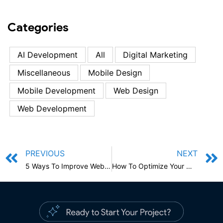
Categories
AI Development
All
Digital Marketing
Miscellaneous
Mobile Design
Mobile Development
Web Design
Web Development
PREVIOUS
NEXT
5 Ways To Improve Website Loading Speed: Boost Your Website
How To Optimize Your Mobile App For Performance And Security