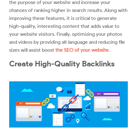
the purpose of your website and increase your
chances of ranking higher in search results. Along with
improving these features, it is critical to generate
high-quality, interesting content that adds value to
your website visitors. Finally, optimizing your photos
and videos by providing alt language and reducing file
sizes will assist boost
the SEO of your website
.
Create High-Quality Backlinks