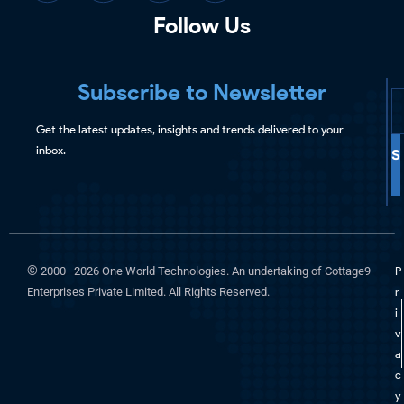
Follow Us
Subscribe to Newsletter
Get the latest updates, insights and trends delivered to your
inbox.
S
©
2000–2026 One World Technologies. An undertaking of Cottage9
P
Enterprises Private Limited. All Rights Reserved.
r
i
v
a
c
y