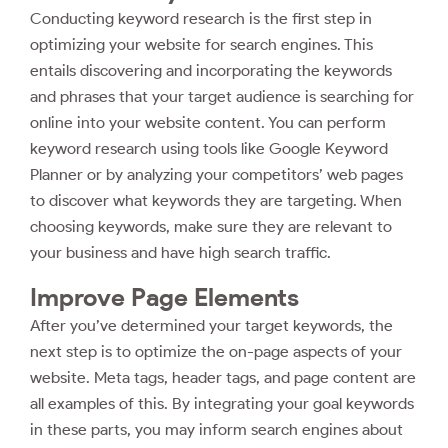
Conducting keyword research is the first step in
optimizing your website for search engines. This
entails discovering and incorporating the keywords
and phrases that your target audience is searching for
online into your website content. You can perform
keyword research using tools like Google Keyword
Planner or by analyzing your competitors’ web pages
to discover what keywords they are targeting. When
choosing keywords, make sure they are relevant to
your business and have high search traffic.
Improve Page Elements
After you’ve determined your target keywords, the
next step is to optimize the on-page aspects of your
website. Meta tags, header tags, and page content are
all examples of this. By integrating your goal keywords
in these parts, you may inform search engines about