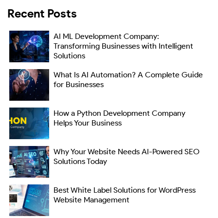
Recent Posts
AI ML Development Company:
Transforming Businesses with Intelligent
Solutions
What Is AI Automation? A Complete Guide
for Businesses
How a Python Development Company
Helps Your Business
Why Your Website Needs AI-Powered SEO
Solutions Today
Best White Label Solutions for WordPress
Website Management