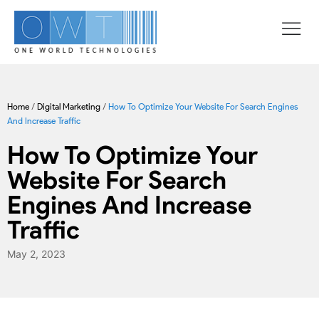
Home
/
Digital Marketing
/
How To Optimize Your Website For Search Engines
And Increase Traffic
How To Optimize Your
Website For Search
Engines And Increase
Traffic
May 2, 2023