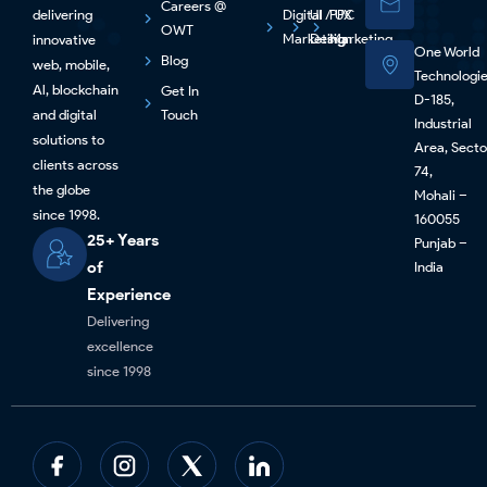
Careers @
delivering
Digital
UI / UX
PPC
OWT
Marketing
Design
Marketing
innovative
One World
Blog
web, mobile,
Technologi
Al, blockchain
Get In
D-185,
and digital
Touch
Industrial
solutions to
Area, Secto
clients across
74,
the globe
Mohali –
since 1998.
160055
25+ Years
Punjab –
of
India
Experience
Delivering
excellence
since 1998