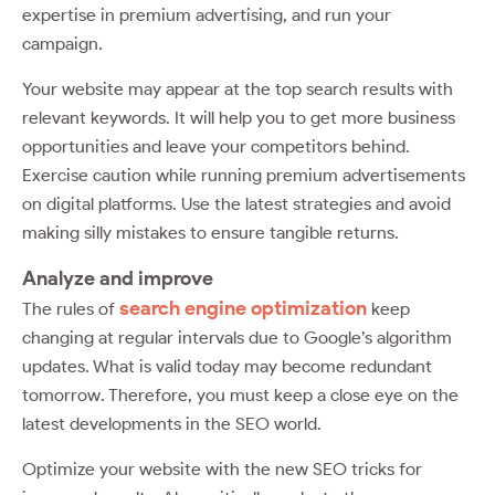
expertise in premium advertising, and run your
campaign.
Your website may appear at the top search results with
relevant keywords. It will help you to get more business
opportunities and leave your competitors behind.
Exercise caution while running premium advertisements
on digital platforms. Use the latest strategies and avoid
making silly mistakes to ensure tangible returns.
Analyze and improve
search engine optimization
The rules of
keep
changing at regular intervals due to Google’s algorithm
updates. What is valid today may become redundant
tomorrow. Therefore, you must keep a close eye on the
latest developments in the SEO world.
Optimize your website with the new SEO tricks for