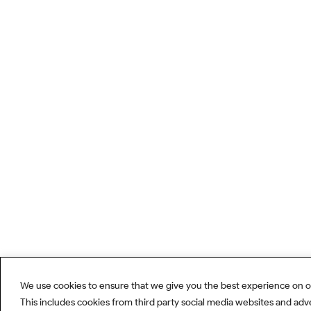
We use cookies to ensure that we give you the best experience on o
This includes cookies from third party social media websites and adv