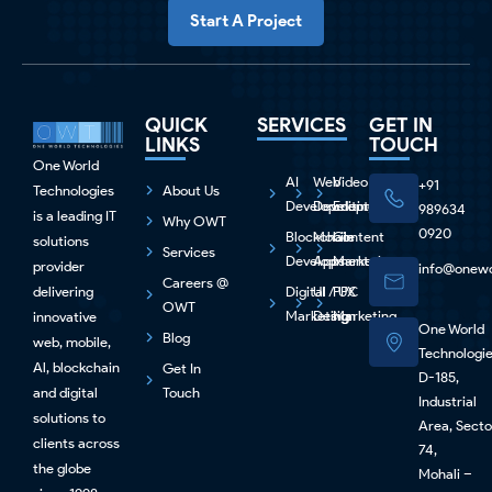
Start A Project
QUICK
SERVICES
GET IN
LINKS
TOUCH
One World
AI
Web
Video
+91
Technologies
About Us
Development
Development
Editing
989634
is a leading IT
Why OWT
0920
Blockchain
Mobile
Content
solutions
Services
Development
Apps
Marketing
provider
info@onewo
Careers @
delivering
Digital
UI / UX
PPC
OWT
Marketing
Design
Marketing
innovative
One World
Blog
web, mobile,
Technologi
Al, blockchain
Get In
D-185,
and digital
Touch
Industrial
solutions to
Area, Secto
clients across
74,
the globe
Mohali –