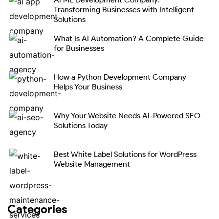
Transforming Businesses with Intelligent
Solutions
What Is AI Automation? A Complete Guide
for Businesses
How a Python Development Company
Helps Your Business
Why Your Website Needs AI-Powered SEO
Solutions Today
Best White Label Solutions for WordPress
Website Management
Categories