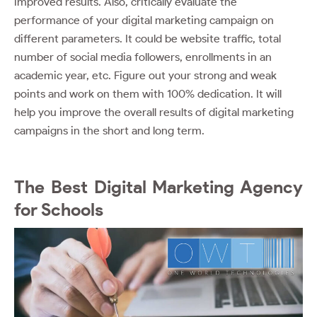
improved results. Also, critically evaluate the
performance of your digital marketing campaign on
different parameters. It could be website traffic, total
number of social media followers, enrollments in an
academic year, etc. Figure out your strong and weak
points and work on them with 100% dedication. It will
help you improve the overall results of digital marketing
campaigns in the short and long term.
The Best Digital Marketing Agency
for Schools