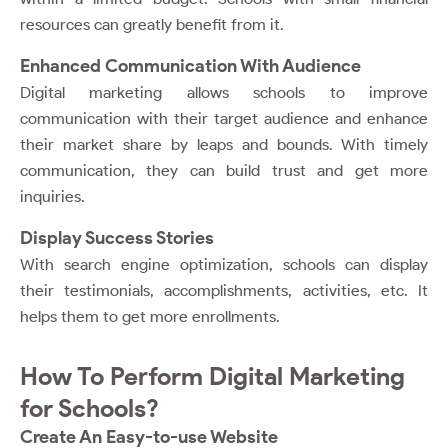
resources can greatly benefit from it.
Enhanced Communication With Audience
Digital marketing allows schools to improve
communication with their target audience and enhance
their market share by leaps and bounds. With timely
communication, they can build trust and get more
inquiries.
Display Success Stories
With search engine optimization, schools can display
their testimonials, accomplishments, activities, etc. It
helps them to get more enrollments.
How To Perform Digital Marketing
for Schools?
Create An Easy-to-use Website