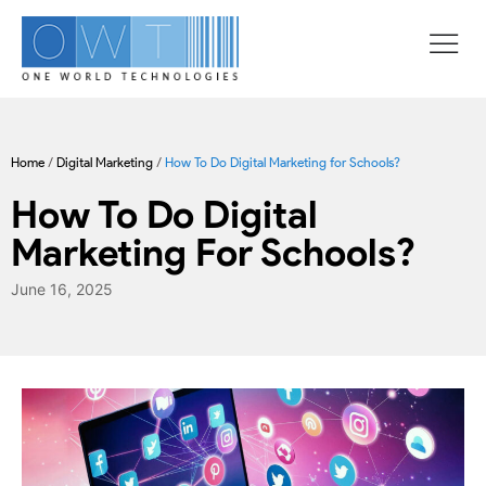
Home
/
Digital Marketing
/
How To Do Digital Marketing for Schools?
How To Do Digital
Marketing For Schools?
June 16, 2025