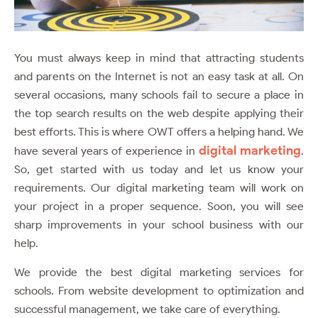
You must always keep in mind that attracting students
and parents on the Internet is not an easy task at all. On
several occasions, many schools fail to secure a place in
the top search results on the web despite applying their
best efforts. This is where OWT offers a helping hand. We
digital marketing
have several years of experience in
.
So, get started with us today and let us know your
requirements. Our digital marketing team will work on
your project in a proper sequence. Soon, you will see
sharp improvements in your school business with our
help.
We provide the best digital marketing services for
schools. From website development to optimization and
successful management, we take care of everything.