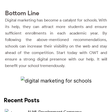
Bottom Line
Digital marketing has become a catalyst for schools. With
its help, they can attract more students and ensure
sufficient enrollments in each academic year. By
following the above-mentioned recommendations,
schools can increase their visibility on the web and stay
ahead of the competition. Start today with OWT and
ensure a strong digital presence with our help. It will
benefit your school tremendously.
Recent Posts
AI ML Development Company: