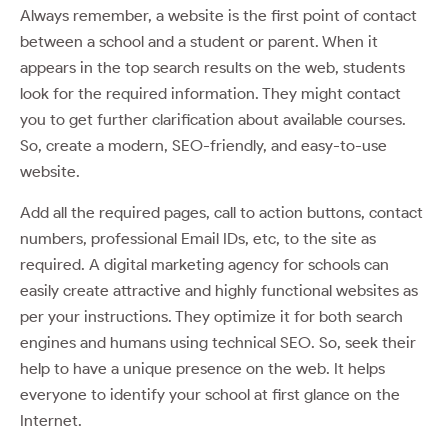
Always remember, a website is the first point of contact
between a school and a student or parent. When it
appears in the top search results on the web, students
look for the required information. They might contact
you to get further clarification about available courses.
So, create a modern, SEO-friendly, and easy-to-use
website.
Add all the required pages, call to action buttons, contact
numbers, professional Email IDs, etc, to the site as
required. A digital marketing agency for schools can
easily create attractive and highly functional websites as
per your instructions. They optimize it for both search
engines and humans using technical SEO. So, seek their
help to have a unique presence on the web. It helps
everyone to identify your school at first glance on the
Internet.