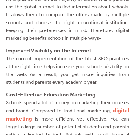
use the global internet to find information about schools.
It allows them to compare the offers made by multiple
schools and choose the right educational institution,
keeping their preferences in mind. Therefore, digital
marketing benefits schools in multiple ways-
Improved Visibility on The Internet
The correct implementation of the latest SEO practices
at the right time helps increase your school’s visibility on
the web. As a result, you get more inquiries from
students and parents every academic year.
Cost-Effective Education Marketing
Schools spend a lot of money on marketing their courses
digital
and brand. Compared to traditional marketing,
marketing
is more efficient yet effective. You can
target a large number of potential students and parents
within a limited budget. Schools with small financial