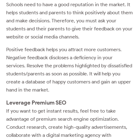
Schools need to have a good reputation in the market. It
helps students and parents to think positively about them
and make decisions. Therefore, you must ask your
students and their parents to give their feedback on your
website or social media channels.
Positive feedback helps you attract more customers.
Negative feedback discloses a deficiency in your
services. Resolve the problems highlighted by dissatisfied
students/parents as soon as possible. It will help you
create a database of happy customers and gain an upper
hand in the market.
Leverage Premium SEO
If you want to get instant results, feel free to take
advantage of premium search engine optimization.
Conduct research, create high-quality advertisements,
collaborate with a digital marketing agency with