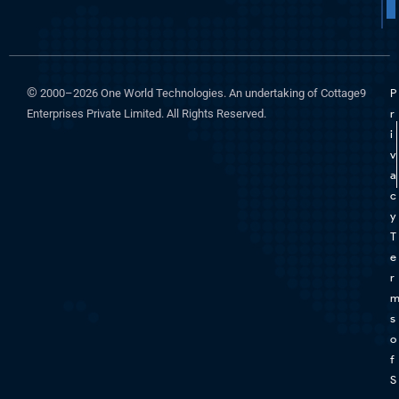
©
2000–2026 One World Technologies. An undertaking of Cottage9
P
Enterprises Private Limited. All Rights Reserved.
r
i
v
a
c
y
T
e
r
s
o
f
S