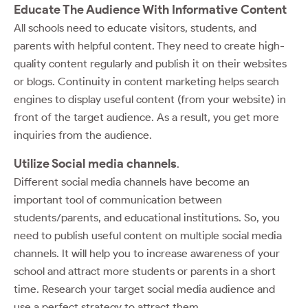
Educate The Audience With Informative Content
All schools need to educate visitors, students, and
parents with helpful content. They need to create high-
quality content regularly and publish it on their websites
or blogs. Continuity in content marketing helps search
engines to display useful content (from your website) in
front of the target audience. As a result, you get more
inquiries from the audience.
Utilize Social media channels
.
Different social media channels have become an
important tool of communication between
students/parents, and educational institutions. So, you
need to publish useful content on multiple social media
channels. It will help you to increase awareness of your
school and attract more students or parents in a short
time. Research your target social media audience and
use a perfect strategy to attract them.