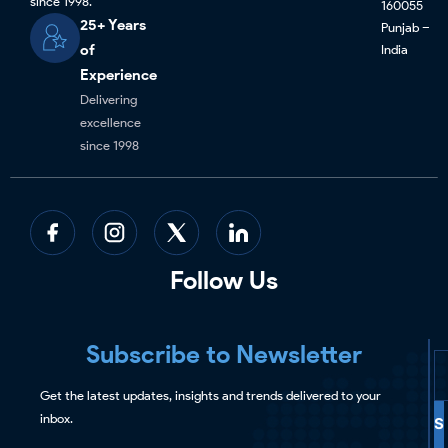
since 1998.
160055
25+ Years
Punjab –
of
India
Experience
Delivering
excellence
since 1998
Follow Us
Subscribe to Newsletter
Get the latest updates, insights and trends delivered to your
inbox.
S