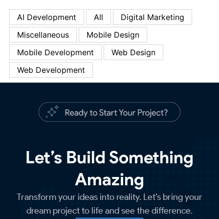
AI Development
All
Digital Marketing
Miscellaneous
Mobile Design
Mobile Development
Web Design
Web Development
Let’s Build Something
Amazing
Transform your ideas into reality. Let’s bring your
dream project to life and see the difference.