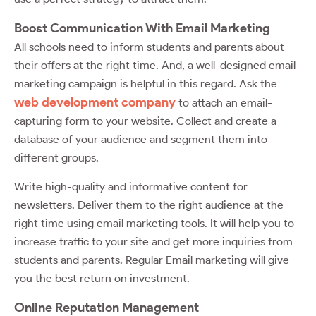
Boost Communication With Email Marketing
All schools need to inform students and parents about
their offers at the right time. And, a well-designed email
marketing campaign is helpful in this regard. Ask the
web development company
to attach an email-
capturing form to your website. Collect and create a
database of your audience and segment them into
different groups.
Write high-quality and informative content for
newsletters. Deliver them to the right audience at the
right time using email marketing tools. It will help you to
increase traffic to your site and get more inquiries from
students and parents. Regular Email marketing will give
you the best return on investment.
Online Reputation Management