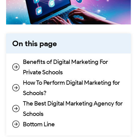
On this page
Benefits of Digital Marketing For
Private Schools
How To Perform Digital Marketing for
Schools?
The Best Digital Marketing Agency for
Schools
Bottom Line