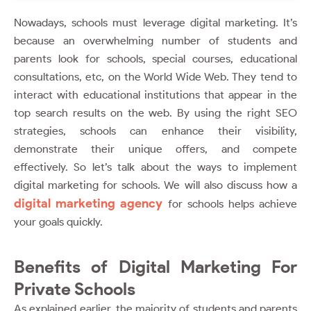
Nowadays, schools must leverage digital marketing. It’s
because an overwhelming number of students and
parents look for schools, special courses, educational
consultations, etc, on the World Wide Web. They tend to
interact with educational institutions that appear in the
top search results on the web. By using the right SEO
strategies, schools can enhance their visibility,
demonstrate their unique offers, and compete
effectively. So let’s talk about the ways to implement
digital marketing for schools. We will also discuss how a
digital marketing agency
for schools helps achieve
your goals quickly.
Benefits of Digital Marketing For
Private Schools
As explained earlier, the majority of students and parents