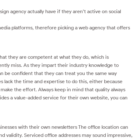
n agency actually have if they aren’t active on social
media platforms, therefore picking a web agency that offers
that they are competent at what they do, which is
ntly miss. As they impart their industry knowledge to
can be confident that they can treat you the same way
 lack the time and expertise to do this, either because
 make the effort. Always keep in mind that quality always
vides a value-added service for their own website, you can
nesses with their own newsletters The office location can
and validity. Serviced office addresses may sound impressive,