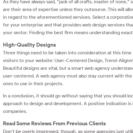
As they have always said, “jack of all crafts, master of none,”
are their area of expertise unless they outsource. This will al
in regard to the aforementioned services. Select a corporation
for your enterprise and that provides web design services that
your sector. Finding the best firm means understanding exac
High-Quality Designs
Three things need to be taken into consideration at this time t
visitors to your website: User-Centered Design, Trend-Alignm
Beautiful designs are vital, but a smart web agency understand
user-centered. A web agency must also stay current with the 
ones to use in their projects.
In a conclusion, it should go without saying that you should loo
approach to design and development. A positive indication is i
companies.
Read Some Reviews From Previous Clients
Don’t be overly impressed, though, as some agencies just uti