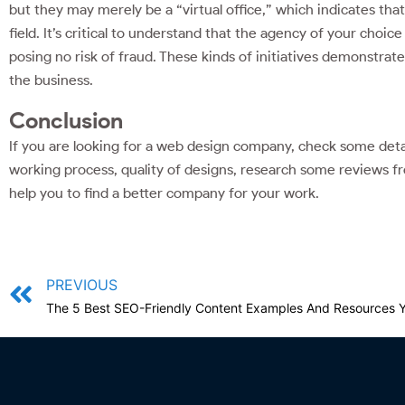
but they may merely be a “virtual office,” which indicates that 
field. It’s critical to understand that the agency of your choi
posing no risk of fraud. These kinds of initiatives demonstrate 
the business.
Conclusion
If you are looking for a web design company, check some details
working process, quality of designs, research some reviews fr
help you to find a better company for your work.
PREVIOUS
The 5 Best SEO-Friendly Content Examples And Resources 