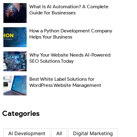
What Is AI Automation? A Complete
Guide for Businesses
How a Python Development Company
Helps Your Business
Why Your Website Needs AI-Powered
SEO Solutions Today
Best White Label Solutions for
WordPress Website Management
Categories
AI Development
All
Digital Marketing