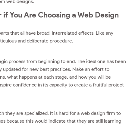
tom web designs.
 if You Are Choosing a Web Design
s that all have broad, interrelated effects. Like any
eticulous and deliberate procedure.
gic process from beginning to end. The ideal one has been
y updated for new best practices. Make an effort to
ns, what happens at each stage, and how you will be
ire confidence in its capacity to create a fruitful project
they are specialized. It is hard for a web design firm to
because this would indicate that they are still learning