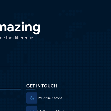
Amazing
see the difference.
GET IN TOUCH
+91 989634 0920