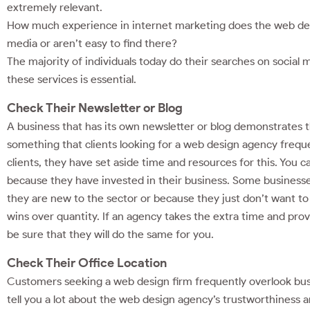
extremely relevant.
How much experience in internet marketing does the web desig
media or aren’t easy to find there?
The majority of individuals today do their searches on social 
these services is essential.
Check Their Newsletter or Blog
A business that has its own newsletter or blog demonstrates 
something that clients looking for a web design agency freque
clients, they have set aside time and resources for this. You 
because they have invested in their business. Some businesses
they are new to the sector or because they just don’t want to
wins over quantity. If an agency takes the extra time and pro
be sure that they will do the same for you.
Check Their Office Location
Customers seeking a web design firm frequently overlook busi
tell you a lot about the web design agency’s trustworthiness 