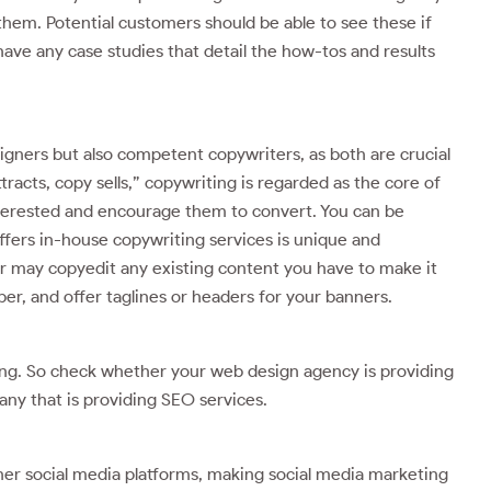
them. Potential customers should be able to see these if
have any case studies that detail the how-tos and results
gners but also competent copywriters, as both are crucial
racts, copy sells,” copywriting is regarded as the core of
interested and encourage them to convert. You can be
ffers in-house copywriting services is unique and
r may copyedit any existing content you have to make it
ber, and offer taglines or headers for your banners.
ing. So check whether your web design agency is providing
ny that is providing SEO services.
her social media platforms, making social media marketing