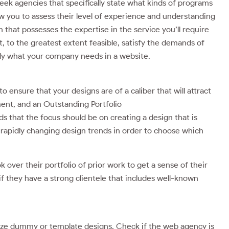
 seek agencies that specifically state what kinds of programs
low you to assess their level of experience and understanding
 that possesses the expertise in the service you’ll require
, to the greatest extent feasible, satisfy the demands of
tly what your company needs in a website.
o ensure that your designs are of a caliber that will attract
ent, and an Outstanding Portfolio
s that the focus should be on creating a design that is
rapidly changing design trends in order to choose which
k over their portfolio of prior work to get a sense of their
f they have a strong clientele that includes well-known
lize dummy or template designs. Check if the web agency is