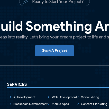
Build Something 
as into reality. Let’s bring your dream project to life and 
Start A Project
SERVICES
AI Development
Web Development
Video Editing
Blockchain Development
Mobile Apps
Content Marketing