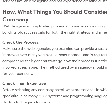
services like web designing and has experience creating cus
Now, What Things You Should Consider
Company
Web design is a complicated process with numerous moving part
building job, success calls for both the right strategy and a m
Check the Process
Make sure the web agencies you examine can provide a strate
improved over many years of “lessons learned” and is regularl
comprehend their general strategy, how their process functio
involved at each one. The method used by an agency should insp
for your company.
Check Their Expertise
Before selecting any company check what are services in which 
specialize in so many “OS” systems and programming languages 
the key techniques for each.