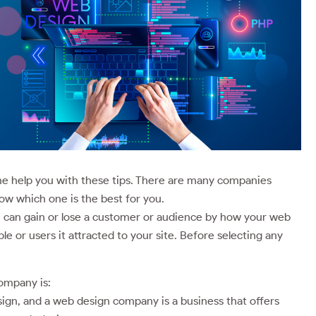
 me help you with these tips. There are many companies
w which one is the best for you.
u can gain or lose a customer or audience by how your web
e or users it attracted to your site. Before selecting any
company is:
sign, and a web design company is a business that offers