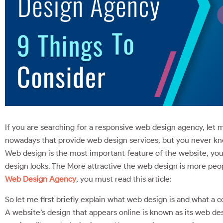
If you are searching for a responsive web design agency, let
nowadays that provide web design services, but you never kno
Web design is the most important feature of the website, yo
design looks. The More attractive the web design is more peopl
Web Design Agency
, you must read this article:
So let me first briefly explain what web design is and what a 
A website’s design that appears online is known as its web de