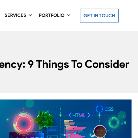
SERVICES
PORTFOLIO
GET IN TOUCH
ncy: 9 Things To Consider