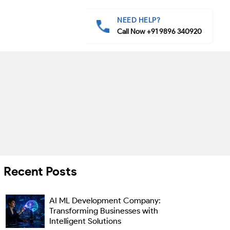
NEED HELP?
Call Now +91 9896 340920
Recent Posts
AI ML Development Company:
Transforming Businesses with
Intelligent Solutions