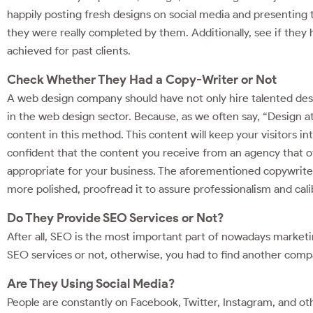
happily posting fresh designs on social media and presenting 
they were really completed by them. Additionally, see if they 
achieved for past clients.
Check Whether They Had a Copy-Writer or Not
A web design company should have not only hire talented desi
in the web design sector. Because, as we often say, “Design att
content in this method. This content will keep your visitors 
confident that the content you receive from an agency that o
appropriate for your business. The aforementioned copywrite
more polished, proofread it to assure professionalism and cali
Do They Provide SEO Services or Not?
After all, SEO is the most important part of nowadays market
SEO services or not, otherwise, you had to find another compa
Are They Using Social Media?
People are constantly on Facebook, Twitter, Instagram, and ot