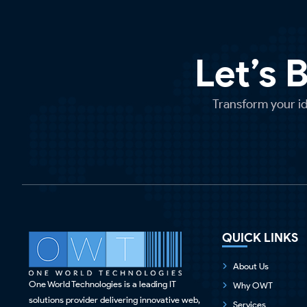
Let’s 
Transform your ide
QUICK LINKS
About Us
One World Technologies is a leading IT
Why OWT
solutions provider delivering innovative web,
Services