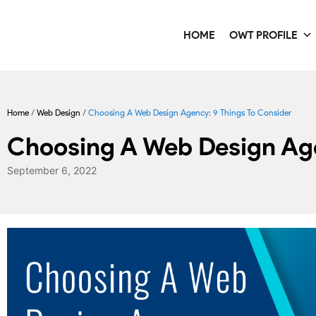
HOME
OWT PROFILE
Home
/
Web Design
/
Choosing A Web Design Agency: 9 Things To Consider
Choosing A Web Design Age
September 6, 2022