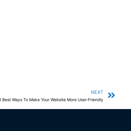
NEXT
8 Best Ways To Make Your Website More User-Friendly