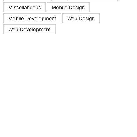
Miscellaneous
Mobile Design
Mobile Development
Web Design
Web Development