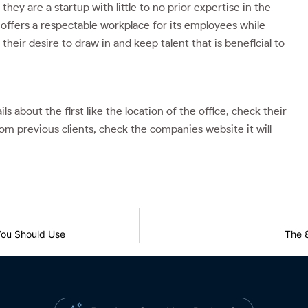
they are a startup with little to no prior expertise in the
ce offers a respectable workplace for its employees while
their desire to draw in and keep talent that is beneficial to
 about the first like the location of the office, check their
om previous clients, check the companies website it will
You Should Use
The 