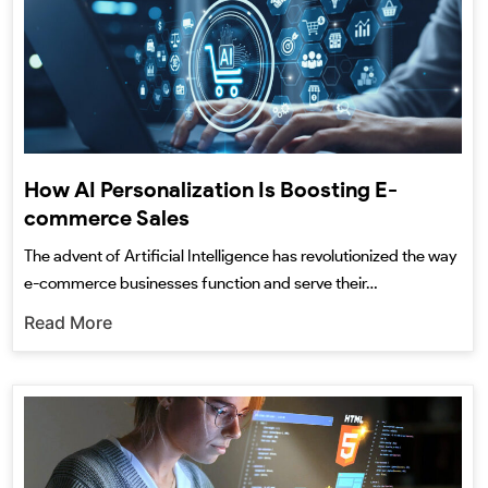
How AI Personalization Is Boosting E-
commerce Sales
The advent of Artificial Intelligence has revolutionized the way
e-commerce businesses function and serve their…
Read More