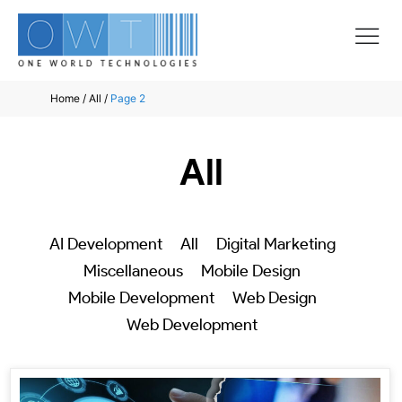
Home
/
All
/
Page 2
All
AI Development
All
Digital Marketing
Miscellaneous
Mobile Design
Mobile Development
Web Design
Web Development