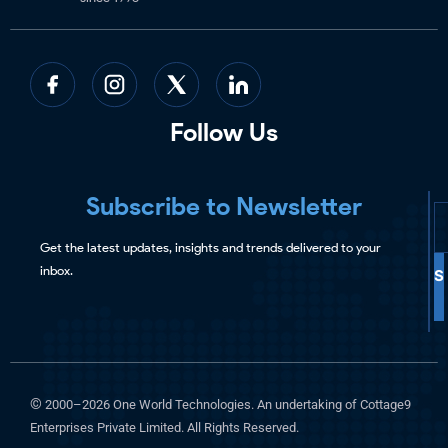
Follow Us
Subscribe to Newsletter
Get the latest updates, insights and trends delivered to your
inbox.
S
©
2000–2026 One World Technologies. An undertaking of Cottage9
Enterprises Private Limited. All Rights Reserved.