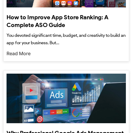
How to Improve App Store Ranking: A
Complete ASO Guide
You devoted significant time, budget, and creativity to build an
app for your business. But…
Read More