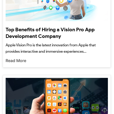
Top Benefits of Hiring a Vision Pro App
Development Company
Apple Vision Pro is the latest innovation from Apple that
provides interactive and immersive experiences…
Read More