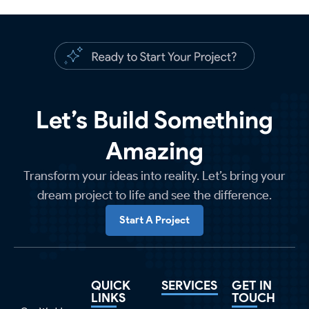
Let’s Build Something
Amazing
Transform your ideas into reality. Let’s bring your
dream project to life and see the difference.
Start A Project
QUICK
SERVICES
GET IN
LINKS
TOUCH