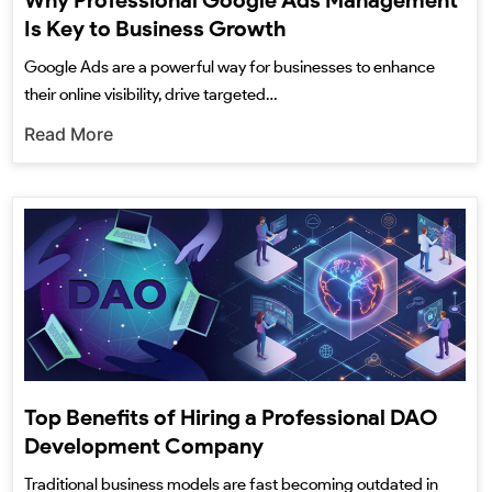
Why Professional Google Ads Management
Is Key to Business Growth
Google Ads are a powerful way for businesses to enhance
their online visibility, drive targeted…
Read More
Top Benefits of Hiring a Professional DAO
Development Company
Traditional business models are fast becoming outdated in