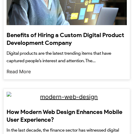
Benefits of Hiring a Custom Digital Product
Development Company
Digital products are the latest trending items that have
captured people’s interest and attention. The…
Read More
How Modern Web Design Enhances Mobile
User Experience?
In the last decade, the finance sector has witnessed digital