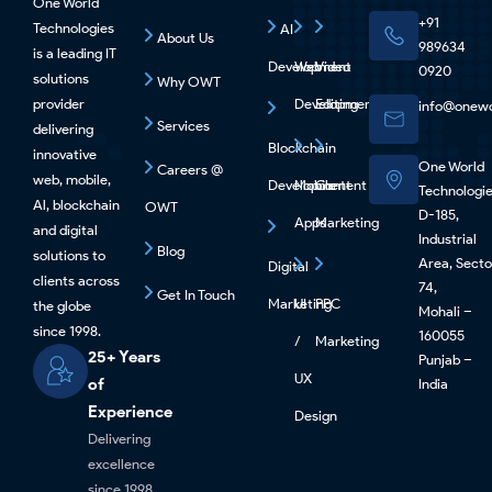
One World
+91
Technologies
AI
About Us
989634
is a leading IT
Development
Web
Video
0920
solutions
Why OWT
provider
Development
Editing
info@onewo
Services
delivering
Blockchain
innovative
One World
Careers @
web, mobile,
Development
Mobile
Content
Technologi
Al, blockchain
OWT
D-185,
Apps
Marketing
and digital
Industrial
Blog
solutions to
Area, Secto
Digital
clients across
74,
Get In Touch
Marketing
UI
PPC
the globe
Mohali –
since 1998.
160055
/
Marketing
25+ Years
Punjab –
UX
of
India
Experience
Design
Delivering
excellence
since 1998