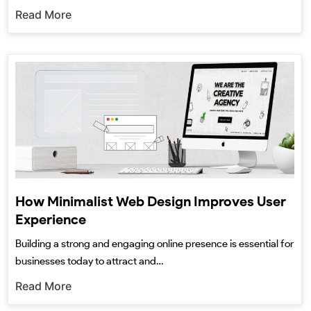
Read More
How Minimalist Web Design Improves User
Experience
Building a strong and engaging online presence is essential for
businesses today to attract and…
Read More