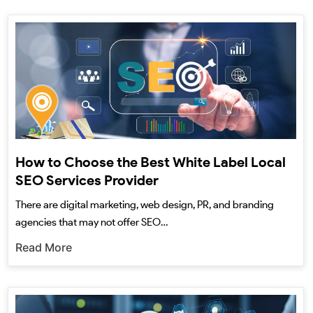
How to Choose the Best White Label Local
SEO Services Provider
There are digital marketing, web design, PR, and branding
agencies that may not offer SEO…
Read More