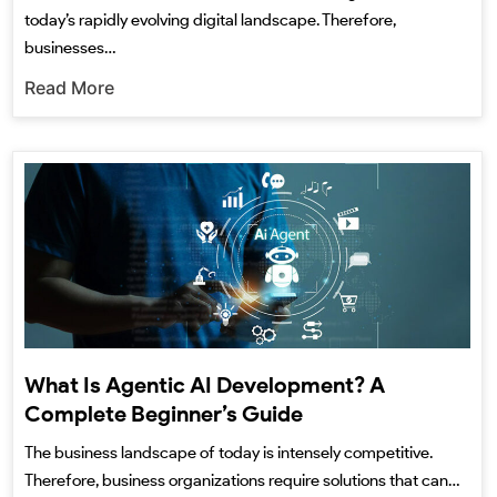
today’s rapidly evolving digital landscape. Therefore,
businesses…
Read More
What Is Agentic AI Development? A
Complete Beginner’s Guide
The business landscape of today is intensely competitive.
Therefore, business organizations require solutions that can…