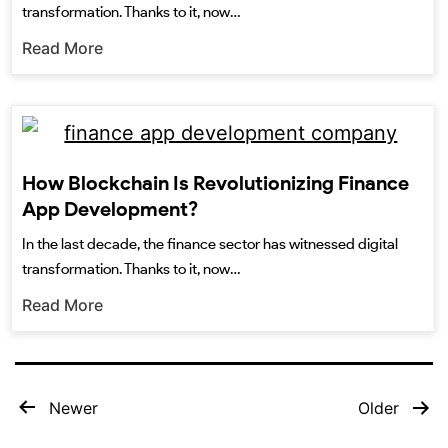
transformation. Thanks to it, now…
Read More
How Blockchain Is Revolutionizing Finance
App Development?
In the last decade, the finance sector has witnessed digital
transformation. Thanks to it, now…
Read More
Newer
Older