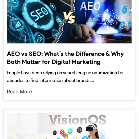
AEO vs SEO: What’s the Difference & Why
Both Matter for Digital Marketing
People have been relying on search engine optimization for
decades to find information about brands…
Read More