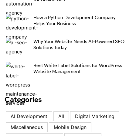
How a Python Development Company
Helps Your Business
Why Your Website Needs AI-Powered SEO
Solutions Today
Best White Label Solutions for WordPress
Website Management
Categories
AI Development
All
Digital Marketing
Miscellaneous
Mobile Design