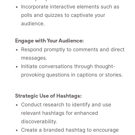
Incorporate interactive elements such as
polls and quizzes to captivate your
audience.
Engage with Your Audience:
Respond promptly to comments and direct
messages.
Initiate conversations through thought-
provoking questions in captions or stories.
Strategic Use of Hashtags:
Conduct research to identify and use
relevant hashtags for enhanced
discoverability.
Create a branded hashtag to encourage