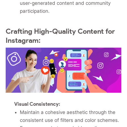
user-generated content and community
participation.
Crafting High-Quality Content for
Instagram:
Visual Consistency:
Maintain a cohesive aesthetic through the
consistent use of filters and color schemes.