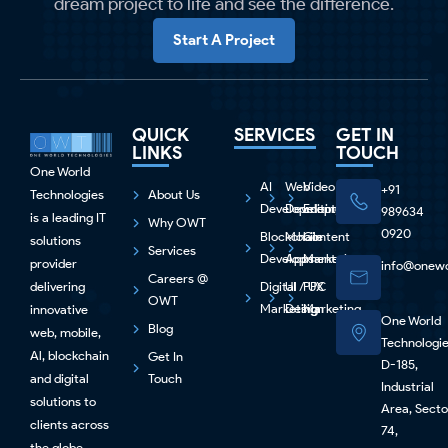
dream project to life and see the difference.
Start A Project
QUICK
SERVICES
GET IN
LINKS
TOUCH
One World
AI
Web
Video
+91
Technologies
About Us
Development
Development
Editing
989634
is a leading IT
Why OWT
0920
Blockchain
Mobile
Content
solutions
Services
Development
Apps
Marketing
provider
info@onewo
Careers @
delivering
Digital
UI / UX
PPC
OWT
Marketing
Design
Marketing
innovative
One World
Blog
web, mobile,
Technologi
Al, blockchain
Get In
D-185,
and digital
Touch
Industrial
solutions to
Area, Secto
clients across
74,
the globe