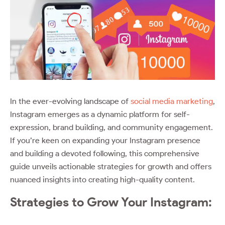
In the ever-evolving landscape of
social media marketing
,
Instagram emerges as a dynamic platform for self-
expression, brand building, and community engagement.
If you’re keen on expanding your Instagram presence
and building a devoted following, this comprehensive
guide unveils actionable strategies for growth and offers
nuanced insights into creating high-quality content.
Strategies to Grow Your Instagram: