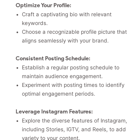
Optimize Your Profile:
Craft a captivating bio with relevant
keywords.
Choose a recognizable profile picture that
aligns seamlessly with your brand.
Consistent Posting Schedule:
Establish a regular posting schedule to
maintain audience engagement.
Experiment with posting times to identify
optimal engagement periods.
Leverage Instagram Features:
Explore the diverse features of Instagram,
including Stories, IGTV, and Reels, to add
variety to your content.