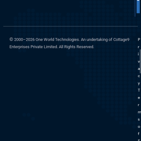
©
2000–2026 One World Technologies. An undertaking of Cottage9
P
Enterprises Private Limited. All Rights Reserved.
r
i
v
a
c
y
T
e
r
s
o
f
S