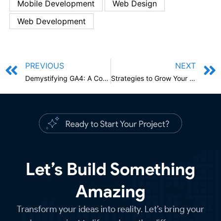
Mobile Development
Web Design
Web Development
PREVIOUS
NEXT
Demystifying GA4: A Comprehensive Guide for Google Analytics
Strategies to Grow Your Online Business Through Social Media in 2024
Let’s Build Something
Amazing
Transform your ideas into reality. Let’s bring your