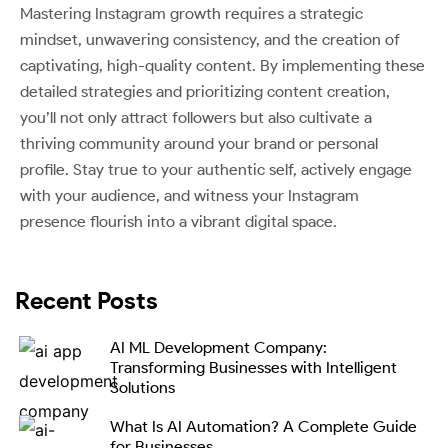
Mastering Instagram growth requires a strategic
mindset, unwavering consistency, and the creation of
captivating, high-quality content. By implementing these
detailed strategies and prioritizing content creation,
you’ll not only attract followers but also cultivate a
thriving community around your brand or personal
profile. Stay true to your authentic self, actively engage
with your audience, and witness your Instagram
presence flourish into a vibrant digital space.
Recent Posts
AI ML Development Company:
Transforming Businesses with Intelligent
Solutions
What Is AI Automation? A Complete Guide
for Businesses