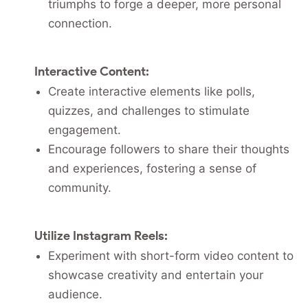
triumphs to forge a deeper, more personal
connection.
Interactive Content:
Create interactive elements like polls,
quizzes, and challenges to stimulate
engagement.
Encourage followers to share their thoughts
and experiences, fostering a sense of
community.
Utilize Instagram Reels:
Experiment with short-form video content to
showcase creativity and entertain your
audience.