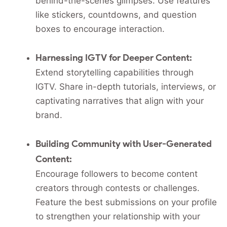
behind-the-scenes glimpses. Use features
like stickers, countdowns, and question
boxes to encourage interaction.
Harnessing IGTV for Deeper Content:
Extend storytelling capabilities through
IGTV. Share in-depth tutorials, interviews, or
captivating narratives that align with your
brand.
Building Community with User-Generated
Content:
Encourage followers to become content
creators through contests or challenges.
Feature the best submissions on your profile
to strengthen your relationship with your