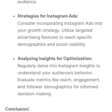
audience.
Strategies for Instagram Ads:
Consider incorporating Instagram Ads into
your growth strategy. Utilize targeted
advertising features to reach specific
demographics and boost visibility.
Analyzing Insights for Optimization:
Regularly delve into Instagram Insights to
understand your audience’s behavior.
Evaluate metrics like reach, engagement,
and follower demographics for informed
decision-making.
:
Conclusion