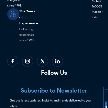
Mohali –
since 1998.
160055
25+ Years
Punjab –
of
India
Experience
Delivering
excellence
since 1998
Follow Us
Subscribe to Newsletter
Get the latest updates, insights and trends delivered to your
inbox.
S