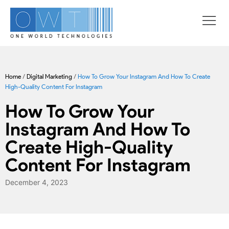
Home
/
Digital Marketing
/
How To Grow Your Instagram And How To Create
High-Quality Content For Instagram
How To Grow Your
Instagram And How To
Create High-Quality
Content For Instagram
December 4, 2023