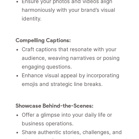
Ensure your photos and videos align
harmoniously with your brand’s visual
identity.
Compelling Captions:
Craft captions that resonate with your
audience, weaving narratives or posing
engaging questions.
Enhance visual appeal by incorporating
emojis and strategic line breaks.
Showcase Behind-the-Scenes:
Offer a glimpse into your daily life or
business operations.
Share authentic stories, challenges, and