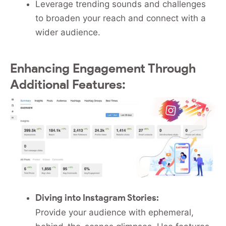
Leverage trending sounds and challenges
to broaden your reach and connect with a
wider audience.
Enhancing Engagement Through
Additional Features:
Diving into Instagram Stories:
Provide your audience with ephemeral,