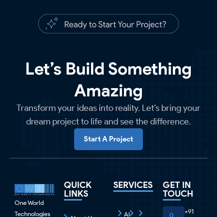
Let’s Build Something
Amazing
Transform your ideas into reality. Let’s bring your
dream project to life and see the difference.
Start A Project
QUICK
SERVICES
GET IN
LINKS
TOUCH
One World
+91
Technologies
AI