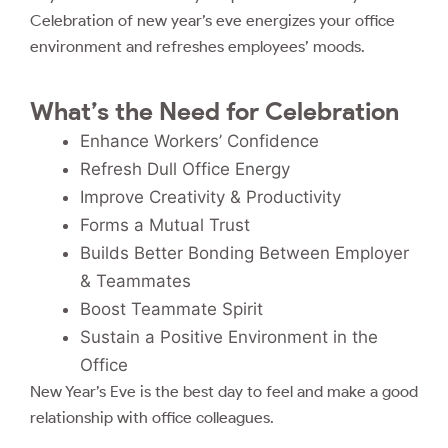
Celebration of new year’s eve energizes your office
environment and refreshes employees’ moods.
What’s the Need for Celebration
Enhance Workers’ Confidence
Refresh Dull Office Energy
Improve Creativity & Productivity
Forms a Mutual Trust
Builds Better Bonding Between Employer
& Teammates
Boost Teammate Spirit
Sustain a Positive Environment in the
Office
New Year’s Eve is the best day to feel and make a good
relationship with office colleagues.