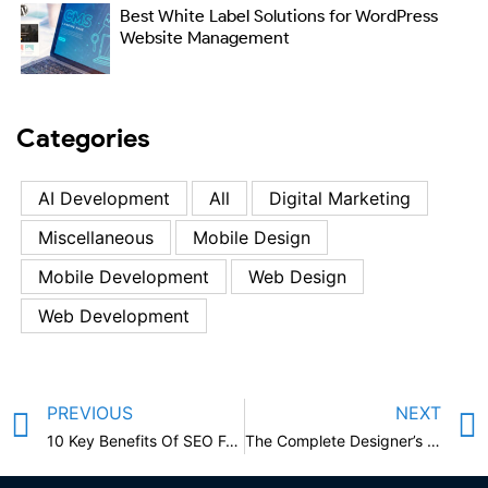
Best White Label Solutions for WordPress
Website Management
Categories
AI Development
All
Digital Marketing
Miscellaneous
Mobile Design
Mobile Development
Web Design
Web Development
PREVIOUS
NEXT
10 Key Benefits Of SEO For Your Business
The Complete Designer’s Guide to Mobile App Design