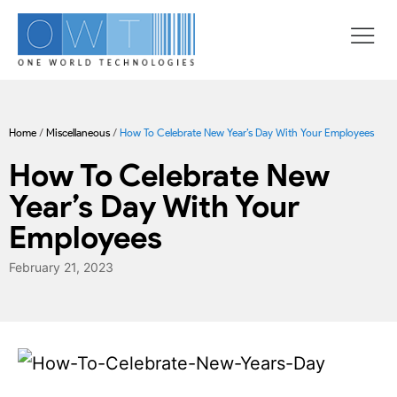
Home
/
Miscellaneous
/
How To Celebrate New Year’s Day With Your Employees
How To Celebrate New
Year’s Day With Your
Employees
February 21, 2023