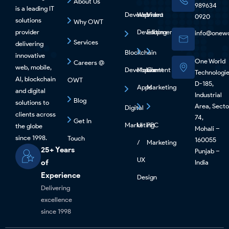
About Us
989634
is a leading IT
Development
Web
Video
0920
solutions
Why OWT
provider
Development
Editing
info@onewo
Services
delivering
Blockchain
innovative
One World
Careers @
web, mobile,
Development
Mobile
Content
Technologi
Al, blockchain
OWT
D-185,
Apps
Marketing
and digital
Industrial
Blog
solutions to
Area, Secto
Digital
clients across
74,
Get In
Marketing
UI
PPC
the globe
Mohali –
since 1998.
Touch
160055
/
Marketing
25+ Years
Punjab –
UX
of
India
Experience
Design
Delivering
excellence
since 1998