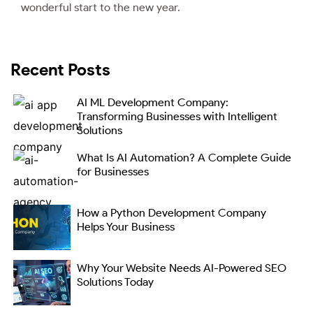
wonderful start to the new year.
Recent Posts
AI ML Development Company:
Transforming Businesses with Intelligent
Solutions
What Is AI Automation? A Complete Guide
for Businesses
How a Python Development Company
Helps Your Business
Why Your Website Needs AI-Powered SEO
Solutions Today