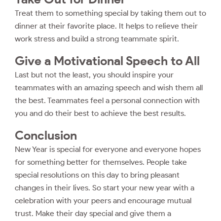
Treat them to something special by taking them out to
dinner at their favorite place. It helps to relieve their
work stress and build a strong teammate spirit.
Give a Motivational Speech to All
Last but not the least, you should inspire your
teammates with an amazing speech and wish them all
the best. Teammates feel a personal connection with
you and do their best to achieve the best results.
Conclusion
New Year is special for everyone and everyone hopes
for something better for themselves. People take
special resolutions on this day to bring pleasant
changes in their lives. So start your new year with a
celebration with your peers and encourage mutual
trust. Make their day special and give them a