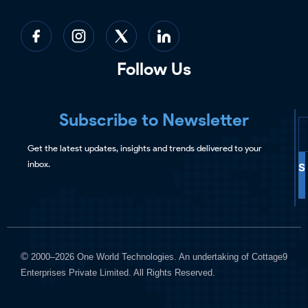
Follow Us
Subscribe to Newsletter
Get the latest updates, insights and trends delivered to your
inbox.
S
©
2000–2026 One World Technologies. An undertaking of Cottage9
Enterprises Private Limited. All Rights Reserved.