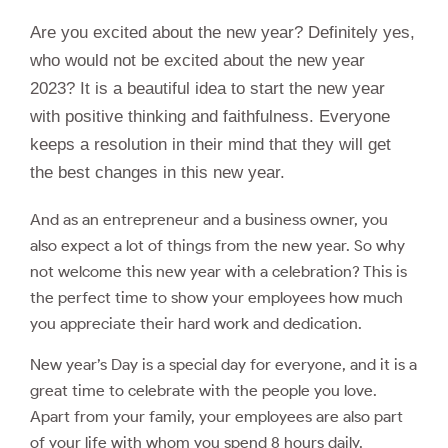
Are you excited about the new year? Definitely yes,
who would not be excited about the new year
2023? It is a beautiful idea to start the new year
with positive thinking and faithfulness. Everyone
keeps a resolution in their mind that they will get
the best changes in this new year.
And as an entrepreneur and a business owner, you
also expect a lot of things from the new year. So why
not welcome this new year with a celebration? This is
the perfect time to show your employees how much
you appreciate their hard work and dedication.
New year’s Day is a special day for everyone, and it is a
great time to celebrate with the people you love.
Apart from your family, your employees are also part
of your life with whom you spend 8 hours daily.