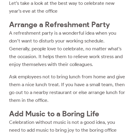
Let’s take a look at the best way to celebrate new
year’s eve at the office
Arrange a Refreshment Party
A refreshment party is a wonderful idea when you
don’t want to disturb your working schedule.
Generally, people love to celebrate, no matter what’s
the occasion. It helps them to relieve work stress and
enjoy themselves with their colleagues.
Ask employees not to bring lunch from home and give
them a nice lunch treat. If you have a small team, then
go out to a nearby restaurant or else arrange lunch for
them in the office.
Add Music to a Boring Life
Celebration without music is not a good idea, you
need to add music to bring joy to the boring office