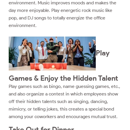
environment. Music improves moods and makes the
day more enjoyable. Play energetic rock music like
pop, and DJ songs to totally energize the office
environment.
Play
Games & Enjoy the Hidden Talent
Play games such as bingo, name guessing games, etc.,
and also organize a contest in which employees show
off their hidden talents such as singing, dancing,
mimicry, or telling jokes, this creates a special bond
among your coworkers and encourages mutual trust.
Take Out for Dinner